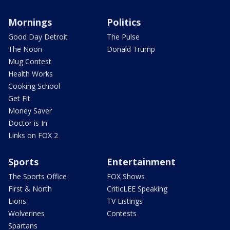
Mornings
Politics
Good Day Detroit
The Pulse
The Noon
Donald Trump
Mug Contest
Health Works
Cooking School
Get Fit
Money Saver
Doctor is In
Links on FOX 2
Sports
Entertainment
The Sports Office
FOX Shows
First & North
CriticLEE Speaking
Lions
TV Listings
Wolverines
Contests
Spartans