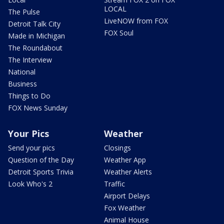
LOCAL
The Pulse
LiveNOW from FOX
Detroit Talk City
FOX Soul
Made in Michigan
The Roundabout
The Interview
National
Business
Things to Do
FOX News Sunday
Your Pics
Weather
Send your pics
Closings
Question of the Day
Weather App
Detroit Sports Trivia
Weather Alerts
Look Who's 2
Traffic
Airport Delays
Fox Weather
Animal House