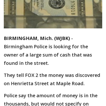
BIRMINGHAM, Mich. (WJBK)
-
Birmingham Police is looking for the
owner of a large sum of cash that was
found in the street.
They tell FOX 2 the money was discovered
on Henrietta Street at Maple Road.
Police say the amount of money is in the
thousands, but would not specify on