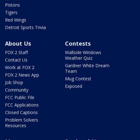
Pistons
Tigers
Red Wings
Detroit Sports Trivia
About Us
Contests
FOX 2 Staff
Wallside Windows
Weather Quiz
Contact Us
Gardner White Dream
Work at FOX 2
Team
FOX 2 News App
Mug Contest
Job Shop
Exposed
Community
FCC Public File
FCC Applications
Closed Captions
Problem Solvers
Resources