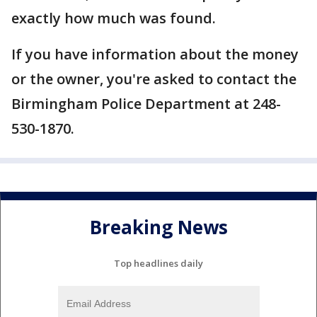
exactly how much was found.
If you have information about the money
or the owner, you're asked to contact the
Birmingham Police Department at 248-
530-1870.
Breaking News
Top headlines daily