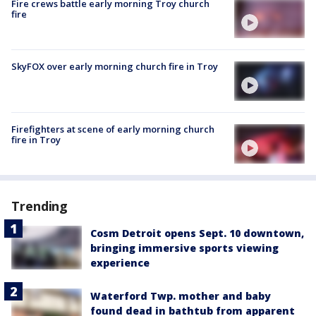
Fire crews battle early morning Troy church
fire
SkyFOX over early morning church fire in Troy
Firefighters at scene of early morning church
fire in Troy
Trending
Cosm Detroit opens Sept. 10 downtown,
bringing immersive sports viewing
experience
Waterford Twp. mother and baby
found dead in bathtub from apparent