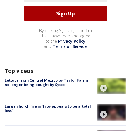
By clicking Sign Up, I confirm
that I have read and agree
to the
Privacy Policy
and
Terms of Service
.
Top videos
Lettuce from Central Mexico by Taylor Farms
no longer being bought by Sysco
Large church fire in Troy appears to be a 'total
loss'