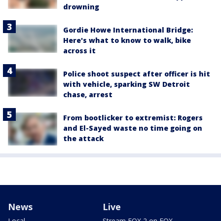
drowning
Gordie Howe International Bridge:
Here's what to know to walk, bike
across it
Police shoot suspect after officer is hit
with vehicle, sparking SW Detroit
chase, arrest
From bootlicker to extremist: Rogers
and El-Sayed waste no time going on
the attack
News
Live
Local
Stream FOX 2 on FOX