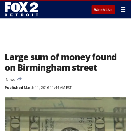
☰
Watch Live
Large sum of money found
on Birmingham street
News
Published
March 11, 2016 11:44 AM EST