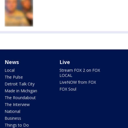
News
Live
Local
Stream FOX 2 on FOX
LOCAL
The Pulse
LiveNOW from FOX
Detroit Talk City
FOX Soul
Made in Michigan
The Roundabout
The Interview
National
Business
Things to Do