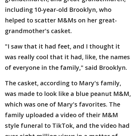
including 10-year-old Brooklyn, who
helped to scatter M&Ms on her great-
grandmother's casket.
"I saw that it had feet, and I thought it
was really cool that it had, like, the names
of everyone in the family," said Brooklyn.
The casket, according to Mary's family,
was made to look like a blue peanut M&M,
which was one of Mary's favorites. The
family uploaded a video of their M&M
style funeral to TikTok, and the video had