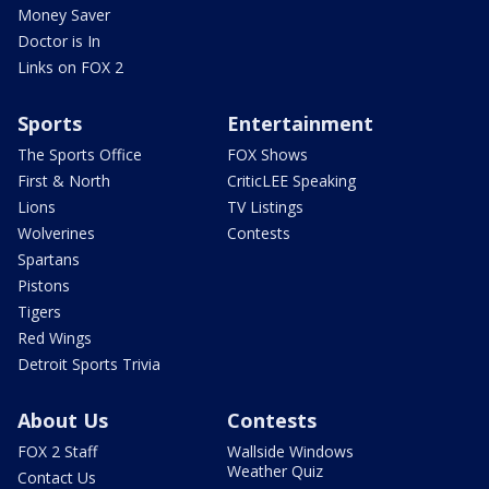
Money Saver
Doctor is In
Links on FOX 2
Sports
Entertainment
The Sports Office
FOX Shows
First & North
CriticLEE Speaking
Lions
TV Listings
Wolverines
Contests
Spartans
Pistons
Tigers
Red Wings
Detroit Sports Trivia
About Us
Contests
FOX 2 Staff
Wallside Windows
Weather Quiz
Contact Us