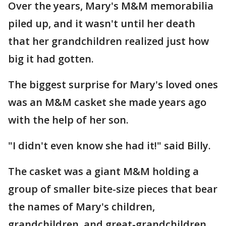
Over the years, Mary's M&M memorabilia
piled up, and it wasn't until her death
that her grandchildren realized just how
big it had gotten.
The biggest surprise for Mary's loved ones
was an M&M casket she made years ago
with the help of her son.
"I didn't even know she had it!" said Billy.
The casket was a giant M&M holding a
group of smaller bite-size pieces that bear
the names of Mary's children,
grandchildren, and great-grandchildren,