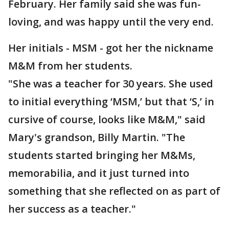
February. Her family said she was fun-
loving, and was happy until the very end.
Her initials - MSM - got her the nickname
M&M from her students.
"She was a teacher for 30 years. She used
to initial everything ‘MSM,’ but that ‘S,’ in
cursive of course, looks like M&M," said
Mary's grandson, Billy Martin. "The
students started bringing her M&Ms,
memorabilia, and it just turned into
something that she reflected on as part of
her success as a teacher."