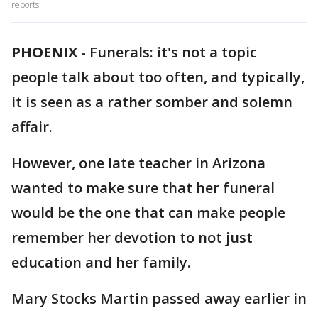
reports.
PHOENIX
-
Funerals: it's not a topic
people talk about too often, and typically,
it is seen as a rather somber and solemn
affair.
However, one late teacher in Arizona
wanted to make sure that her funeral
would be the one that can make people
remember her devotion to not just
education and her family.
Mary Stocks Martin passed away earlier in