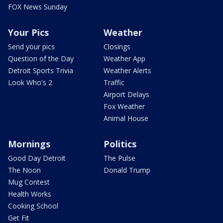
FOX News Sunday
Your Pics
Weather
Send your pics
Closings
Question of the Day
Weather App
Detroit Sports Trivia
Weather Alerts
Look Who's 2
Traffic
Airport Delays
Fox Weather
Animal House
Mornings
Politics
Good Day Detroit
The Pulse
The Noon
Donald Trump
Mug Contest
Health Works
Cooking School
Get Fit