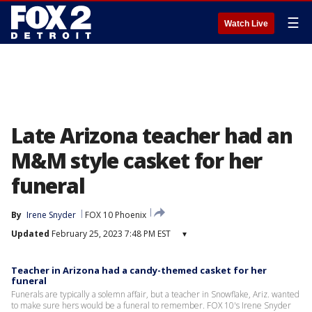
☰
Watch Live
Late Arizona teacher had an
M&M style casket for her
funeral
By
Irene Snyder
FOX 10 Phoenix
Updated
February 25, 2023 7:48 PM EST
▾
Teacher in Arizona had a candy-themed casket for her
funeral
Funerals are typically a solemn affair, but a teacher in Snowflake, Ariz. wanted
to make sure hers would be a funeral to remember. FOX 10's Irene Snyder