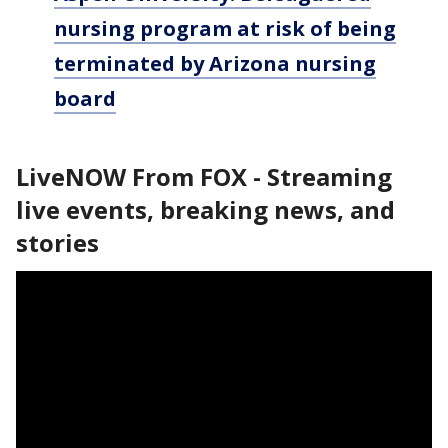
nursing program at risk of being
terminated by Arizona nursing
board
LiveNOW From FOX - Streaming
live events, breaking news, and
stories