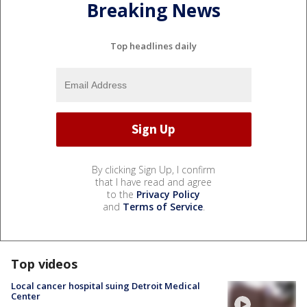
Breaking News
Top headlines daily
By clicking Sign Up, I confirm
that I have read and agree
to the
Privacy Policy
and
Terms of Service
.
Top videos
Local cancer hospital suing Detroit Medical
Center