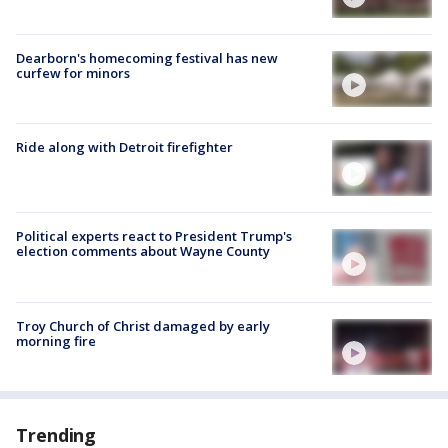
Dearborn's homecoming festival has new
curfew for minors
Ride along with Detroit firefighter
Political experts react to President Trump's
election comments about Wayne County
Troy Church of Christ damaged by early
morning fire
Trending