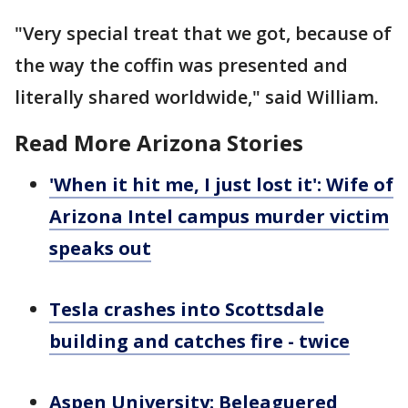
"Very special treat that we got, because of
the way the coffin was presented and
literally shared worldwide," said William.
Read More Arizona Stories
'When it hit me, I just lost it': Wife of
Arizona Intel campus murder victim
speaks out
Tesla crashes into Scottsdale
building and catches fire - twice
Aspen University: Beleaguered