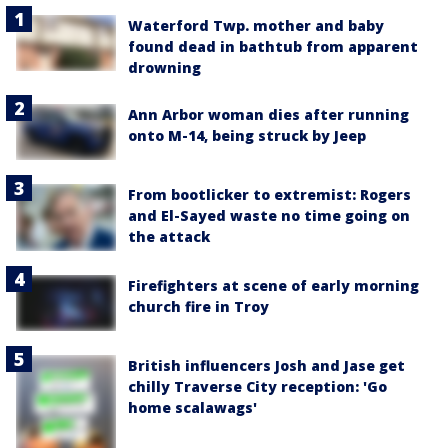
Waterford Twp. mother and baby
found dead in bathtub from apparent
drowning
Ann Arbor woman dies after running
onto M-14, being struck by Jeep
From bootlicker to extremist: Rogers
and El-Sayed waste no time going on
the attack
Firefighters at scene of early morning
church fire in Troy
British influencers Josh and Jase get
chilly Traverse City reception: 'Go
home scalawags'