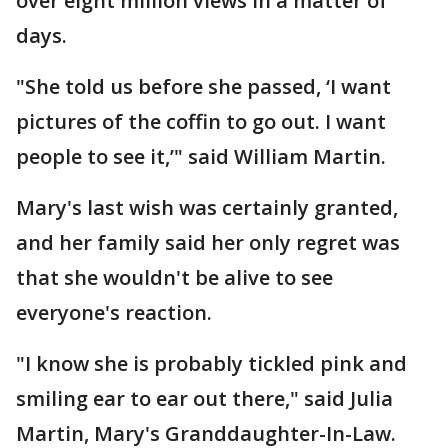
over eight million views in a matter of
days.
"She told us before she passed, ‘I want
pictures of the coffin to go out. I want
people to see it,’" said William Martin.
Mary's last wish was certainly granted,
and her family said her only regret was
that she wouldn't be alive to see
everyone's reaction.
"I know she is probably tickled pink and
smiling ear to ear out there," said Julia
Martin, Mary's Granddaughter-In-Law.