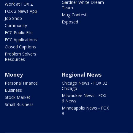
Gardner White Dream
Work at FOX 2
Team
FOX 2 News App
Mug Contest
Job Shop
Exposed
Community
FCC Public File
FCC Applications
Closed Captions
Problem Solvers
Resources
Money
Regional News
Personal Finance
Chicago News - FOX 32
Chicago
Business
Milwaukee News - FOX
Stock Market
6 News
Small Business
Minneapolis News - FOX
9