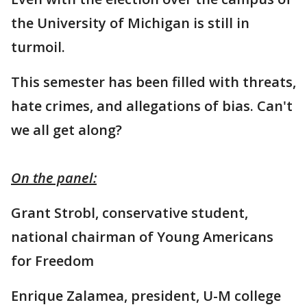
the University of Michigan is still in
turmoil.
This semester has been filled with threats,
hate crimes, and allegations of bias. Can't
we all get along?
On the panel:
Grant Strobl, conservative student,
national chairman of Young Americans
for Freedom
Enrique Zalamea, president, U-M college