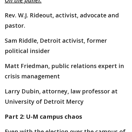
On the panel:
Rev. W.J. Rideout, activist, advocate and
pastor.
Sam Riddle, Detroit activist, former
political insider
Matt Friedman, public relations expert in
crisis management
Larry Dubin, attorney, law professor at
University of Detroit Mercy
Part 2: U-M campus chaos
Even with the election over the campus of