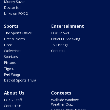
Money Saver
Doctor is In
Links on FOX 2
Sports
Entertainment
The Sports Office
FOX Shows
First & North
CriticLEE Speaking
Lions
TV Listings
Wolverines
Contests
Spartans
Pistons
Tigers
Red Wings
Detroit Sports Trivia
About Us
Contests
FOX 2 Staff
Wallside Windows
Weather Quiz
Contact Us