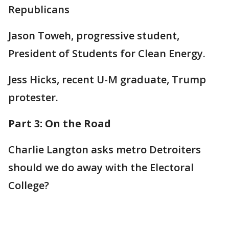
Republicans
Jason Toweh, progressive student,
President of Students for Clean Energy.
Jess Hicks, recent U-M graduate, Trump
protester.
Part 3: On the Road
Charlie Langton asks metro Detroiters
should we do away with the Electoral
College?