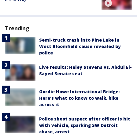
Trending
Semi-truck crash into Pine Lake in
West Bloomfield cause revealed by
police
Live results: Haley Stevens vs. Abdul El-
Sayed Senate seat
Gordie Howe International Bridge:
Here's what to know to walk, bike
across it
Police shoot suspect after officer is hit
with vehicle, sparking SW Detroit
chase, arrest