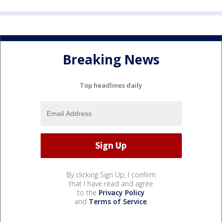
Breaking News
Top headlines daily
By clicking Sign Up, I confirm
that I have read and agree
to the
Privacy Policy
and
Terms of Service
.