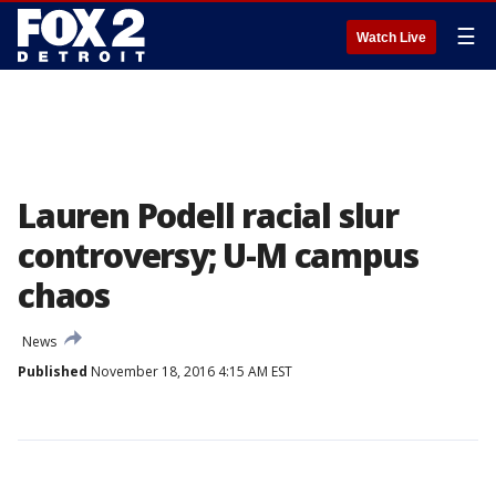
☰
Watch Live
Lauren Podell racial slur
controversy; U-M campus
chaos
News
Published
November 18, 2016 4:15 AM EST