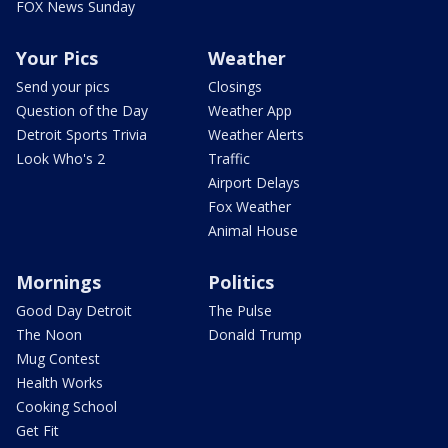
FOX News Sunday
Your Pics
Weather
Send your pics
Closings
Question of the Day
Weather App
Detroit Sports Trivia
Weather Alerts
Look Who's 2
Traffic
Airport Delays
Fox Weather
Animal House
Mornings
Politics
Good Day Detroit
The Pulse
The Noon
Donald Trump
Mug Contest
Health Works
Cooking School
Get Fit