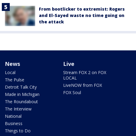
From bootlicker to extremist: Rogers
and El-Sayed waste no time going on
the attack
News
Live
Local
Stream FOX 2 on FOX
LOCAL
The Pulse
LiveNOW from FOX
Detroit Talk City
FOX Soul
Made in Michigan
The Roundabout
The Interview
National
Business
Things to Do