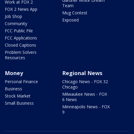
Gardner White Dream
Work at FOX 2
Team
FOX 2 News App
Mug Contest
Job Shop
Exposed
Community
FCC Public File
FCC Applications
Closed Captions
Problem Solvers
Resources
Money
Regional News
Personal Finance
Chicago News - FOX 32
Chicago
Business
Milwaukee News - FOX
Stock Market
6 News
Small Business
Minneapolis News - FOX
9