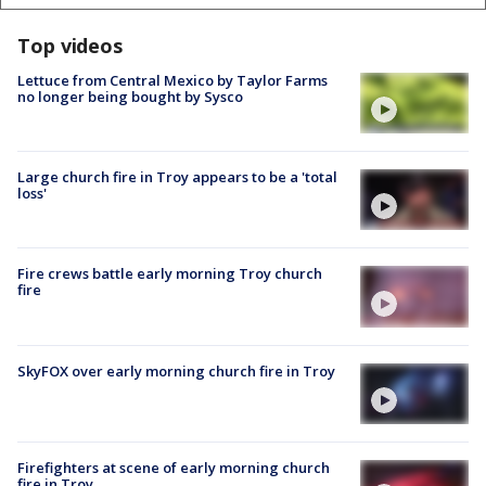
Top videos
Lettuce from Central Mexico by Taylor Farms
no longer being bought by Sysco
Large church fire in Troy appears to be a 'total
loss'
Fire crews battle early morning Troy church
fire
SkyFOX over early morning church fire in Troy
Firefighters at scene of early morning church
fire in Troy