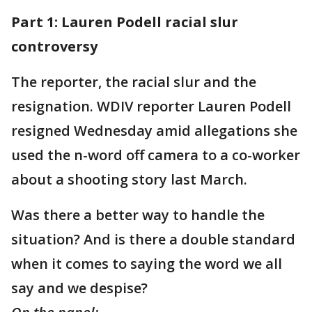
Part 1: Lauren Podell racial slur
controversy
The reporter, the racial slur and the
resignation. WDIV reporter Lauren Podell
resigned Wednesday amid allegations she
used the n-word off camera to a co-worker
about a shooting story last March.
Was there a better way to handle the
situation? And is there a double standard
when it comes to saying the word we all
say and we despise?