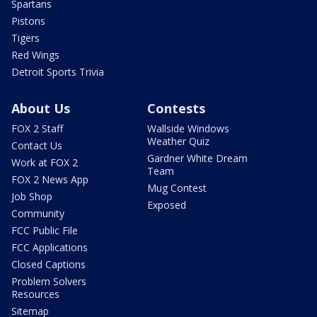
Spartans
Pistons
Tigers
Red Wings
Detroit Sports Trivia
About Us
Contests
FOX 2 Staff
Wallside Windows
Weather Quiz
Contact Us
Gardner White Dream
Work at FOX 2
Team
FOX 2 News App
Mug Contest
Job Shop
Exposed
Community
FCC Public File
FCC Applications
Closed Captions
Problem Solvers
Resources
Sitemap