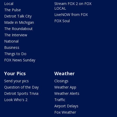
Local
Stream FOX 2 on FOX
LOCAL
The Pulse
LiveNOW from FOX
Detroit Talk City
FOX Soul
Made in Michigan
The Roundabout
The Interview
National
Business
Things to Do
FOX News Sunday
Your Pics
Weather
Send your pics
Closings
Question of the Day
Weather App
Detroit Sports Trivia
Weather Alerts
Look Who's 2
Traffic
Airport Delays
Fox Weather