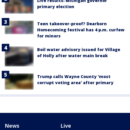
Live results: Michigan governor
primary election
Teen takeover-proof? Dearborn
Homecoming festival has 4 p.m. curfew
for minors
Boil water advisory issued for Village
of Holly after water main break
Trump calls Wayne County 'most
corrupt voting area' after primary
News
Live