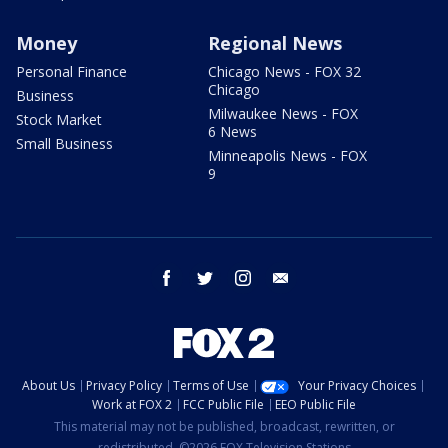
Money
Regional News
Personal Finance
Chicago News - FOX 32
Chicago
Business
Milwaukee News - FOX
Stock Market
6 News
Small Business
Minneapolis News - FOX
9
facebook
twitter
instagram
email
About Us
Privacy Policy
Terms of Use
Your Privacy Choices
Work at FOX 2
FCC Public File
EEO Public File
This material may not be published, broadcast, rewritten, or
redistributed. ©2026 FOX Television Stations