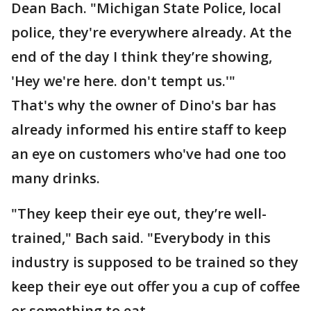
Dean Bach. "Michigan State Police, local
police, they're everywhere already. At the
end of the day I think they’re showing,
'Hey we're here. don't tempt us.'"
That's why the owner of Dino's bar has
already informed his entire staff to keep
an eye on customers who've had one too
many drinks.
"They keep their eye out, they’re well-
trained," Bach said. "Everybody in this
industry is supposed to be trained so they
keep their eye out offer you a cup of coffee
or something to eat.