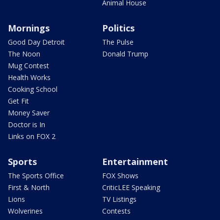
Animal House
Mornings
Politics
Good Day Detroit
The Pulse
The Noon
Donald Trump
Mug Contest
Health Works
Cooking School
Get Fit
Money Saver
Doctor is In
Links on FOX 2
Sports
Entertainment
The Sports Office
FOX Shows
First & North
CriticLEE Speaking
Lions
TV Listings
Wolverines
Contests