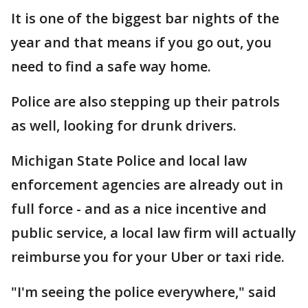
It is one of the biggest bar nights of the
year and that means if you go out, you
need to find a safe way home.
Police are also stepping up their patrols
as well, looking for drunk drivers.
Michigan State Police and local law
enforcement agencies are already out in
full force - and as a nice incentive and
public service, a local law firm will actually
reimburse you for your Uber or taxi ride.
"I'm seeing the police everywhere," said