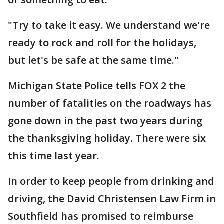
"Try to take it easy. We understand we're
ready to rock and roll for the holidays,
but let's be safe at the same time."
Michigan State Police tells FOX 2 the
number of fatalities on the roadways has
gone down in the past two years during
the thanksgiving holiday. There were six
this time last year.
In order to keep people from drinking and
driving, the David Christensen Law Firm in
Southfield has promised to reimburse