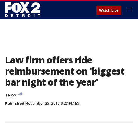
☰
Watch Live
Law firm offers ride
reimbursement on 'biggest
bar night of the year'
News
Published
November 25, 2015 9:23 PM EST