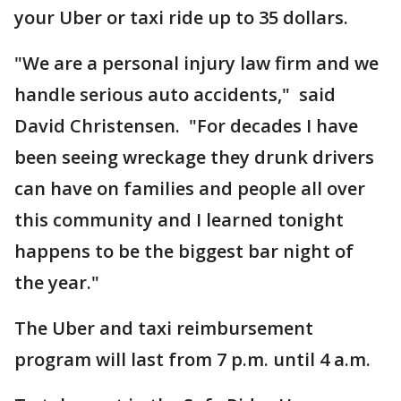
your Uber or taxi ride up to 35 dollars.
"We are a personal injury law firm and we
handle serious auto accidents," said
David Christensen. "For decades I have
been seeing wreckage they drunk drivers
can have on families and people all over
this community and I learned tonight
happens to be the biggest bar night of
the year."
The Uber and taxi reimbursement
program will last from 7 p.m. until 4 a.m.