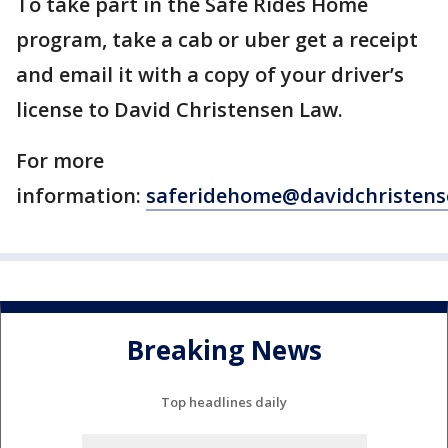
To take part in the Safe Rides Home
program, take a cab or uber get a receipt
and email it with a copy of your driver’s
license to David Christensen Law.
For more
information:
saferidehome@davidchristen
Breaking News
Top headlines daily