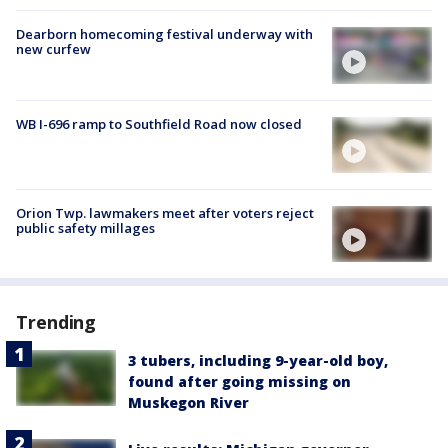
Dearborn homecoming festival underway with
new curfew
WB I-696 ramp to Southfield Road now closed
Orion Twp. lawmakers meet after voters reject
public safety millages
Trending
3 tubers, including 9-year-old boy,
found after going missing on
Muskegon River