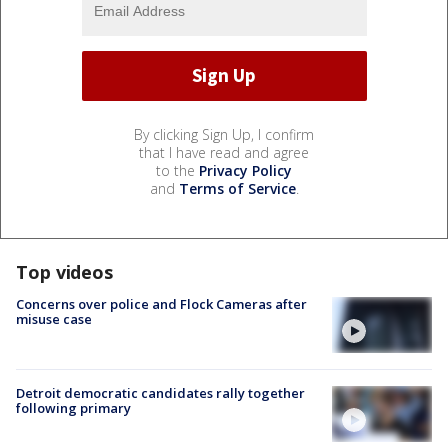
By clicking Sign Up, I confirm
that I have read and agree
to the
Privacy Policy
and
Terms of Service
.
Top videos
Concerns over police and Flock Cameras after
misuse case
Detroit democratic candidates rally together
following primary