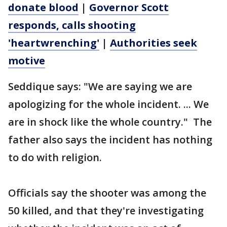
donate blood
|
Governor Scott
responds, calls shooting
'heartwrenching'
|
Authorities seek
motive
Seddique says: "We are saying we are
apologizing for the whole incident. ... We
are in shock like the whole country." The
father also says the incident has nothing
to do with religion.
Officials say the shooter was among the
50 killed, and that they're investigating