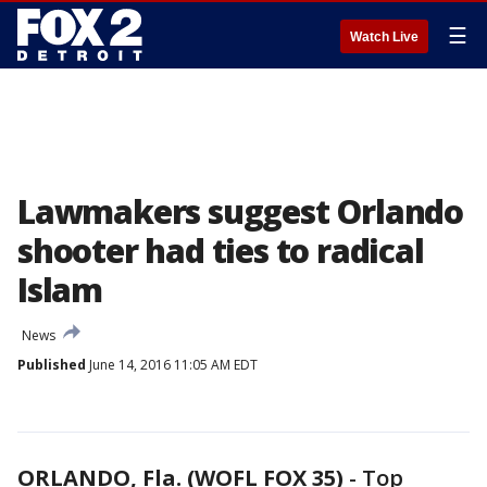
☰
Watch Live
Lawmakers suggest Orlando
shooter had ties to radical
Islam
News
Published
June 14, 2016 11:05 AM EDT
ORLANDO, Fla. (WOFL FOX 35)
-
Top