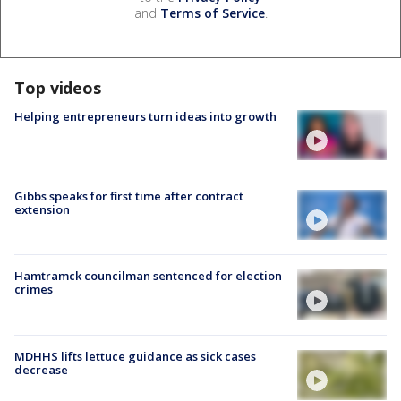
and
Terms of Service
.
Top videos
Helping entrepreneurs turn ideas into growth
Gibbs speaks for first time after contract
extension
Hamtramck councilman sentenced for election
crimes
MDHHS lifts lettuce guidance as sick cases
decrease