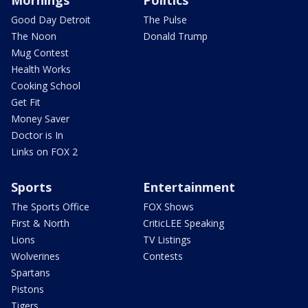
Mornings
Politics
Good Day Detroit
The Pulse
The Noon
Donald Trump
Mug Contest
Health Works
Cooking School
Get Fit
Money Saver
Doctor is In
Links on FOX 2
Sports
Entertainment
The Sports Office
FOX Shows
First & North
CriticLEE Speaking
Lions
TV Listings
Wolverines
Contests
Spartans
Pistons
Tigers