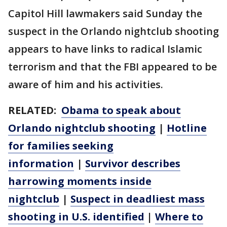
Capitol Hill lawmakers said Sunday the
suspect in the Orlando nightclub shooting
appears to have links to radical Islamic
terrorism and that the FBI appeared to be
aware of him and his activities.
RELATED:
Obama to speak about
Orlando nightclub shooting
|
Hotline
for families seeking
information
|
Survivor describes
harrowing moments inside
nightclub
|
Suspect in deadliest mass
shooting in U.S. identified
|
Where to