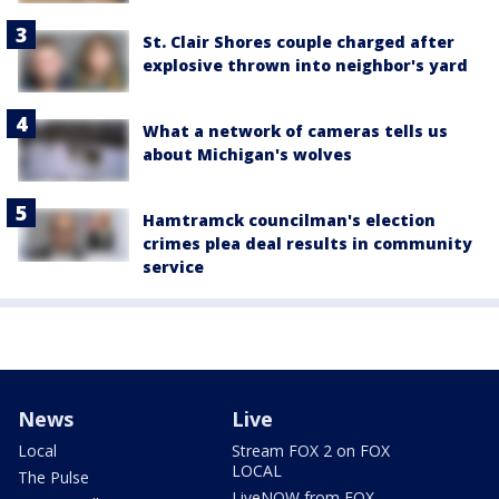
St. Clair Shores couple charged after
explosive thrown into neighbor's yard
What a network of cameras tells us
about Michigan's wolves
Hamtramck councilman's election
crimes plea deal results in community
service
News
Live
Local
Stream FOX 2 on FOX
LOCAL
The Pulse
LiveNOW from FOX