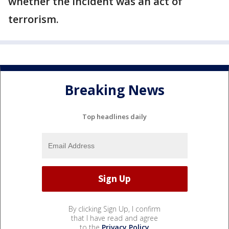
whether the incident was an act of
terrorism.
Breaking News
Top headlines daily
By clicking Sign Up, I confirm
that I have read and agree
to the
Privacy Policy