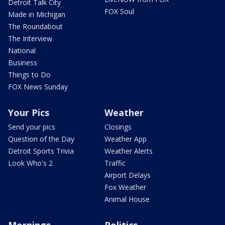
Detroit Talk City
FOX Soul
Made in Michigan
The Roundabout
The Interview
National
Business
Things to Do
FOX News Sunday
Your Pics
Weather
Send your pics
Closings
Question of the Day
Weather App
Detroit Sports Trivia
Weather Alerts
Look Who's 2
Traffic
Airport Delays
Fox Weather
Animal House