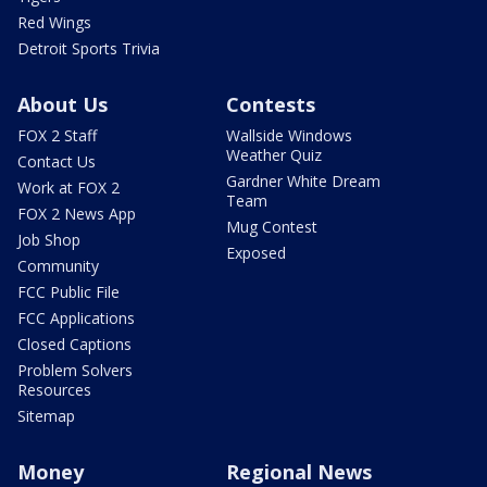
Red Wings
Detroit Sports Trivia
About Us
Contests
FOX 2 Staff
Wallside Windows
Weather Quiz
Contact Us
Gardner White Dream
Work at FOX 2
Team
FOX 2 News App
Mug Contest
Job Shop
Exposed
Community
FCC Public File
FCC Applications
Closed Captions
Problem Solvers
Resources
Sitemap
Money
Regional News