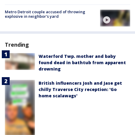
Metro Detroit couple accused of throwing
explosive in neighbor's yard
Trending
Waterford Twp. mother and baby
found dead in bathtub from apparent
drowning
British influencers Josh and Jase get
chilly Traverse City reception: 'Go
home scalawags'