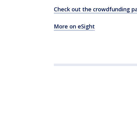
Check out the crowdfunding p
More on eSight