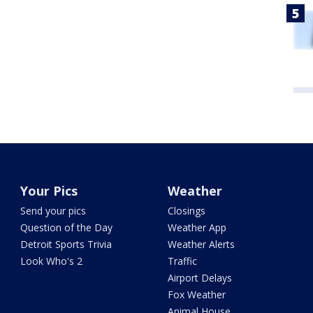
Your Pics
Weather
Send your pics
Closings
Question of the Day
Weather App
Detroit Sports Trivia
Weather Alerts
Look Who's 2
Traffic
Airport Delays
Fox Weather
Animal House