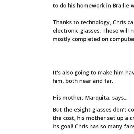
to do his homework in Braille w
Thanks to technology, Chris can 
electronic glasses. These will 
mostly completed on computers
It's also going to make him hav
him, both near and far.
His mother, Marquita, says...
But the eSight glasses don't c
the cost, his mother set up a
its goal! Chris has so many fa