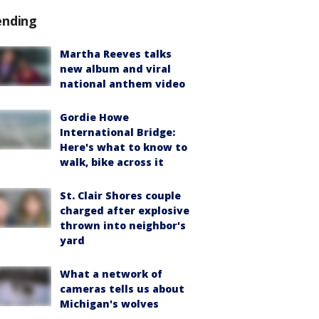
ending
Martha Reeves talks
new album and viral
national anthem video
Gordie Howe
International Bridge:
Here's what to know to
walk, bike across it
St. Clair Shores couple
charged after explosive
thrown into neighbor's
yard
What a network of
cameras tells us about
Michigan's wolves