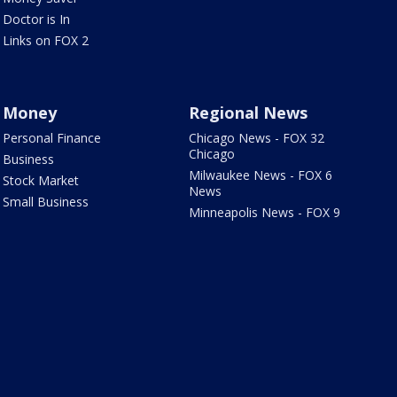
Doctor is In
Links on FOX 2
Money
Regional News
Personal Finance
Chicago News - FOX 32
Chicago
Business
Milwaukee News - FOX 6
Stock Market
News
Small Business
Minneapolis News - FOX 9