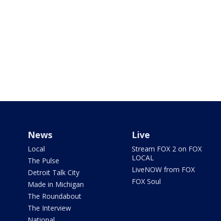
News
Live
Local
Stream FOX 2 on FOX
LOCAL
The Pulse
LiveNOW from FOX
Detroit Talk City
FOX Soul
Made in Michigan
The Roundabout
The Interview
National