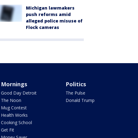
Michigan lawmakers
push reforms amid
alleged police misuse of
Flock cameras
Mornings
Politics
Good Day Detroit
The Pulse
The Noon
Donald Trump
Mug Contest
Health Works
Cooking School
Get Fit
Money Saver