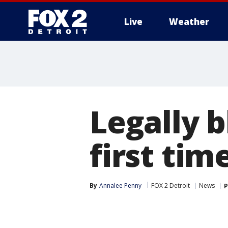
Live
Weather
More
Legally 
first tim
By
Annalee Penny
FOX 2 Detroit
News
P