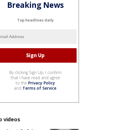
Breaking News
Top headlines daily
By clicking Sign Up, I confirm
that I have read and agree
to the
Privacy Policy
and
Terms of Service
.
p videos