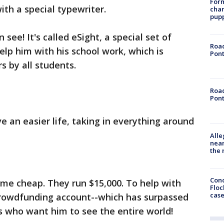
Form
ith a special typewriter.
char
pup
see! It's called eSight, a special set of
Road
help him with his school work, which is
Pont
 by all students.
Road
Pont
e an easier life, taking in everything around
Alle
near
the 
Conc
ome cheap. They run $15,000. To help with
Floc
cas
 crowdfunding account--which has surpassed
ns who want him to see the entire world!