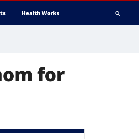
ts
Health Works
mom for