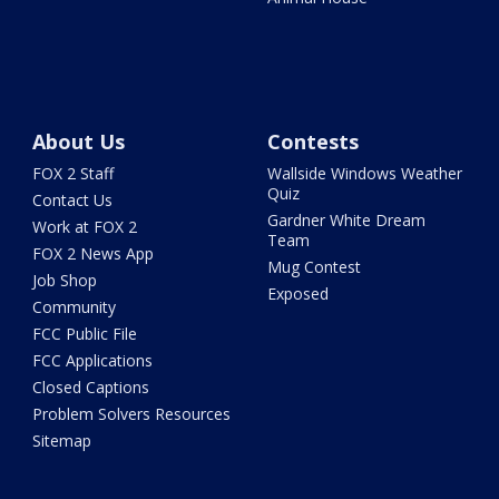
About Us
Contests
FOX 2 Staff
Wallside Windows Weather
Quiz
Contact Us
Gardner White Dream
Work at FOX 2
Team
FOX 2 News App
Mug Contest
Job Shop
Exposed
Community
FCC Public File
FCC Applications
Closed Captions
Problem Solvers Resources
Sitemap