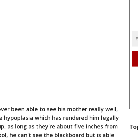
ver been able to see his mother really well,
e hypoplasia which has rendered him legally
up, as long as they're about five inches from
To
ol, he can't see the blackboard but is able