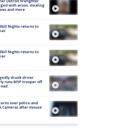
er Detroit firefighter
ged with arson, stealing
pies and more
kill Nights returns to
iac
kill Nights returns to
iac
gedly drunk driver
ly runs MSP trooper off
road
erns over police and
k Cameras after misuse
e