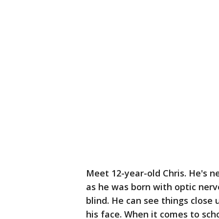
Meet 12-year-old Chris. He's ne
as he was born with optic nerv
blind. He can see things close 
his face. When it comes to scho