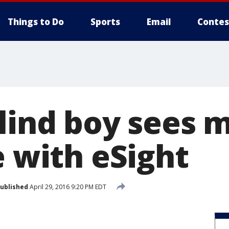
Things to Do
Sports
Email
Contes
blind boy sees 
e with eSight
ublished
April 29, 2016 9:20 PM EDT