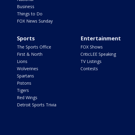
Business
Things to Do
FOX News Sunday
Sports
Entertainment
The Sports Office
FOX Shows
First & North
CriticLEE Speaking
Lions
TV Listings
Wolverines
Contests
Spartans
Pistons
Tigers
Red Wings
Detroit Sports Trivia