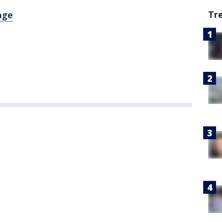
Tr
age