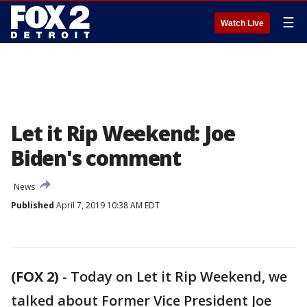
☰
Watch Live
Let it Rip Weekend: Joe
Biden's comment
News
Published
April 7, 2019 10:38 AM EDT
(FOX 2)
-
Today on Let it Rip Weekend, we
talked about Former Vice President Joe