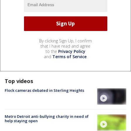
By clicking Sign Up, I confirm
that I have read and agree
to the
Privacy Policy
and
Terms of Service
.
Top videos
Flock cameras debated in Sterling Heights
Metro Detroit anti-bullying charity in need of
help staying open