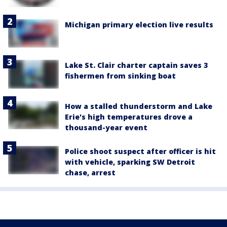
Michigan primary election live results
Lake St. Clair charter captain saves 3
fishermen from sinking boat
How a stalled thunderstorm and Lake
Erie's high temperatures drove a
thousand-year event
Police shoot suspect after officer is hit
with vehicle, sparking SW Detroit
chase, arrest