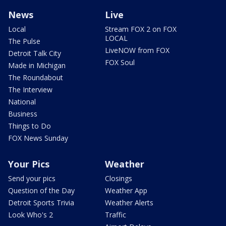
News
Live
Local
Stream FOX 2 on FOX
LOCAL
The Pulse
LiveNOW from FOX
Detroit Talk City
FOX Soul
Made in Michigan
The Roundabout
The Interview
National
Business
Things to Do
FOX News Sunday
Your Pics
Weather
Send your pics
Closings
Question of the Day
Weather App
Detroit Sports Trivia
Weather Alerts
Look Who's 2
Traffic