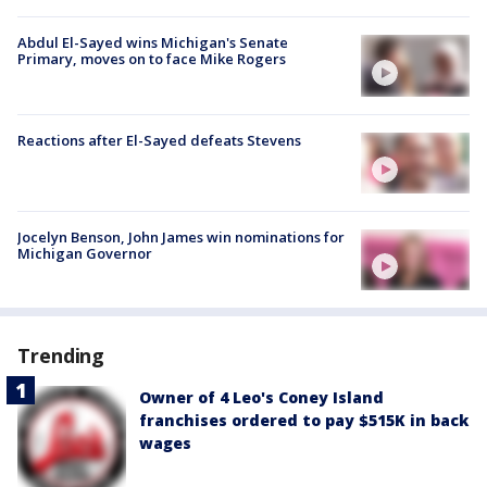
Abdul El-Sayed wins Michigan's Senate
Primary, moves on to face Mike Rogers
Reactions after El-Sayed defeats Stevens
Jocelyn Benson, John James win nominations for
Michigan Governor
Trending
Owner of 4 Leo's Coney Island
franchises ordered to pay $515K in back
wages