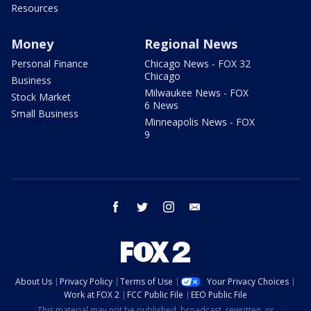
Resources
Money
Regional News
Personal Finance
Chicago News - FOX 32
Chicago
Business
Milwaukee News - FOX
Stock Market
6 News
Small Business
Minneapolis News - FOX
9
facebook
twitter
instagram
email
About Us
Privacy Policy
Terms of Use
Your Privacy Choices
Work at FOX 2
FCC Public File
EEO Public File
This material may not be published, broadcast, rewritten, or