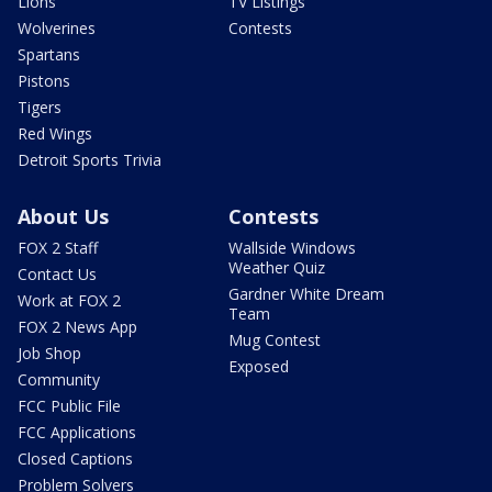
Lions
TV Listings
Wolverines
Contests
Spartans
Pistons
Tigers
Red Wings
Detroit Sports Trivia
About Us
Contests
FOX 2 Staff
Wallside Windows
Weather Quiz
Contact Us
Gardner White Dream
Work at FOX 2
Team
FOX 2 News App
Mug Contest
Job Shop
Exposed
Community
FCC Public File
FCC Applications
Closed Captions
Problem Solvers