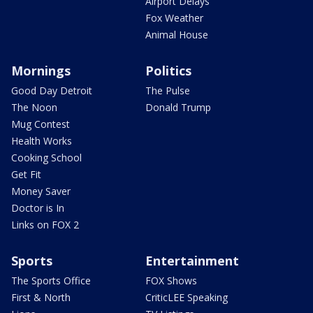
Airport Delays
Fox Weather
Animal House
Mornings
Politics
Good Day Detroit
The Pulse
The Noon
Donald Trump
Mug Contest
Health Works
Cooking School
Get Fit
Money Saver
Doctor is In
Links on FOX 2
Sports
Entertainment
The Sports Office
FOX Shows
First & North
CriticLEE Speaking