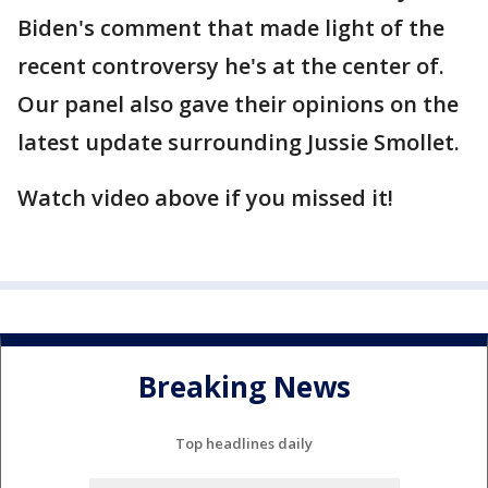
Biden's comment that made light of the
recent controversy he's at the center of.
Our panel also gave their opinions on the
latest update surrounding Jussie Smollet.
Watch video above if you missed it!
Breaking News
Top headlines daily