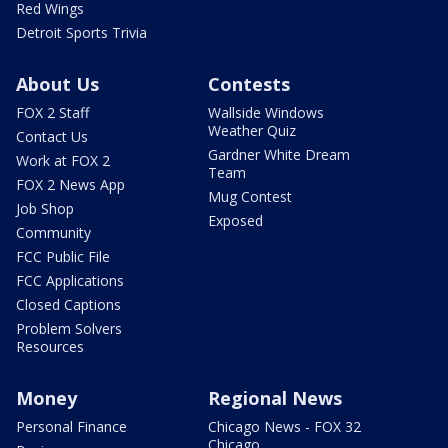
Red Wings
Detroit Sports Trivia
About Us
Contests
FOX 2 Staff
Wallside Windows
Weather Quiz
Contact Us
Gardner White Dream
Work at FOX 2
Team
FOX 2 News App
Mug Contest
Job Shop
Exposed
Community
FCC Public File
FCC Applications
Closed Captions
Problem Solvers
Resources
Money
Regional News
Personal Finance
Chicago News - FOX 32
Chicago