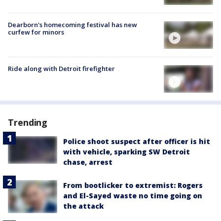
Dearborn's homecoming festival has new
curfew for minors
Ride along with Detroit firefighter
Trending
Police shoot suspect after officer is hit
with vehicle, sparking SW Detroit
chase, arrest
From bootlicker to extremist: Rogers
and El-Sayed waste no time going on
the attack