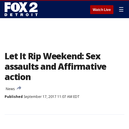
☰
Watch Live
Let It Rip Weekend: Sex
assaults and Affirmative
action
News
Published
September 17, 2017 11:07 AM EDT