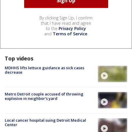
By clicking Sign Up, I confirm
that I have read and agree
to the
Privacy Policy
and
Terms of Service
.
Top videos
MDHHS lifts lettuce guidance as sick cases
decrease
Metro Detroit couple accused of throwing
explosive in neighbor's yard
Local cancer hospital suing Detroit Medical
Center