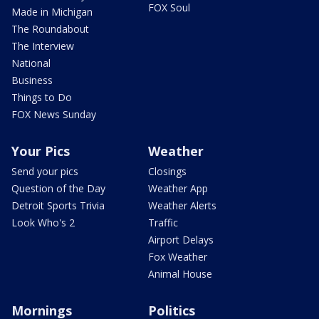
FOX Soul
Made in Michigan
The Roundabout
The Interview
National
Business
Things to Do
FOX News Sunday
Your Pics
Weather
Send your pics
Closings
Question of the Day
Weather App
Detroit Sports Trivia
Weather Alerts
Look Who's 2
Traffic
Airport Delays
Fox Weather
Animal House
Mornings
Politics