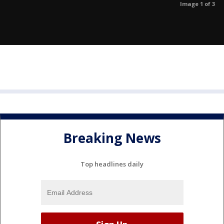
Image 1 of 3
Breaking News
Top headlines daily