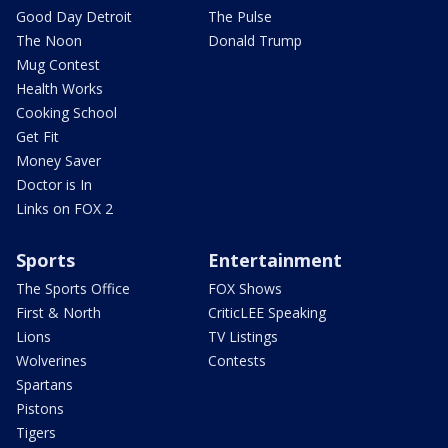
Good Day Detroit
The Pulse
The Noon
Donald Trump
Mug Contest
Health Works
Cooking School
Get Fit
Money Saver
Doctor is In
Links on FOX 2
Sports
Entertainment
The Sports Office
FOX Shows
First & North
CriticLEE Speaking
Lions
TV Listings
Wolverines
Contests
Spartans
Pistons
Tigers