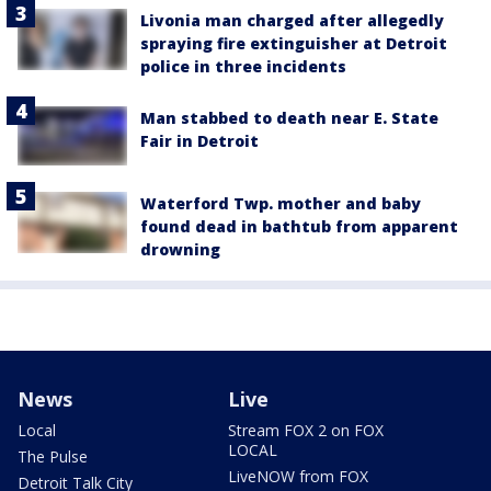
Livonia man charged after allegedly
spraying fire extinguisher at Detroit
police in three incidents
Man stabbed to death near E. State
Fair in Detroit
Waterford Twp. mother and baby
found dead in bathtub from apparent
drowning
News
Live
Local
Stream FOX 2 on FOX
LOCAL
The Pulse
LiveNOW from FOX
Detroit Talk City