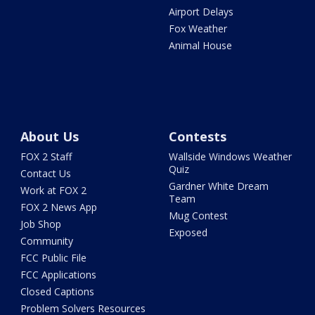
Airport Delays
Fox Weather
Animal House
About Us
Contests
FOX 2 Staff
Wallside Windows Weather
Quiz
Contact Us
Gardner White Dream
Work at FOX 2
Team
FOX 2 News App
Mug Contest
Job Shop
Exposed
Community
FCC Public File
FCC Applications
Closed Captions
Problem Solvers Resources