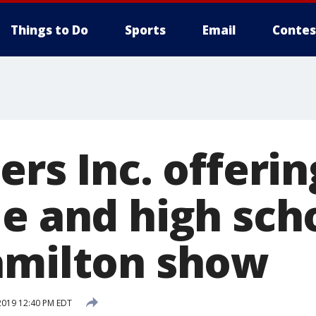
Things to Do
Sports
Email
Contes
ers Inc. offeri
e and high sch
amilton show
2019 12:40 PM EDT