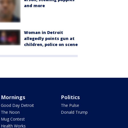
and more
Woman in Detroit
allegedly points gun at
children, police on scene
Mornings
Politics
Good Day Detroit
The Pulse
The Noon
Donald Trump
Mug Contest
Health Works