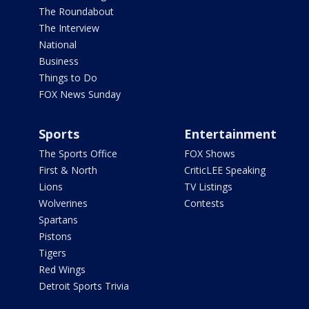
The Roundabout
The Interview
National
Business
Things to Do
FOX News Sunday
Sports
Entertainment
The Sports Office
FOX Shows
First & North
CriticLEE Speaking
Lions
TV Listings
Wolverines
Contests
Spartans
Pistons
Tigers
Red Wings
Detroit Sports Trivia