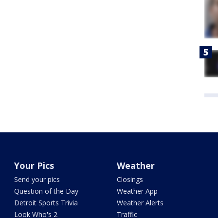
Your Pics
Weather
Send your pics
Closings
Question of the Day
Weather App
Detroit Sports Trivia
Weather Alerts
Look Who's 2
Traffic