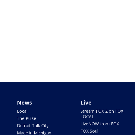
News
Live
Local
Stream FOX 2 on FOX
LOCAL
The Pulse
LiveNOW from FOX
Detroit Talk City
FOX Soul
Made in Michigan