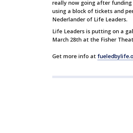
really now going after funding a
using a block of tickets and p
Nederlander of Life Leaders.
Life Leaders is putting on a ga
March 28th at the Fisher Theat
Get more info at
fueledbylife.