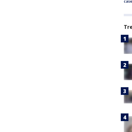
cas
Tr