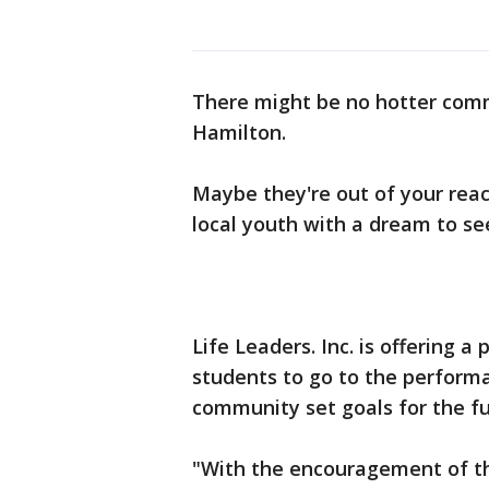
There might be no hotter commo
Hamilton.
Maybe they're out of your reac
local youth with a dream to s
Life Leaders. Inc. is offering 
students to go to the performa
community set goals for the f
"With the encouragement of th