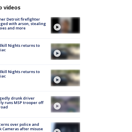
p videos
er Detroit firefighter
ged with arson, stealing
pies and more
kill Nights returns to
iac
kill Nights returns to
iac
gedly drunk driver
ly runs MSP trooper off
road
erns over police and
k Cameras after misuse