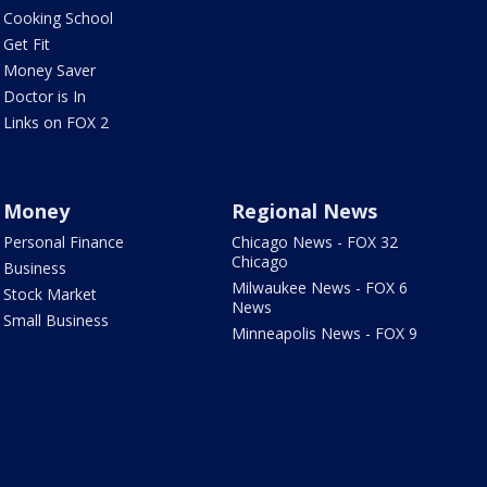
Cooking School
Get Fit
Money Saver
Doctor is In
Links on FOX 2
Money
Regional News
Personal Finance
Chicago News - FOX 32
Chicago
Business
Milwaukee News - FOX 6
Stock Market
News
Small Business
Minneapolis News - FOX 9