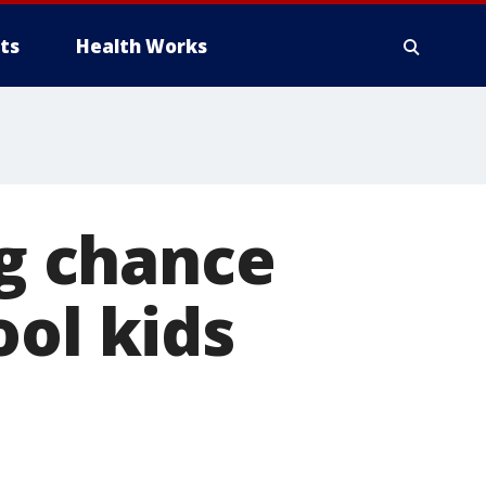
ts
Health Works
ng chance
ool kids