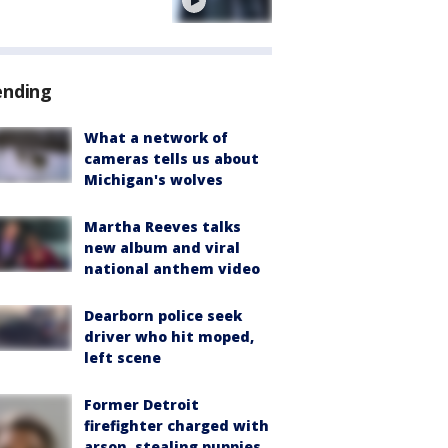
e
ending
What a network of
cameras tells us about
Michigan's wolves
Martha Reeves talks
new album and viral
national anthem video
Dearborn police seek
driver who hit moped,
left scene
Former Detroit
firefighter charged with
arson, stealing puppies