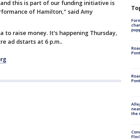
nd this is part of our funding initiative is
To
erformance of Hamilton," said Amy
Form
char
pup
la to raise money. It's happening Thursday,
re ad dstarts at 6 p.m..
Road
Pont
org
Road
Pont
Alle
near
the 
Conc
Floc