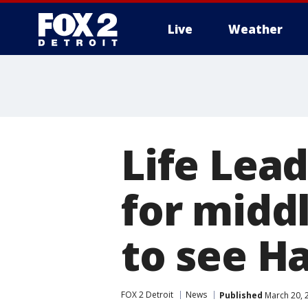
Live
Weather
More
Life Lead
for middl
to see H
FOX 2 Detroit
News
Published
March 20, 