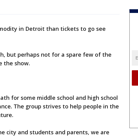
dity in Detroit than tickets to go see
h, but perhaps not for a spare few of the
ee the show.
a path for some middle school and high school
nce. The group strives to help people in the
uture.
e city and students and parents, we are