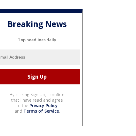
Breaking News
Top headlines daily
By clicking Sign Up, I confirm
that I have read and agree
to the
Privacy Policy
and
Terms of Service
.