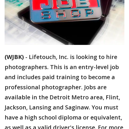
(WJBK)
-
Lifetouch, Inc. is looking to hire
photographers. This is an entry-level job
and includes paid training to become a
professional photographer. Jobs are
available in the Detroit Metro area, Flint,
Jackson, Lansing and Saginaw. You must
have a high school diploma or equivalent,
as well as a valid driver's license. For more