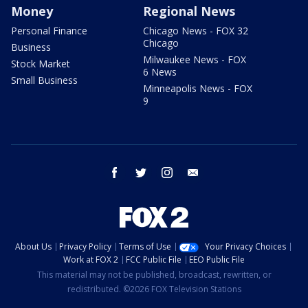
Money
Regional News
Personal Finance
Chicago News - FOX 32
Chicago
Business
Milwaukee News - FOX
Stock Market
6 News
Small Business
Minneapolis News - FOX
9
facebook
twitter
instagram
email
About Us
Privacy Policy
Terms of Use
Your Privacy Choices
Work at FOX 2
FCC Public File
EEO Public File
This material may not be published, broadcast, rewritten, or
redistributed. ©2026 FOX Television Stations