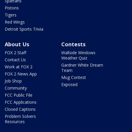
Spartans
Pistons
Tigers
Red Wings
Detroit Sports Trivia
About Us
Contests
FOX 2 Staff
Wallside Windows
Weather Quiz
Contact Us
Gardner White Dream
Work at FOX 2
Team
FOX 2 News App
Mug Contest
Job Shop
Exposed
Community
FCC Public File
FCC Applications
Closed Captions
Problem Solvers
Resources