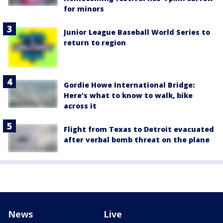
for minors
Junior League Baseball World Series to
return to region
Gordie Howe International Bridge:
Here's what to know to walk, bike
across it
Flight from Texas to Detroit evacuated
after verbal bomb threat on the plane
News
Live