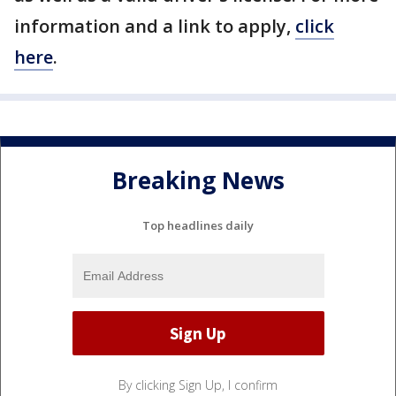
information and a link to apply,
click
here
.
Breaking News
Top headlines daily
By clicking Sign Up, I confirm