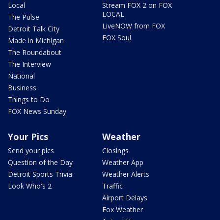
Local
Stream FOX 2 on FOX
LOCAL
The Pulse
LiveNOW from FOX
Detroit Talk City
FOX Soul
Made in Michigan
The Roundabout
The Interview
National
Business
Things to Do
FOX News Sunday
Your Pics
Weather
Send your pics
Closings
Question of the Day
Weather App
Detroit Sports Trivia
Weather Alerts
Look Who's 2
Traffic
Airport Delays
Fox Weather