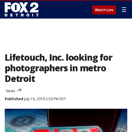
☰
Watch Live
Lifetouch, Inc. looking for
photographers in metro
Detroit
News
Published
July 18, 2018 2:50 PM EDT