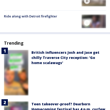
Ride along with Detroit firefighter
Trending
British influencers Josh and Jase get
chilly Traverse City reception: 'Go
home scalawags'
Teen takeover-proof? Dearborn
Homecoming festival has 4 p.m. curfew