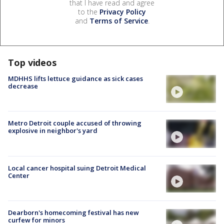
that I have read and agree
to the
Privacy Policy
and
Terms of Service
.
Top videos
MDHHS lifts lettuce guidance as sick cases
decrease
Metro Detroit couple accused of throwing
explosive in neighbor's yard
Local cancer hospital suing Detroit Medical
Center
Dearborn's homecoming festival has new
curfew for minors