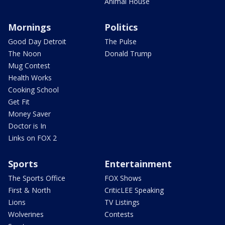
Animal House
Mornings
Politics
Good Day Detroit
The Pulse
The Noon
Donald Trump
Mug Contest
Health Works
Cooking School
Get Fit
Money Saver
Doctor is In
Links on FOX 2
Sports
Entertainment
The Sports Office
FOX Shows
First & North
CriticLEE Speaking
Lions
TV Listings
Wolverines
Contests