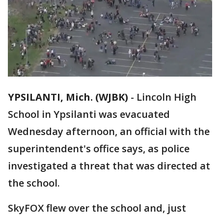
YPSILANTI, Mich. (WJBK)
-
Lincoln High
School in Ypsilanti was evacuated
Wednesday afternoon, an official with the
superintendent's office says, as police
investigated a threat that was directed at
the school.
SkyFOX flew over the school and, just