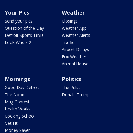
Your Pics
Weather
Send your pics
Closings
Question of the Day
Weather App
Detroit Sports Trivia
Weather Alerts
Look Who's 2
Traffic
Airport Delays
Fox Weather
Animal House
Mornings
Politics
Good Day Detroit
The Pulse
The Noon
Donald Trump
Mug Contest
Health Works
Cooking School
Get Fit
Money Saver