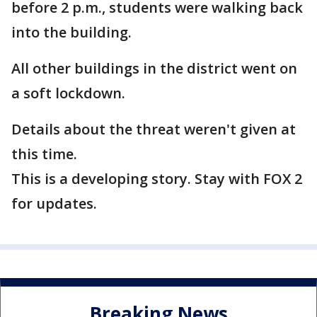
before 2 p.m., students were walking back
into the building.
All other buildings in the district went on
a soft lockdown.
Details about the threat weren't given at
this time.
This is a developing story. Stay with FOX 2
for updates.
Breaking News