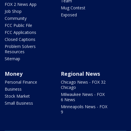
Team
FOX 2 News App
Mug Contest
Job Shop
Exposed
Community
FCC Public File
FCC Applications
Closed Captions
Problem Solvers
Resources
Sitemap
Money
Regional News
Personal Finance
Chicago News - FOX 32
Chicago
Business
Milwaukee News - FOX
Stock Market
6 News
Small Business
Minneapolis News - FOX
9