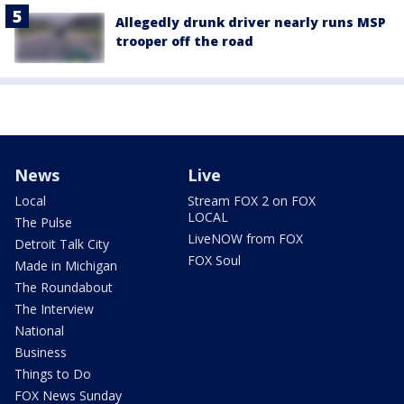
Allegedly drunk driver nearly runs MSP
trooper off the road
News
Live
Local
Stream FOX 2 on FOX
LOCAL
The Pulse
LiveNOW from FOX
Detroit Talk City
FOX Soul
Made in Michigan
The Roundabout
The Interview
National
Business
Things to Do
FOX News Sunday