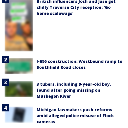
British influencers Josh and Jase get
chilly Traverse City reception: 'Go
home scalawags'
I-696 construction: Westbound ramp to
Southfield Road closes
3 tubers, including 9-year-old boy,
found after going missing on
Muskegon River
Michigan lawmakers push reforms
amid alleged police misuse of Flock
cameras