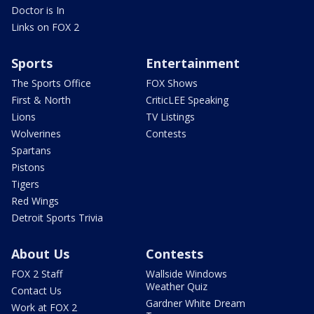
Doctor is In
Links on FOX 2
Sports
Entertainment
The Sports Office
FOX Shows
First & North
CriticLEE Speaking
Lions
TV Listings
Wolverines
Contests
Spartans
Pistons
Tigers
Red Wings
Detroit Sports Trivia
About Us
Contests
FOX 2 Staff
Wallside Windows
Weather Quiz
Contact Us
Gardner White Dream
Work at FOX 2