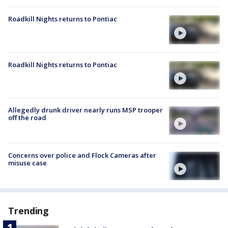
Roadkill Nights returns to Pontiac
Roadkill Nights returns to Pontiac
Allegedly drunk driver nearly runs MSP trooper
off the road
Concerns over police and Flock Cameras after
misuse case
Trending