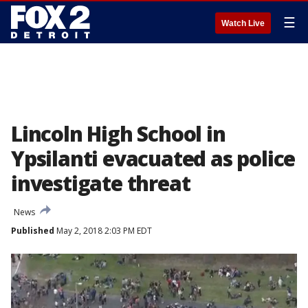
☰
Watch Live
Lincoln High School in
Ypsilanti evacuated as police
investigate threat
News
Published
May 2, 2018 2:03 PM EDT