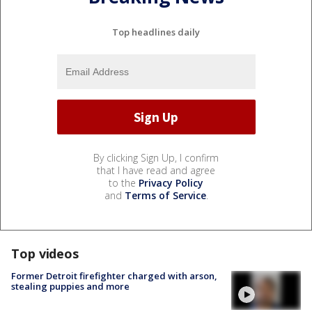
Top headlines daily
By clicking Sign Up, I confirm
that I have read and agree
to the
Privacy Policy
and
Terms of Service
.
Top videos
Former Detroit firefighter charged with arson,
stealing puppies and more