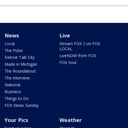
News
Live
Local
Stream FOX 2 on FOX
LOCAL
The Pulse
LiveNOW from FOX
Detroit Talk City
FOX Soul
Made in Michigan
The Roundabout
The Interview
National
Business
Things to Do
FOX News Sunday
Your Pics
Weather