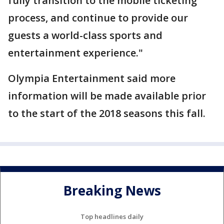
fully transition to the mobile ticketing
process, and continue to provide our
guests a world-class sports and
entertainment experience."
Olympia Entertainment said more
information will be made available prior
to the start of the 2018 seasons this fall.
Breaking News
Top headlines daily