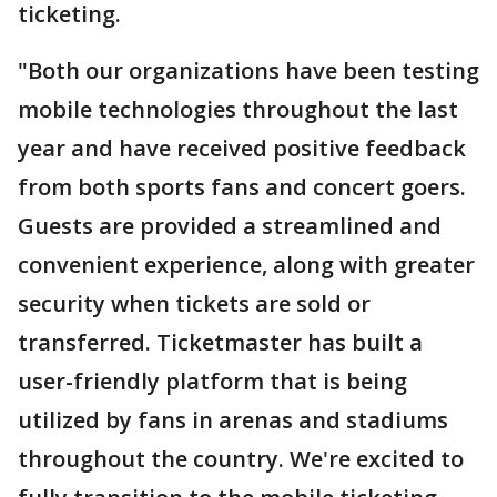
ticketing.
"Both our organizations have been testing
mobile technologies throughout the last
year and have received positive feedback
from both sports fans and concert goers.
Guests are provided a streamlined and
convenient experience, along with greater
security when tickets are sold or
transferred. Ticketmaster has built a
user-friendly platform that is being
utilized by fans in arenas and stadiums
throughout the country. We're excited to