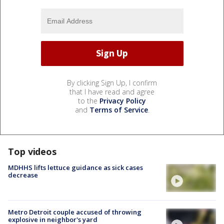
By clicking Sign Up, I confirm
that I have read and agree
to the
Privacy Policy
and
Terms of Service
.
Top videos
MDHHS lifts lettuce guidance as sick cases
decrease
Metro Detroit couple accused of throwing
explosive in neighbor's yard