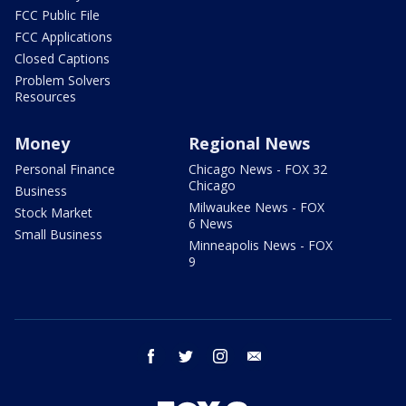
FCC Public File
FCC Applications
Closed Captions
Problem Solvers
Resources
Money
Regional News
Personal Finance
Chicago News - FOX 32
Chicago
Business
Milwaukee News - FOX
Stock Market
6 News
Small Business
Minneapolis News - FOX
9
facebook
twitter
instagram
email