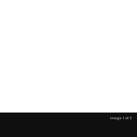
Image 1 of 3