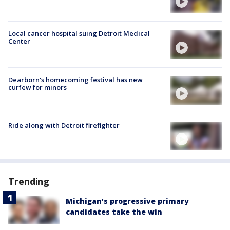
Local cancer hospital suing Detroit Medical
Center
Dearborn's homecoming festival has new
curfew for minors
Ride along with Detroit firefighter
Trending
Michigan’s progressive primary
candidates take the win