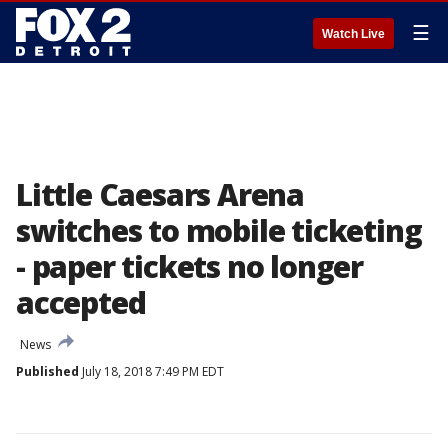
☰
Watch Live
Little Caesars Arena
switches to mobile ticketing
- paper tickets no longer
accepted
News
Published
July 18, 2018 7:49 PM EDT