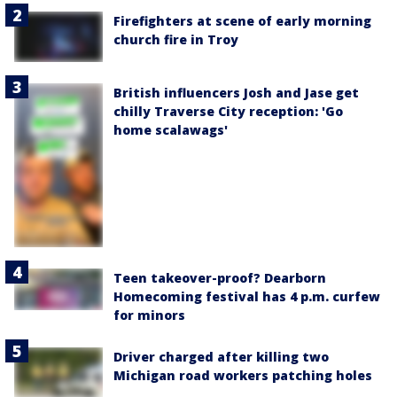
Firefighters at scene of early morning
church fire in Troy
British influencers Josh and Jase get
chilly Traverse City reception: 'Go
home scalawags'
Teen takeover-proof? Dearborn
Homecoming festival has 4 p.m. curfew
for minors
Driver charged after killing two
Michigan road workers patching holes