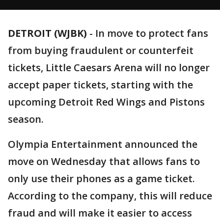
DETROIT (WJBK)
-
In move to protect fans
from buying fraudulent or counterfeit
tickets, Little Caesars Arena will no longer
accept paper tickets, starting with the
upcoming Detroit Red Wings and Pistons
season.
Olympia Entertainment announced the
move on Wednesday that allows fans to
only use their phones as a game ticket.
According to the company, this will reduce
fraud and will make it easier to access