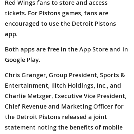
Red Wings fans to store and access
tickets. For Pistons games, fans are
encouraged to use the Detroit Pistons
app.
Both apps are free in the App Store and in
Google Play.
Chris Granger, Group President, Sports &
Entertainment, Ilitch Holdings, Inc., and
Charlie Metzger, Executive Vice President,
Chief Revenue and Marketing Officer for
the Detroit Pistons released a joint
statement noting the benefits of mobile