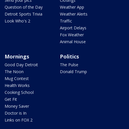
Send your pics
Closings
Question of the Day
Weather App
Detroit Sports Trivia
Weather Alerts
Look Who's 2
Traffic
Airport Delays
Fox Weather
Animal House
Mornings
Politics
Good Day Detroit
The Pulse
The Noon
Donald Trump
Mug Contest
Health Works
Cooking School
Get Fit
Money Saver
Doctor is In
Links on FOX 2