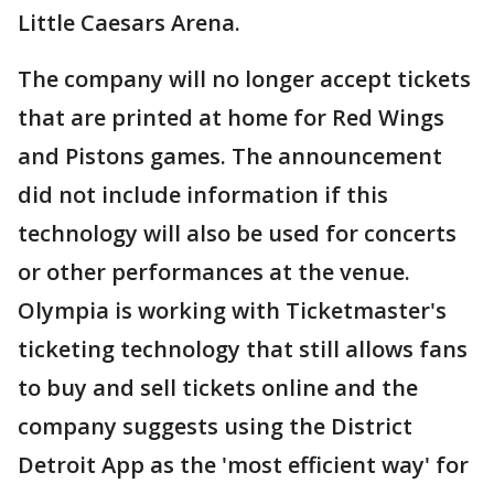
Little Caesars Arena.
The company will no longer accept tickets
that are printed at home for Red Wings
and Pistons games. The announcement
did not include information if this
technology will also be used for concerts
or other performances at the venue.
Olympia is working with Ticketmaster's
ticketing technology that still allows fans
to buy and sell tickets online and the
company suggests using the District
Detroit App as the 'most efficient way' for