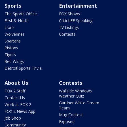
Sports
Entertainment
The Sports Office
FOX Shows
First & North
CriticLEE Speaking
Lions
TV Listings
Wolverines
Contests
Spartans
Pistons
Tigers
Red Wings
Detroit Sports Trivia
About Us
Contests
FOX 2 Staff
Wallside Windows
Weather Quiz
Contact Us
Gardner White Dream
Work at FOX 2
Team
FOX 2 News App
Mug Contest
Job Shop
Exposed
Community