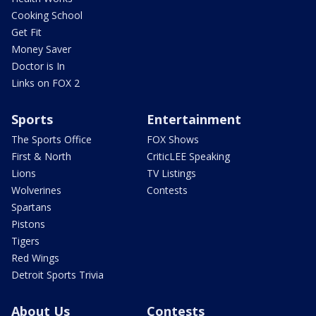
Cooking School
Get Fit
Money Saver
Doctor is In
Links on FOX 2
Sports
Entertainment
The Sports Office
FOX Shows
First & North
CriticLEE Speaking
Lions
TV Listings
Wolverines
Contests
Spartans
Pistons
Tigers
Red Wings
Detroit Sports Trivia
About Us
Contests