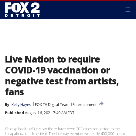
☰
Live Nation to require
COVID-19 vaccination or
negative test from artists,
fans
By
Kelly Hayes
FOX TV Digital Team
Entertainment
Published
August 16, 2021 7:49 AM EDT
Chicago health officials say there have been 203 cases connected to the
Lollapalooza music festival. The four day event drew nearly 400,000 people.