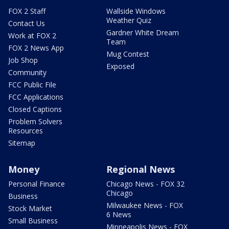
FOX 2 Staff
Wallside Windows
Weather Quiz
Contact Us
Gardner White Dream
Work at FOX 2
Team
FOX 2 News App
Mug Contest
Job Shop
Exposed
Community
FCC Public File
FCC Applications
Closed Captions
Problem Solvers
Resources
Sitemap
Money
Regional News
Personal Finance
Chicago News - FOX 32
Chicago
Business
Milwaukee News - FOX
Stock Market
6 News
Small Business
Minneapolis News - FOX