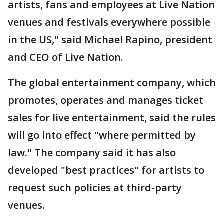
artists, fans and employees at Live Nation
venues and festivals everywhere possible
in the US," said Michael Rapino, president
and CEO of Live Nation.
The global entertainment company, which
promotes, operates and manages ticket
sales for live entertainment, said the rules
will go into effect "where permitted by
law." The company said it has also
developed "best practices" for artists to
request such policies at third-party
venues.