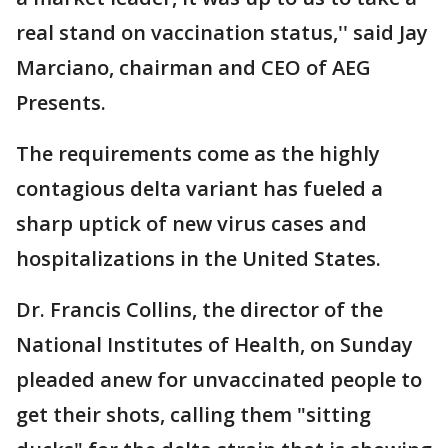
real stand on vaccination status,'' said Jay
Marciano, chairman and CEO of AEG
Presents.
The requirements come as the highly
contagious delta variant has fueled a
sharp uptick of new virus cases and
hospitalizations in the United States.
Dr. Francis Collins, the director of the
National Institutes of Health, on Sunday
pleaded anew for unvaccinated people to
get their shots, calling them "sitting