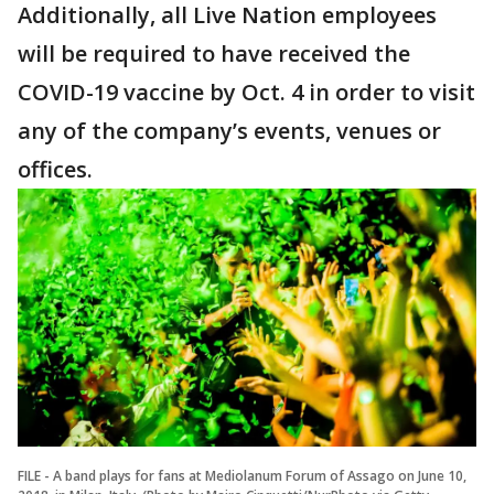
Additionally, all Live Nation employees
will be required to have received the
COVID-19 vaccine by Oct. 4 in order to visit
any of the company’s events, venues or
offices.
FILE - A band plays for fans at Mediolanum Forum of Assago on June 10,