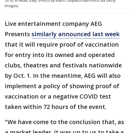
2018, in Milan, Italy. (Photo by Mairo Cinquetti/NurPhoto via Getty
Images)
Live entertainment company AEG
Presents
similarly announced last week
that it will require proof of vaccination
for entry into its owned and operated
clubs, theatres and festivals nationwide
by Oct. 1. In the meantime, AEG will also
implement a policy of showing proof of
vaccination or a negative COVID test
taken within 72 hours of the event.
"We have come to the conclusion that, as
a market leader, it was up to us to take a