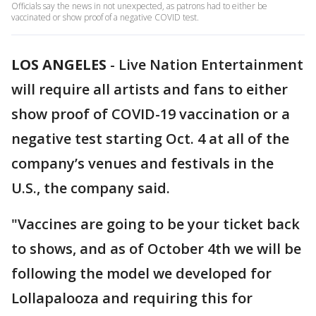
Officials say the news in not unexpected, as patrons had to either be
vaccinated or show proof of a negative COVID test.
LOS ANGELES
-
Live Nation Entertainment
will require all artists and fans to either
show proof of COVID-19 vaccination or a
negative test starting Oct. 4 at all of the
company’s venues and festivals in the
U.S., the company said.
"Vaccines are going to be your ticket back
to shows, and as of October 4th we will be
following the model we developed for
Lollapalooza and requiring this for