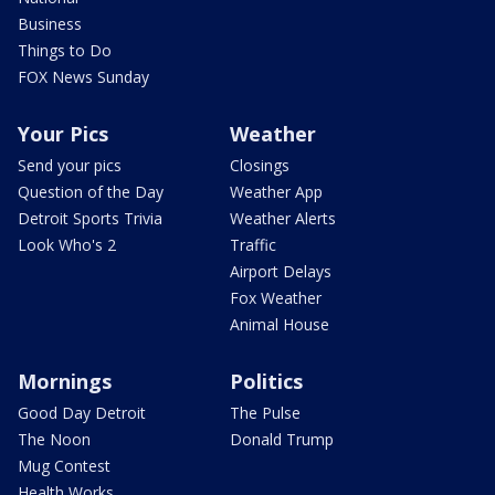
Business
Things to Do
FOX News Sunday
Your Pics
Weather
Send your pics
Closings
Question of the Day
Weather App
Detroit Sports Trivia
Weather Alerts
Look Who's 2
Traffic
Airport Delays
Fox Weather
Animal House
Mornings
Politics
Good Day Detroit
The Pulse
The Noon
Donald Trump
Mug Contest
Health Works