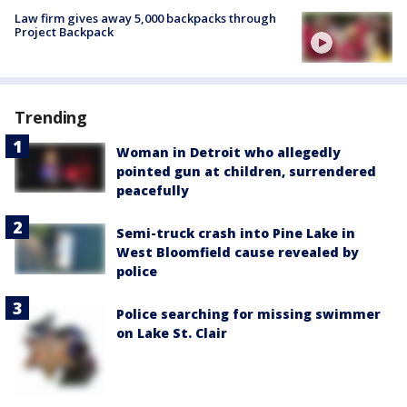
Law firm gives away 5,000 backpacks through
Project Backpack
Trending
Woman in Detroit who allegedly
pointed gun at children, surrendered
peacefully
Semi-truck crash into Pine Lake in
West Bloomfield cause revealed by
police
Police searching for missing swimmer
on Lake St. Clair