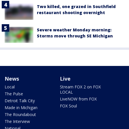
Two killed, one grazed in Southfield
restaurant shooting overnight
Severe weather Monday morning:
Storms move through SE Michigan
News
Live
Local
Stream FOX 2 on FOX
LOCAL
The Pulse
LiveNOW from FOX
Detroit Talk City
FOX Soul
Made in Michigan
The Roundabout
The Interview
National