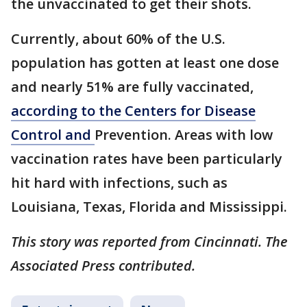
the unvaccinated to get their shots.
Currently, about 60% of the U.S.
population has gotten at least one dose
and nearly 51% are fully vaccinated,
according to the Centers for Disease
Control and
Prevention. Areas with low
vaccination rates have been particularly
hit hard with infections, such as
Louisiana, Texas, Florida and Mississippi.
This story was reported from Cincinnati. The
Associated Press contributed.