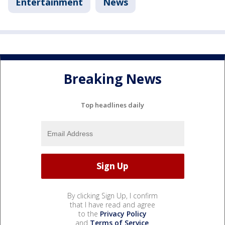
Entertainment
News
Breaking News
Top headlines daily
By clicking Sign Up, I confirm
that I have read and agree
to the
Privacy Policy
and
Terms of Service
.