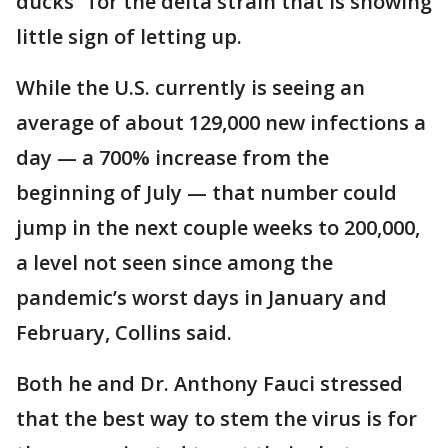
ducks" for the delta strain that is showing
little sign of letting up.
While the U.S. currently is seeing an
average of about 129,000 new infections a
day — a 700% increase from the
beginning of July — that number could
jump in the next couple weeks to 200,000,
a level not seen since among the
pandemic’s worst days in January and
February, Collins said.
Both he and Dr. Anthony Fauci stressed
that the best way to stem the virus is for