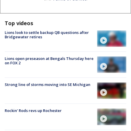
Top videos
Lions look to settle backup QB questions after
Bridgewater retires
Lions open preseason at Bengals Thursday here
on FOX 2
Strong line of storms moving into SE Michigan
Rockin' Rods revs up Rochester