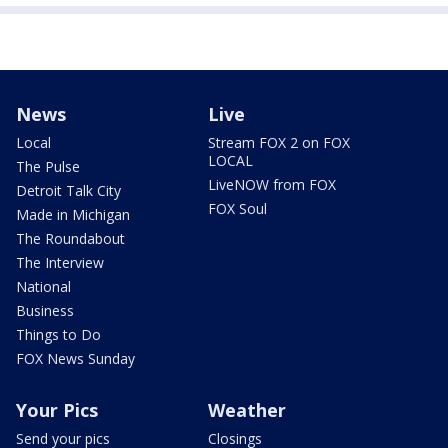
News
Live
Local
Stream FOX 2 on FOX
LOCAL
The Pulse
LiveNOW from FOX
Detroit Talk City
FOX Soul
Made in Michigan
The Roundabout
The Interview
National
Business
Things to Do
FOX News Sunday
Your Pics
Weather
Send your pics
Closings