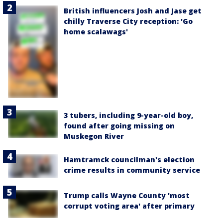
British influencers Josh and Jase get
chilly Traverse City reception: 'Go
home scalawags'
3 tubers, including 9-year-old boy,
found after going missing on
Muskegon River
Hamtramck councilman's election
crime results in community service
Trump calls Wayne County 'most
corrupt voting area' after primary