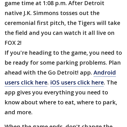
game time at 1:08 p.m. After Detroit
native J.K. Simmons tosses out the
ceremonial first pitch, the Tigers will take
the field and you can watch it all live on
FOX 2!
If you're heading to the game, you need to
be ready for some parking problems. Plan
ahead with the Go Detroit! app.
Android
users click here
.
iOS users click here
. The
app gives you everything you need to
know about where to eat, where to park,
and more.
When the game ends, don't change the