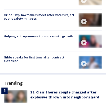
Orion Twp. lawmakers meet after voters reject
public safety millages
Helping entrepreneurs turn ideas into growth
Gibbs speaks for first time after contract
extension
Trending
St. Clair Shores couple charged after
explosive thrown into neighbor's yard