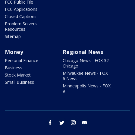
FCC Public File
FCC Applications
Closed Captions
Problem Solvers
Resources
Sitemap
Money
Regional News
Personal Finance
Chicago News - FOX 32
Chicago
Business
Milwaukee News - FOX
Stock Market
6 News
Small Business
Minneapolis News - FOX
9
facebook
twitter
instagram
email