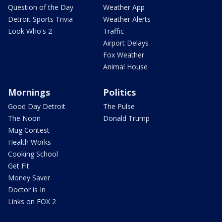
Question of the Day
Weather App
Detroit Sports Trivia
Weather Alerts
Look Who's 2
Traffic
Airport Delays
Fox Weather
Animal House
Mornings
Politics
Good Day Detroit
The Pulse
The Noon
Donald Trump
Mug Contest
Health Works
Cooking School
Get Fit
Money Saver
Doctor is In
Links on FOX 2