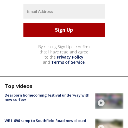
By clicking Sign Up, I confirm
that I have read and agree
to the
Privacy Policy
and
Terms of Service
.
Top videos
Dearborn homecoming festival underway with
new curfew
WB I-696 ramp to Southfield Road now closed