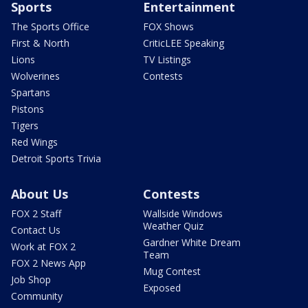
Sports
Entertainment
The Sports Office
FOX Shows
First & North
CriticLEE Speaking
Lions
TV Listings
Wolverines
Contests
Spartans
Pistons
Tigers
Red Wings
Detroit Sports Trivia
About Us
Contests
FOX 2 Staff
Wallside Windows
Weather Quiz
Contact Us
Gardner White Dream
Work at FOX 2
Team
FOX 2 News App
Mug Contest
Job Shop
Exposed
Community