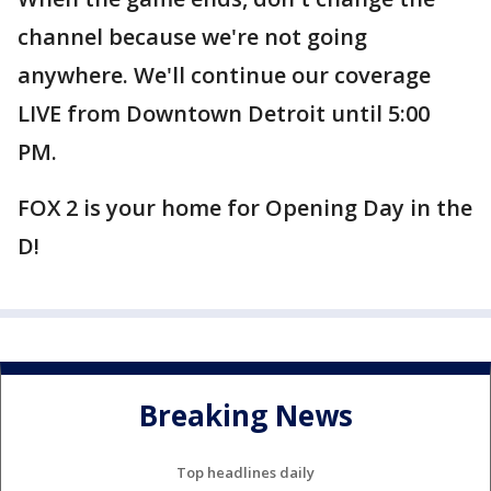
channel because we're not going
anywhere. We'll continue our coverage
LIVE from Downtown Detroit until 5:00
PM.
FOX 2 is your home for Opening Day in the
D!
Breaking News
Top headlines daily