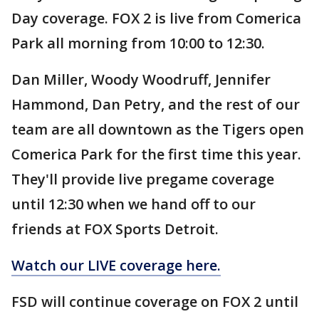
Day coverage. FOX 2 is live from Comerica
Park all morning from 10:00 to 12:30.
Dan Miller, Woody Woodruff, Jennifer
Hammond, Dan Petry, and the rest of our
team are all downtown as the Tigers open
Comerica Park for the first time this year.
They'll provide live pregame coverage
until 12:30 when we hand off to our
friends at FOX Sports Detroit.
Watch our LIVE coverage here.
FSD will continue coverage on FOX 2 until