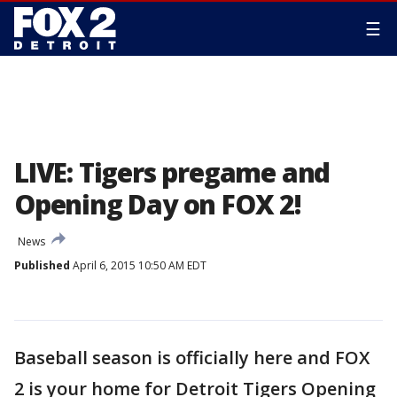
☰
LIVE: Tigers pregame and
Opening Day on FOX 2!
News
Published
April 6, 2015 10:50 AM EDT
Baseball season is officially here and FOX
2 is your home for Detroit Tigers Opening