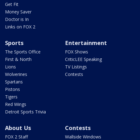
Get Fit
Money Saver
Doctor is In
Links on FOX 2
Sports
Entertainment
The Sports Office
FOX Shows
First & North
CriticLEE Speaking
Lions
TV Listings
Wolverines
Contests
Spartans
Pistons
Tigers
Red Wings
Detroit Sports Trivia
About Us
Contests
FOX 2 Staff
Wallside Windows