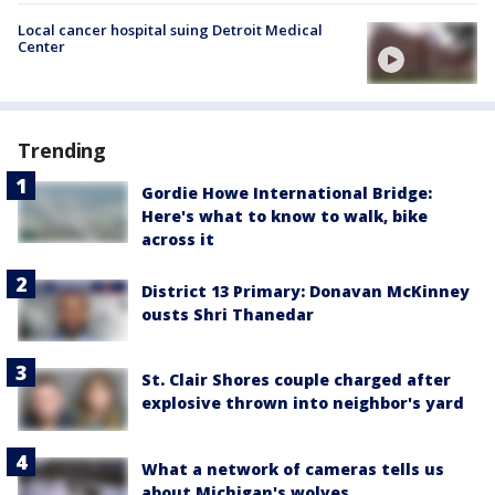
Local cancer hospital suing Detroit Medical
Center
Trending
Gordie Howe International Bridge:
Here's what to know to walk, bike
across it
District 13 Primary: Donavan McKinney
ousts Shri Thanedar
St. Clair Shores couple charged after
explosive thrown into neighbor's yard
What a network of cameras tells us
about Michigan's wolves