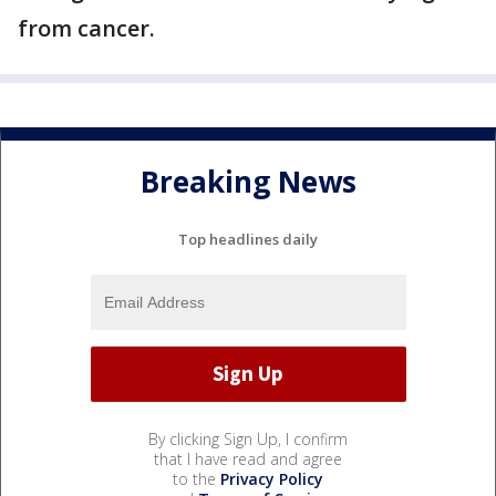
from cancer.
Breaking News
Top headlines daily
By clicking Sign Up, I confirm
that I have read and agree
to the
Privacy Policy