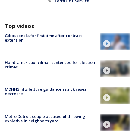
and
Terms of Service
.
Top videos
Gibbs speaks for first time after contract
extension
Hamtramck councilman sentenced for election
crimes
MDHHS lifts lettuce guidance as sick cases
decrease
Metro Detroit couple accused of throwing
explosive in neighbor's yard