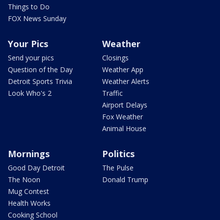
Things to Do
FOX News Sunday
Your Pics
Weather
Send your pics
Closings
Question of the Day
Weather App
Detroit Sports Trivia
Weather Alerts
Look Who's 2
Traffic
Airport Delays
Fox Weather
Animal House
Mornings
Politics
Good Day Detroit
The Pulse
The Noon
Donald Trump
Mug Contest
Health Works
Cooking School