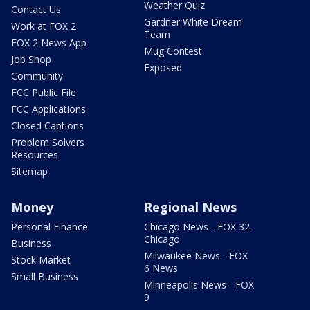
Weather Quiz
Contact Us
Gardner White Dream
Work at FOX 2
Team
FOX 2 News App
Mug Contest
Job Shop
Exposed
Community
FCC Public File
FCC Applications
Closed Captions
Problem Solvers
Resources
Sitemap
Money
Regional News
Personal Finance
Chicago News - FOX 32
Chicago
Business
Milwaukee News - FOX
Stock Market
6 News
Small Business
Minneapolis News - FOX
9