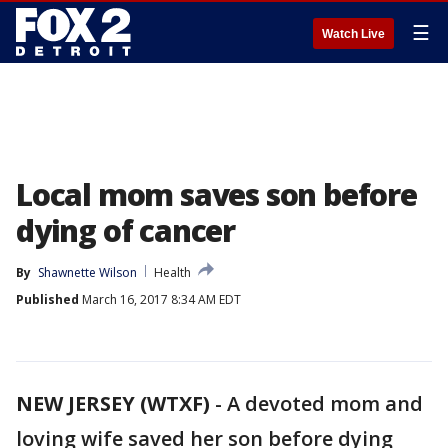
☰
Watch Live
Local mom saves son before
dying of cancer
By
Shawnette Wilson
Health
Published
March 16, 2017 8:34 AM EDT
NEW JERSEY (WTXF)
-
A devoted mom and
loving wife saved her son before dying