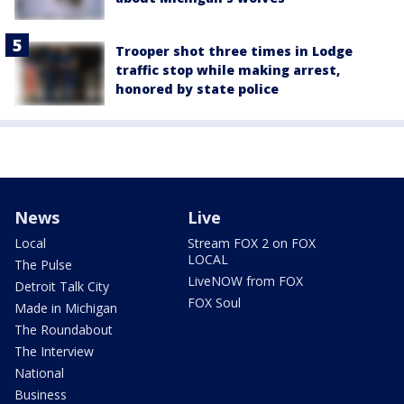
Trooper shot three times in Lodge
traffic stop while making arrest,
honored by state police
News
Live
Local
Stream FOX 2 on FOX
LOCAL
The Pulse
LiveNOW from FOX
Detroit Talk City
FOX Soul
Made in Michigan
The Roundabout
The Interview
National
Business