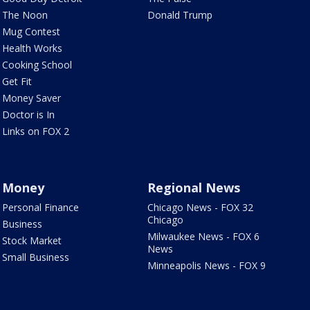
The Noon
Donald Trump
Mug Contest
Health Works
Cooking School
Get Fit
Money Saver
Doctor is In
Links on FOX 2
Money
Regional News
Personal Finance
Chicago News - FOX 32
Chicago
Business
Milwaukee News - FOX 6
Stock Market
News
Small Business
Minneapolis News - FOX 9