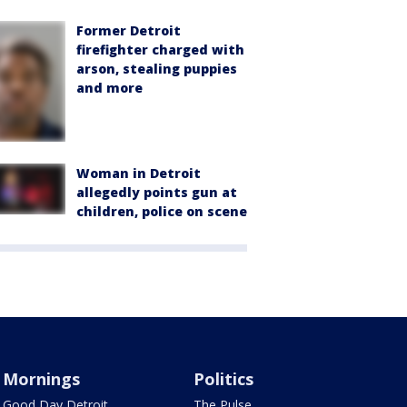
Former Detroit
firefighter charged with
arson, stealing puppies
and more
Woman in Detroit
allegedly points gun at
children, police on scene
Mornings
Politics
Good Day Detroit
The Pulse