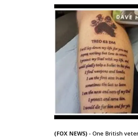
(FOX NEWS)
-
One British vete