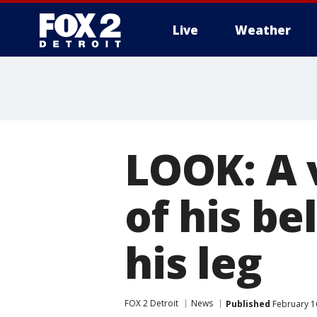
Live
Weather
More
LOOK: A 
of his be
his leg
FOX 2 Detroit
News
Published
February 1