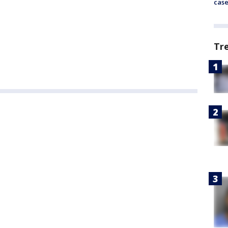
cas
Tr