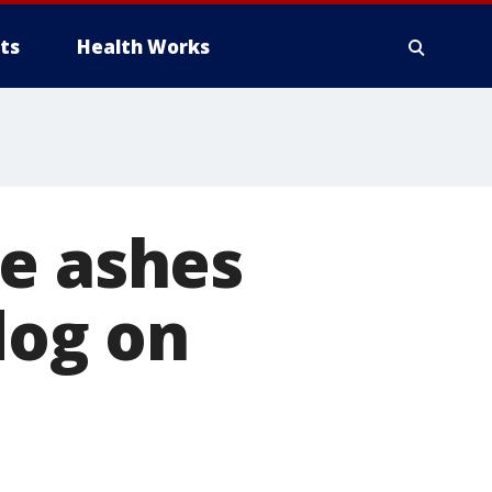
ts
Health Works
he ashes
dog on