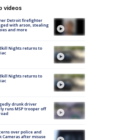
p videos
er Detroit firefighter
ged with arson, stealing
pies and more
kill Nights returns to
iac
kill Nights returns to
iac
gedly drunk driver
ly runs MSP trooper off
road
erns over police and
k Cameras after misuse