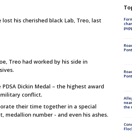
To
Form
lost his cherished black Lab, Treo, last
char
pup
Road
Pont
e, Treo had worked by his side in
sives.
Road
Pont
 PDSA Dickin Medal – the highest award
military conflict.
Alle
near
ate their time together in a special
the 
nt, medallion number - and even his ashes.
Conc
Floc