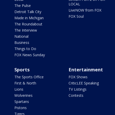
LOCAL
The Pulse
LiveNOW from FOX
Detroit Talk City
FOX Soul
Made in Michigan
The Roundabout
The Interview
National
Business
Things to Do
FOX News Sunday
Sports
Entertainment
The Sports Office
FOX Shows
First & North
CriticLEE Speaking
Lions
TV Listings
Wolverines
Contests
Spartans
Pistons
Tigers