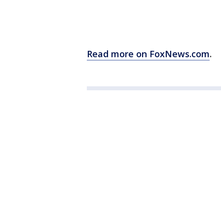
Read more on FoxNews.com
.