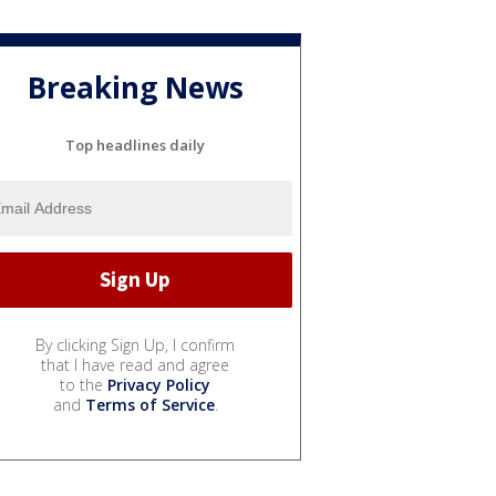
Breaking News
Top headlines daily
By clicking Sign Up, I confirm
that I have read and agree
to the
Privacy Policy
and
Terms of Service
.