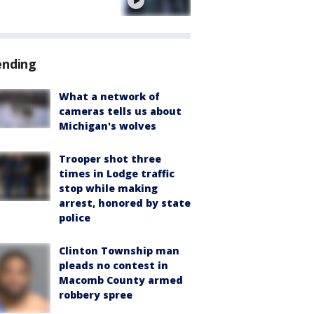
e
ending
What a network of
cameras tells us about
Michigan's wolves
Trooper shot three
times in Lodge traffic
stop while making
arrest, honored by state
police
Clinton Township man
pleads no contest in
Macomb County armed
robbery spree