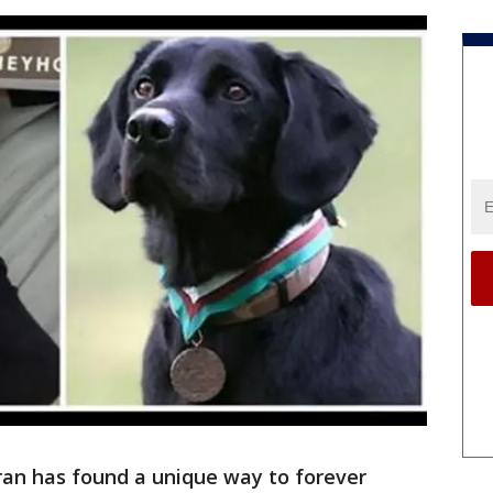
ran has found a unique way to forever