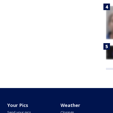
Your Pics
Weather
Send your pics
Closings