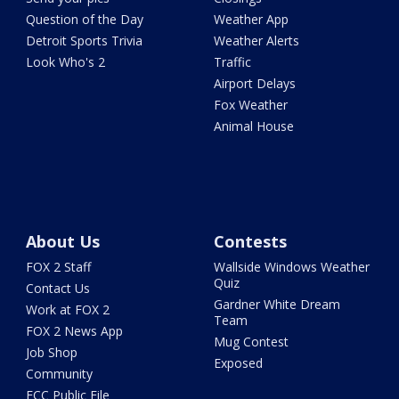
Question of the Day
Weather App
Detroit Sports Trivia
Weather Alerts
Look Who's 2
Traffic
Airport Delays
Fox Weather
Animal House
About Us
Contests
FOX 2 Staff
Wallside Windows Weather
Quiz
Contact Us
Gardner White Dream
Work at FOX 2
Team
FOX 2 News App
Mug Contest
Job Shop
Exposed
Community
FCC Public File