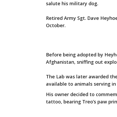
salute his military dog.
Retired Army Sgt. Dave Heyhoe 
October.
Before being adopted by Heyho
Afghanistan, sniffing out explo
The Lab was later awarded the
available to animals serving in 
His owner decided to commemor
tattoo, bearing Treo’s paw pri