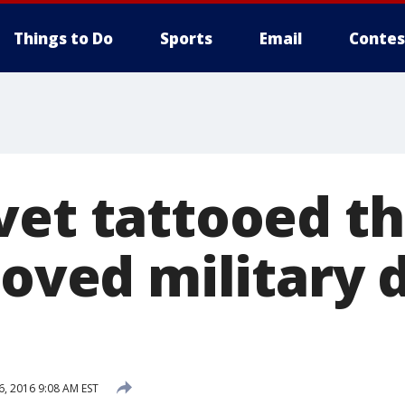
Things to Do
Sports
Email
Contes
vet tattooed t
loved military 
6, 2016 9:08 AM EST