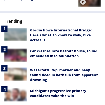
Trending
Gordie Howe International Bridge:
Here's what to know to walk, bike
across it
Car crashes into Detroit house, found
embedded into foundation
Waterford Twp. mother and baby
found dead in bathtub from apparent
drowning
Michigan’s progressive primary
candidates take the win