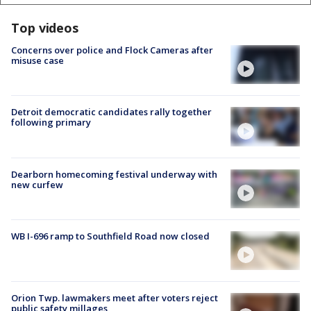
Top videos
Concerns over police and Flock Cameras after
misuse case
Detroit democratic candidates rally together
following primary
Dearborn homecoming festival underway with
new curfew
WB I-696 ramp to Southfield Road now closed
Orion Twp. lawmakers meet after voters reject
public safety millages