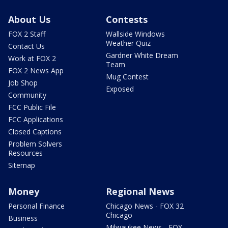
About Us
Contests
FOX 2 Staff
Wallside Windows
Weather Quiz
Contact Us
Gardner White Dream
Work at FOX 2
Team
FOX 2 News App
Mug Contest
Job Shop
Exposed
Community
FCC Public File
FCC Applications
Closed Captions
Problem Solvers
Resources
Sitemap
Money
Regional News
Personal Finance
Chicago News - FOX 32
Chicago
Business
Milwaukee News - FOX