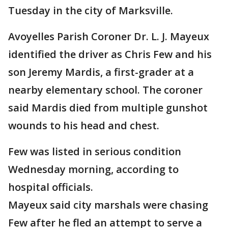
Tuesday in the city of Marksville.
Avoyelles Parish Coroner Dr. L. J. Mayeux
identified the driver as Chris Few and his
son Jeremy Mardis, a first-grader at a
nearby elementary school. The coroner
said Mardis died from multiple gunshot
wounds to his head and chest.
Few was listed in serious condition
Wednesday morning, according to
hospital officials.
Mayeux said city marshals were chasing
Few after he fled an attempt to serve a