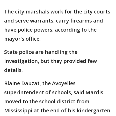
The city marshals work for the city courts
and serve warrants, carry firearms and
have police powers, according to the
mayor's office.
State police are handling the
investigation, but they provided few
details.
Blaine Dauzat, the Avoyelles
superintendent of schools, said Mardis
moved to the school district from
Mississippi at the end of his kindergarten