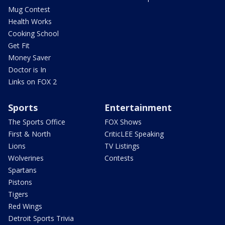
Mug Contest
Health Works
Cooking School
Get Fit
Money Saver
Doctor is In
Links on FOX 2
Sports
Entertainment
The Sports Office
FOX Shows
First & North
CriticLEE Speaking
Lions
TV Listings
Wolverines
Contests
Spartans
Pistons
Tigers
Red Wings
Detroit Sports Trivia