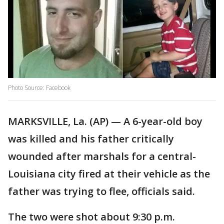
Photo Source: Facebook
MARKSVILLE, La. (AP) — A 6-year-old boy
was killed and his father critically
wounded after marshals for a central-
Louisiana city fired at their vehicle as the
father was trying to flee, officials said.
The two were shot about 9:30 p.m.