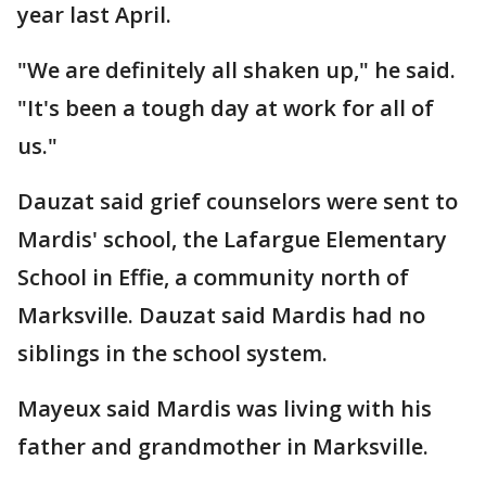
year last April.
"We are definitely all shaken up," he said.
"It's been a tough day at work for all of
us."
Dauzat said grief counselors were sent to
Mardis' school, the Lafargue Elementary
School in Effie, a community north of
Marksville. Dauzat said Mardis had no
siblings in the school system.
Mayeux said Mardis was living with his
father and grandmother in Marksville.