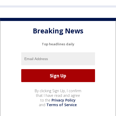
Breaking News
Top headlines daily
By clicking Sign Up, I confirm
that I have read and agree
to the
Privacy Policy
and
Terms of Service
.