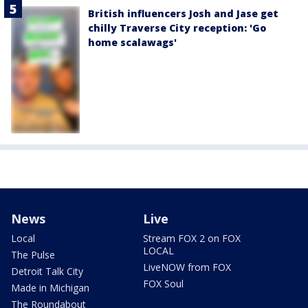
British influencers Josh and Jase get
chilly Traverse City reception: 'Go
home scalawags'
News
Live
Local
Stream FOX 2 on FOX
LOCAL
The Pulse
LiveNOW from FOX
Detroit Talk City
FOX Soul
Made in Michigan
The Roundabout