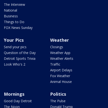
The Interview
National
Business
Things to Do
FOX News Sunday
Your Pics
Weather
Send your pics
Closings
Question of the Day
Weather App
Detroit Sports Trivia
Weather Alerts
Look Who's 2
Traffic
Airport Delays
Fox Weather
Animal House
Mornings
Politics
Good Day Detroit
The Pulse
The Noon
Donald Trump