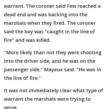
warrant. The coroner said Few reached a
dead end and was backing into the
marshals when they fired. The coroner
said the boy was "caught in the line of
fire" and was killed.
"More likely than not they were shooting
into the driver side, and he was on the
passenger side," Mayeux said. "He was in
the line of fire."
It was not immediately clear what type of
warrant the marshals were trying to
serve.