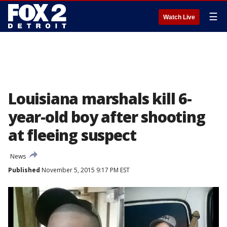
☰
Watch Live
Louisiana marshals kill 6-
year-old boy after shooting
at fleeing suspect
News
Published
November 5, 2015 9:17 PM EST