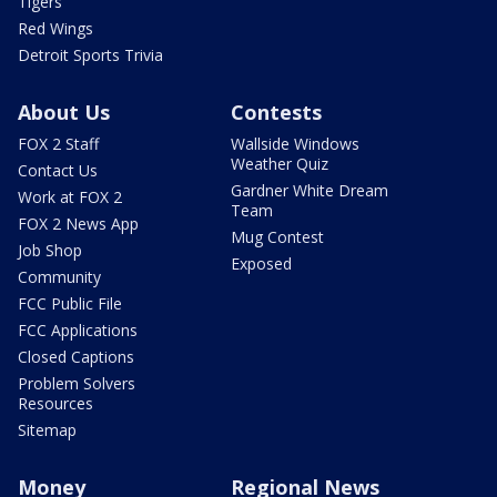
Tigers
Red Wings
Detroit Sports Trivia
About Us
Contests
FOX 2 Staff
Wallside Windows
Weather Quiz
Contact Us
Gardner White Dream
Work at FOX 2
Team
FOX 2 News App
Mug Contest
Job Shop
Exposed
Community
FCC Public File
FCC Applications
Closed Captions
Problem Solvers
Resources
Sitemap
Money
Regional News