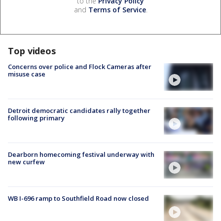
to the
Privacy Policy
and
Terms of Service
.
Top videos
Concerns over police and Flock Cameras after
misuse case
Detroit democratic candidates rally together
following primary
Dearborn homecoming festival underway with
new curfew
WB I-696 ramp to Southfield Road now closed