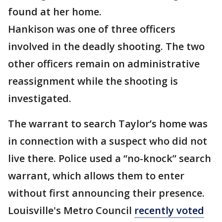
found at her home.
Hankison was one of three officers
involved in the deadly shooting. The two
other officers remain on administrative
reassignment while the shooting is
investigated.
The warrant to search Taylor’s home was
in connection with a suspect who did not
live there. Police used a “no-knock” search
warrant, which allows them to enter
without first announcing their presence.
Louisville's Metro Council
recently voted