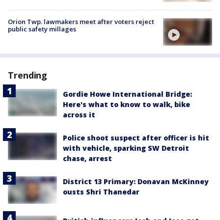
Orion Twp. lawmakers meet after voters reject
public safety millages
Trending
Gordie Howe International Bridge:
Here's what to know to walk, bike
across it
Police shoot suspect after officer is hit
with vehicle, sparking SW Detroit
chase, arrest
District 13 Primary: Donavan McKinney
ousts Shri Thanedar