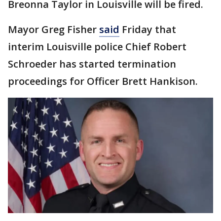
Breonna Taylor in Louisville will be fired.
Mayor Greg Fisher
said
Friday that
interim Louisville police Chief Robert
Schroeder has started termination
proceedings for Officer Brett Hankison.