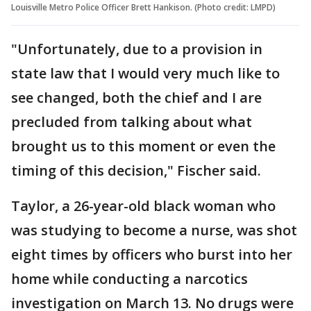
Louisville Metro Police Officer Brett Hankison. (Photo credit: LMPD)
"Unfortunately, due to a provision in
state law that I would very much like to
see changed, both the chief and I are
precluded from talking about what
brought us to this moment or even the
timing of this decision," Fischer said.
Taylor, a 26-year-old black woman who
was studying to become a nurse, was shot
eight times by officers who burst into her
home while conducting a narcotics
investigation on March 13. No drugs were