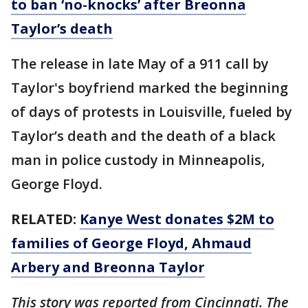
to ban ‘no-knocks’ after Breonna
Taylor’s death
The release in late May of a 911 call by
Taylor's boyfriend marked the beginning
of days of protests in Louisville, fueled by
Taylor’s death and the death of a black
man in police custody in Minneapolis,
George Floyd.
RELATED:
Kanye West donates $2M to
families of George Floyd, Ahmaud
Arbery and Breonna Taylor
This story was reported from Cincinnati. The