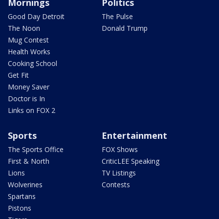
Mornings
Politics
Good Day Detroit
The Pulse
The Noon
Donald Trump
Mug Contest
Health Works
Cooking School
Get Fit
Money Saver
Doctor is In
Links on FOX 2
Sports
Entertainment
The Sports Office
FOX Shows
First & North
CriticLEE Speaking
Lions
TV Listings
Wolverines
Contests
Spartans
Pistons