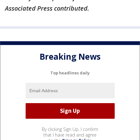
Associated Press contributed.
Breaking News
Top headlines daily
By clicking Sign Up, I confirm
that I have read and agree