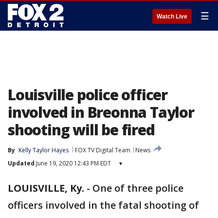
☰
Watch Live
Louisville police officer
involved in Breonna Taylor
shooting will be fired
By
Kelly Taylor Hayes
FOX TV Digital Team
News
Updated
June 19, 2020 12:43 PM EDT
▾
LOUISVILLE, Ky.
-
One of three police
officers involved in the fatal shooting of