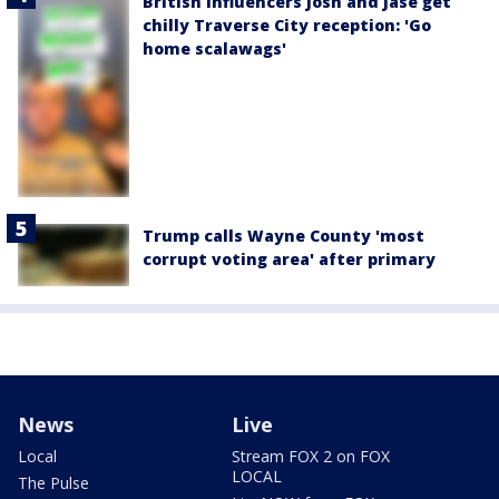
British influencers Josh and Jase get
chilly Traverse City reception: 'Go
home scalawags'
Trump calls Wayne County 'most
corrupt voting area' after primary
News
Live
Local
Stream FOX 2 on FOX
LOCAL
The Pulse