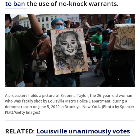
to ban
the use of no-knock warrants.
A protesters holds a picture of Breonna Taylor, the 26-year-old woman
who was fatally shot by Louisville Metro Police Department, during a
demonstration on June 5, 2020 in Brooklyn, New York. (Photo by Spencer
Platt/Getty Images)
RELATED:
Louisville unanimously votes