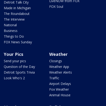
LiveNOW from FOX
Detroit Talk City
FOX Soul
Made in Michigan
The Roundabout
The Interview
National
Business
Things to Do
FOX News Sunday
Your Pics
Weather
Send your pics
Closings
Question of the Day
Weather App
Detroit Sports Trivia
Weather Alerts
Look Who's 2
Traffic
Airport Delays
Fox Weather
Animal House