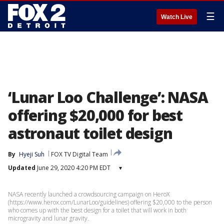
☰
Watch Live
‘Lunar Loo Challenge’: NASA
offering $20,000 for best
astronaut toilet design
By
Hyeji Suh
FOX TV Digital Team
Updated
June 29, 2020 4:20 PM EDT
▾
NASA recently launched a crowdsourcing campaign on HeroX
(https://www.herox.com/LunarLoo/guidelines) offering $20,000 to the person
who comes up with the best design for a toilet that will work in both
microgravity and lunar gravity.