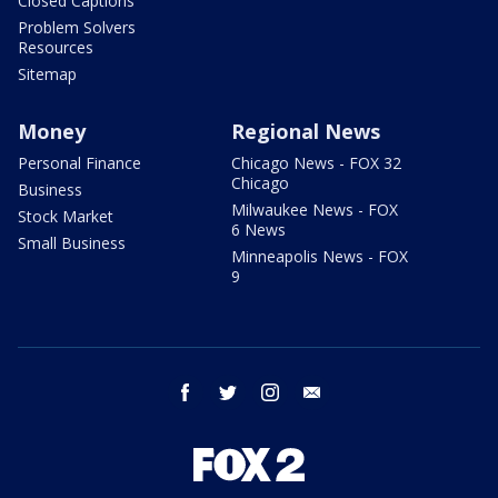
Closed Captions
Problem Solvers
Resources
Sitemap
Money
Regional News
Personal Finance
Chicago News - FOX 32
Chicago
Business
Milwaukee News - FOX
Stock Market
6 News
Small Business
Minneapolis News - FOX
9
facebook
twitter
instagram
email