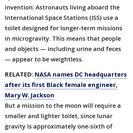
invention: Astronauts living aboard the
International Space Stations (ISS) use a
toilet designed for longer-term missions
in microgravity. This means that people
and objects — including urine and feces
— appear to be weightless.
RELATED:
NASA names DC headquarters
after its first Black female engineer,
Mary W. Jackson
But a mission to the moon will require a
smaller and lighter toilet, since lunar
gravity is approximately one-sixth of