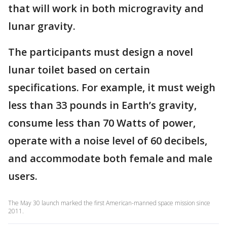
that will work in both microgravity and
lunar gravity.
The participants must design a novel
lunar toilet based on certain
specifications. For example, it must weigh
less than 33 pounds in Earth’s gravity,
consume less than 70 Watts of power,
operate with a noise level of 60 decibels,
and accommodate both female and male
users.
The May 30 launch marked the first American-manned space mission since
2011.