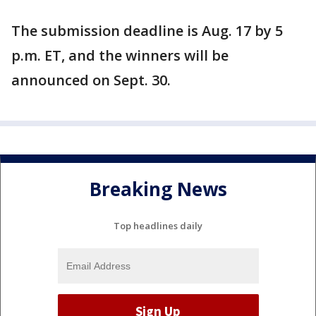
The submission deadline is Aug. 17 by 5
p.m. ET, and the winners will be
announced on Sept. 30.
Breaking News
Top headlines daily