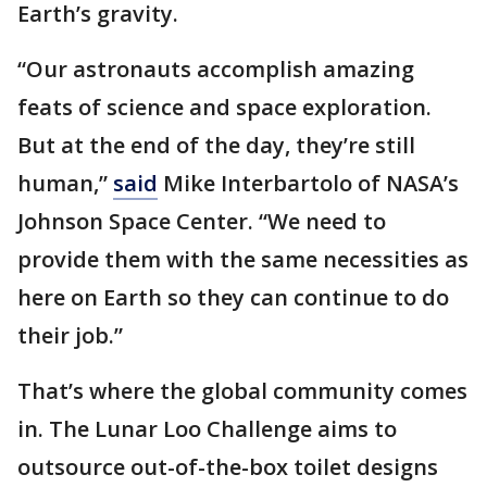
Earth’s gravity.
“Our astronauts accomplish amazing
feats of science and space exploration.
But at the end of the day, they’re still
human,”
said
Mike Interbartolo of NASA’s
Johnson Space Center. “We need to
provide them with the same necessities as
here on Earth so they can continue to do
their job.”
That’s where the global community comes
in. The Lunar Loo Challenge aims to
outsource out-of-the-box toilet designs