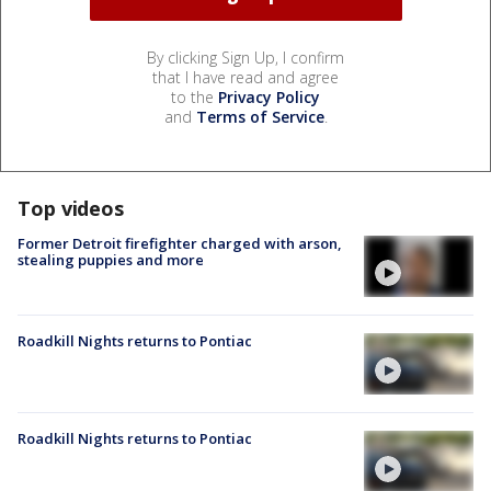
By clicking Sign Up, I confirm
that I have read and agree
to the
Privacy Policy
and
Terms of Service
.
Top videos
Former Detroit firefighter charged with arson,
stealing puppies and more
Roadkill Nights returns to Pontiac
Roadkill Nights returns to Pontiac