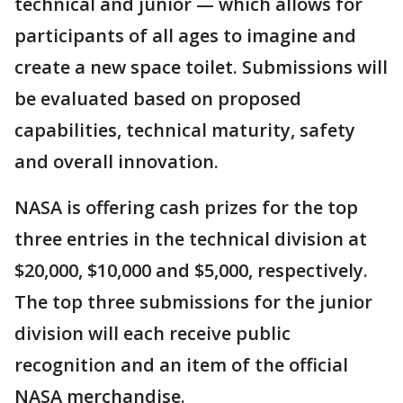
technical and junior — which allows for
participants of all ages to imagine and
create a new space toilet. Submissions will
be evaluated based on proposed
capabilities, technical maturity, safety
and overall innovation.
NASA is offering cash prizes for the top
three entries in the technical division at
$20,000, $10,000 and $5,000, respectively.
The top three submissions for the junior
division will each receive public
recognition and an item of the official
NASA merchandise.