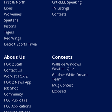
First & North
CriticLEE Speaking
Lions
TV Listings
Wolverines
Contests
Spartans
Pistons
Tigers
Red Wings
Detroit Sports Trivia
About Us
Contests
FOX 2 Staff
Wallside Windows
Weather Quiz
Contact Us
Gardner White Dream
Work at FOX 2
Team
FOX 2 News App
Mug Contest
Job Shop
Exposed
Community
FCC Public File
FCC Applications