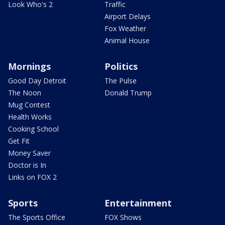
Look Who's 2
Traffic
Airport Delays
Fox Weather
Animal House
Mornings
Politics
Good Day Detroit
The Pulse
The Noon
Donald Trump
Mug Contest
Health Works
Cooking School
Get Fit
Money Saver
Doctor is In
Links on FOX 2
Sports
Entertainment
The Sports Office
FOX Shows