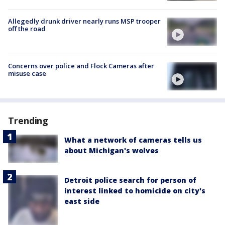
Allegedly drunk driver nearly runs MSP trooper
off the road
Concerns over police and Flock Cameras after
misuse case
Trending
What a network of cameras tells us
about Michigan's wolves
Detroit police search for person of
interest linked to homicide on city's
east side