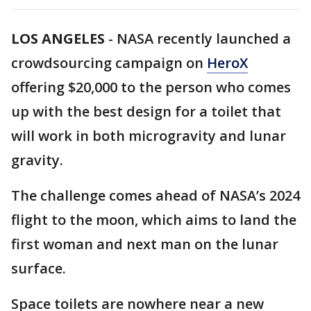
LOS ANGELES
-
NASA recently launched a
crowdsourcing campaign on
HeroX
offering $20,000 to the person who comes
up with the best design for a toilet that
will work in both microgravity and lunar
gravity.
The challenge comes ahead of NASA’s 2024
flight to the moon, which aims to land the
first woman and next man on the lunar
surface.
Space toilets are nowhere near a new