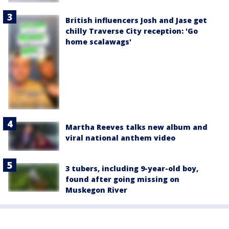
British influencers Josh and Jase get
chilly Traverse City reception: 'Go
home scalawags'
Martha Reeves talks new album and
viral national anthem video
3 tubers, including 9-year-old boy,
found after going missing on
Muskegon River