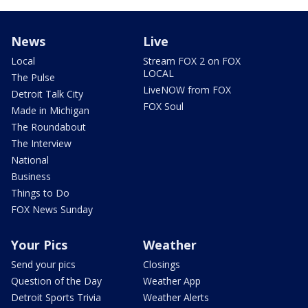
News
Live
Local
Stream FOX 2 on FOX
LOCAL
The Pulse
LiveNOW from FOX
Detroit Talk City
FOX Soul
Made in Michigan
The Roundabout
The Interview
National
Business
Things to Do
FOX News Sunday
Your Pics
Weather
Send your pics
Closings
Question of the Day
Weather App
Detroit Sports Trivia
Weather Alerts