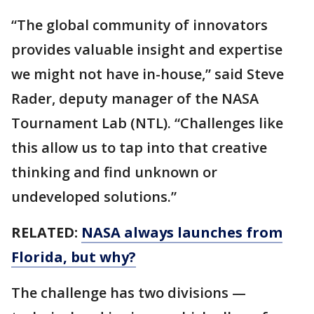
“The global community of innovators
provides valuable insight and expertise
we might not have in-house,” said Steve
Rader, deputy manager of the NASA
Tournament Lab (NTL). “Challenges like
this allow us to tap into that creative
thinking and find unknown or
undeveloped solutions.”
RELATED:
NASA always launches from
Florida, but why?
The challenge has two divisions —