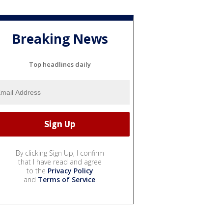
Breaking News
Top headlines daily
By clicking Sign Up, I confirm
that I have read and agree
to the
Privacy Policy
and
Terms of Service
.