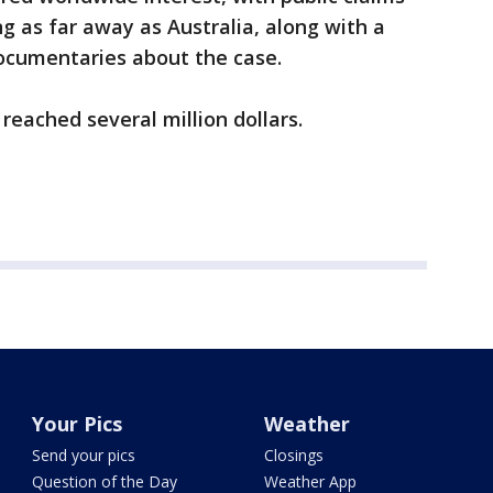
g as far away as Australia, along with a
documentaries about the case.
reached several million dollars.
Your Pics
Weather
Send your pics
Closings
Question of the Day
Weather App