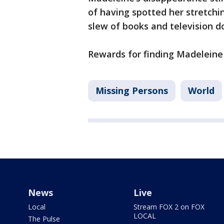
of having spotted her stretchin
slew of books and television 
Rewards for finding Madeleine 
Missing Persons
World
News
Live
Local
Stream FOX 2 on FOX
LOCAL
The Pulse