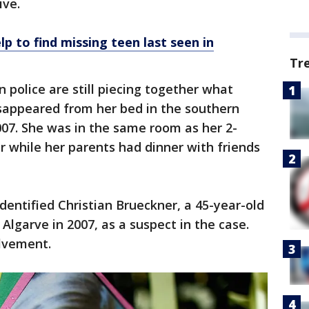
ive.
lp to find missing teen last seen in
Tr
 police are still piecing together what
appeared from her bed in the southern
07. She was in the same room as her 2-
r while her parents had dinner with friends
dentified Christian Brueckner, a 45-year-old
Algarve in 2007, as a suspect in the case.
lvement.