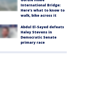
International Bridge:
Here's what to know to
walk, bike across it
Abdul El-Sayed defeats
Haley Stevens in
Democratic Senate
primary race