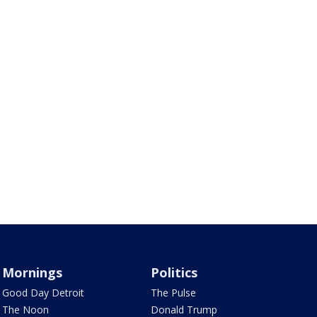
Mornings
Politics
Good Day Detroit
The Pulse
The Noon
Donald Trump