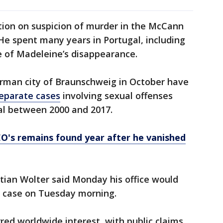
tion on suspicion of murder in the McCann
He spent many years in Portugal, including
e of Madeleine’s disappearance.
erman city of Braunschweig in October have
separate cases
involving sexual offenses
al between 2000 and 2017.
O's remains found year after he vanished
tian Wolter said Monday his office would
 case on Tuesday morning.
red worldwide interest, with public claims