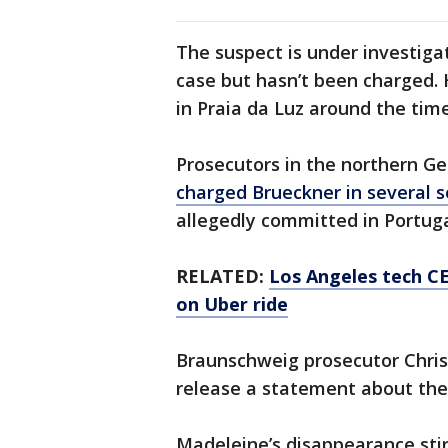
The suspect is under investiga
case but hasn’t been charged. 
in Praia da Luz around the tim
Prosecutors in the northern G
charged Brueckner in several 
allegedly committed in Portug
RELATED:
Los Angeles tech CE
on Uber ride
Braunschweig prosecutor Chris
release a statement about the
Madeleine’s disappearance stir