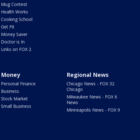
Mug Contest
Health Works
Cooking School
Get Fit
Money Saver
Doctor is In
Links on FOX 2
Money
Regional News
Personal Finance
Chicago News - FOX 32
Chicago
Business
Milwaukee News - FOX 6
Stock Market
News
Small Business
Minneapolis News - FOX 9