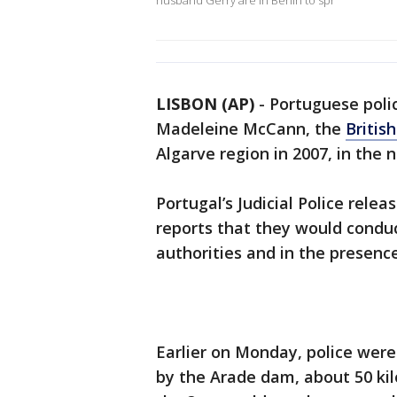
husband Gerry are in Berlin to spr
LISBON (AP)
-
Portuguese polic
Madeleine McCann, the
Britis
Algarve region in 2007, in the 
Portugal’s Judicial Police rele
reports that they would condu
authorities and in the presence 
Earlier on Monday, police were
by the Arade dam, about 50 kil