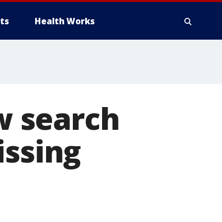
ts
Health Works
w search
issing