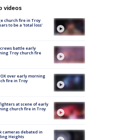
p videos
e church fire in Troy
ars to be a 'total loss'
 crews battle early
ing Troy church fire
OX over early morning
ch fire in Troy
fighters at scene of early
ing church fire in Troy
k cameras debated in
ling Heights