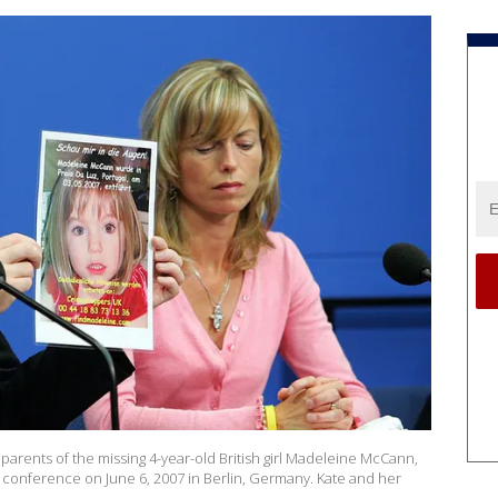
parents of the missing 4-year-old British girl Madeleine McCann,
 conference on June 6, 2007 in Berlin, Germany. Kate and her