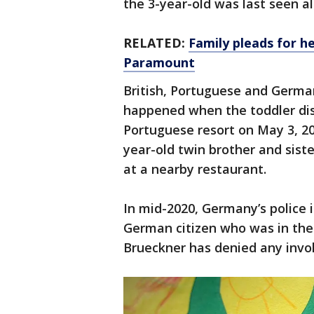
the 3-year-old was last seen al
RELATED:
Family pleads for he
Paramount
British, Portuguese and German
happened when the toddler dis
Portuguese resort on May 3, 20
year-old twin brother and siste
at a nearby restaurant.
In mid-2020, Germany’s police i
German citizen who was in the 
Brueckner has denied any invo