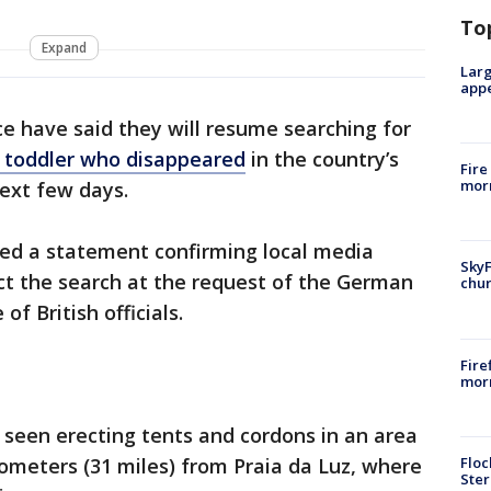
To
Expand
Larg
appe
e have said they will resume searching for
h toddler who disappeared
in the country’s
Fire
morn
next few days.
ased a statement confirming local media
SkyF
ct the search at the request of the German
chur
of British officials.
Fire
morn
 seen erecting tents and cordons in an area
Floc
ometers (31 miles) from Praia da Luz, where
Ster