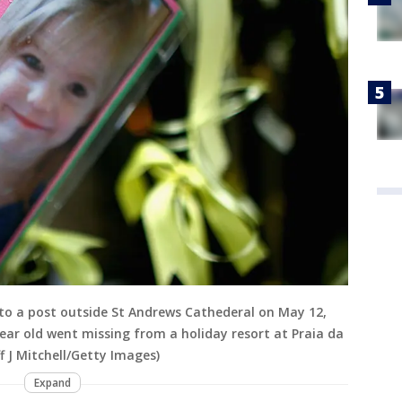
 to a post outside St Andrews Cathederal on May 12,
ear old went missing from a holiday resort at Praia da
f J Mitchell/Getty Images)
Expand