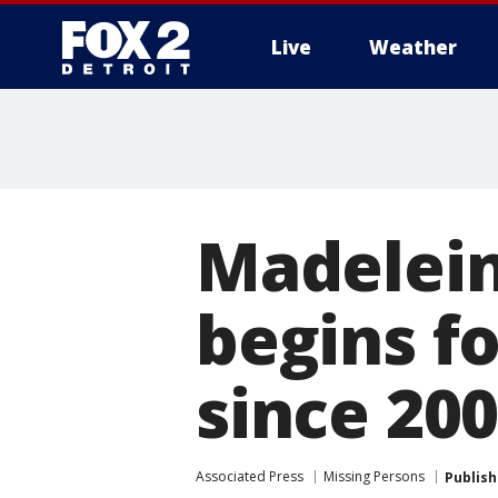
Live
Weather
More
Madelei
begins f
since 20
Associated Press
Missing Persons
Publis