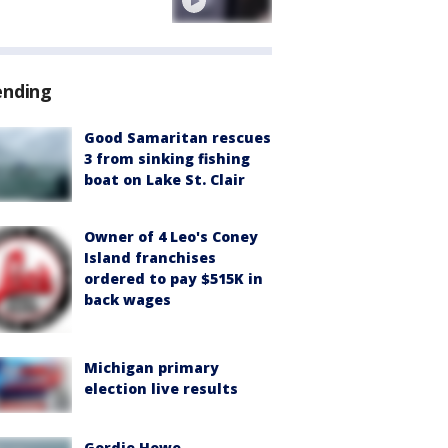
ending
Good Samaritan rescues
3 from sinking fishing
boat on Lake St. Clair
Owner of 4 Leo's Coney
Island franchises
ordered to pay $515K in
back wages
Michigan primary
election live results
Gordie Howe