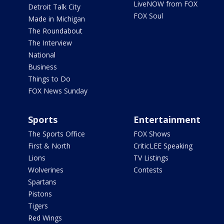
LiveNOW from FOX
Detroit Talk City
FOX Soul
Made in Michigan
The Roundabout
The Interview
National
Business
Things to Do
FOX News Sunday
Sports
Entertainment
The Sports Office
FOX Shows
First & North
CriticLEE Speaking
Lions
TV Listings
Wolverines
Contests
Spartans
Pistons
Tigers
Red Wings