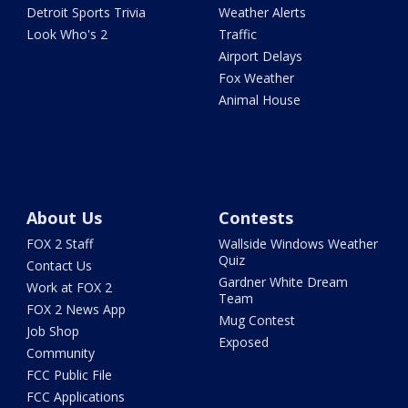
Detroit Sports Trivia
Weather Alerts
Look Who's 2
Traffic
Airport Delays
Fox Weather
Animal House
About Us
Contests
FOX 2 Staff
Wallside Windows Weather
Quiz
Contact Us
Gardner White Dream
Work at FOX 2
Team
FOX 2 News App
Mug Contest
Job Shop
Exposed
Community
FCC Public File
FCC Applications