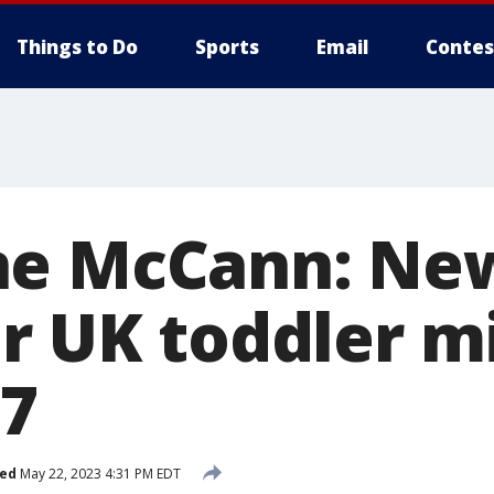
Things to Do
Sports
Email
Contes
ne McCann: Ne
or UK toddler m
07
hed
May 22, 2023 4:31 PM EDT