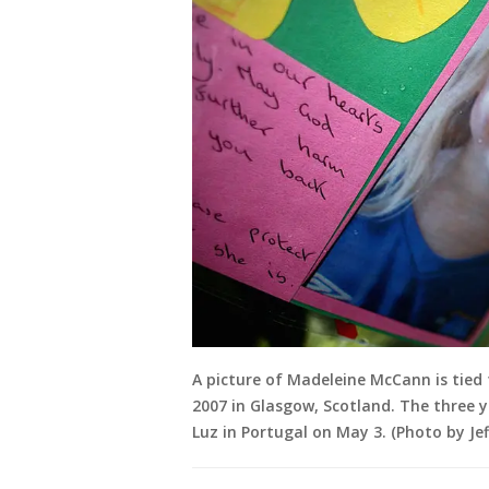
A picture of Madeleine McCann is tied
2007 in Glasgow, Scotland. The three y
Luz in Portugal on May 3. (Photo by Jef