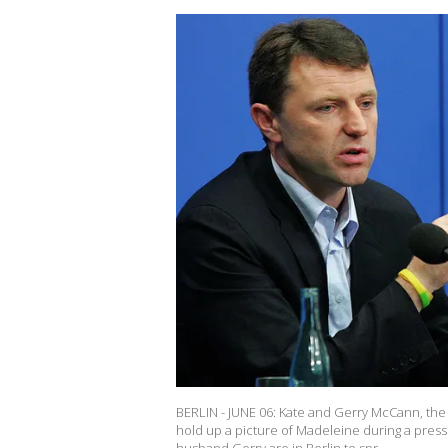
BERLIN - JUNE 06: Kate and Gerry McCann, the 
hold up a picture of Madeleine during a press