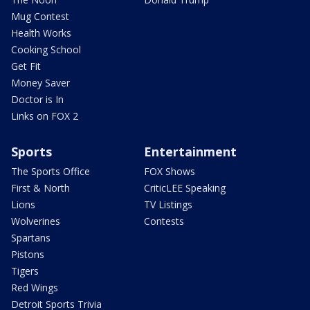
Mug Contest
Health Works
Cooking School
Get Fit
Money Saver
Doctor is In
Links on FOX 2
Sports
Entertainment
The Sports Office
FOX Shows
First & North
CriticLEE Speaking
Lions
TV Listings
Wolverines
Contests
Spartans
Pistons
Tigers
Red Wings
Detroit Sports Trivia