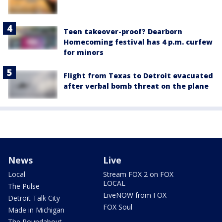
Teen takeover-proof? Dearborn
Homecoming festival has 4 p.m. curfew
for minors
Flight from Texas to Detroit evacuated
after verbal bomb threat on the plane
News
Live
Local
Stream FOX 2 on FOX
LOCAL
The Pulse
LiveNOW from FOX
Detroit Talk City
FOX Soul
Made in Michigan
The Roundabout