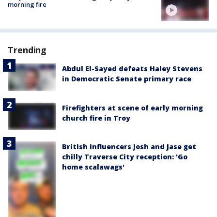
morning fire
Trending
Abdul El-Sayed defeats Haley Stevens
in Democratic Senate primary race
Firefighters at scene of early morning
church fire in Troy
British influencers Josh and Jase get
chilly Traverse City reception: 'Go
home scalawags'