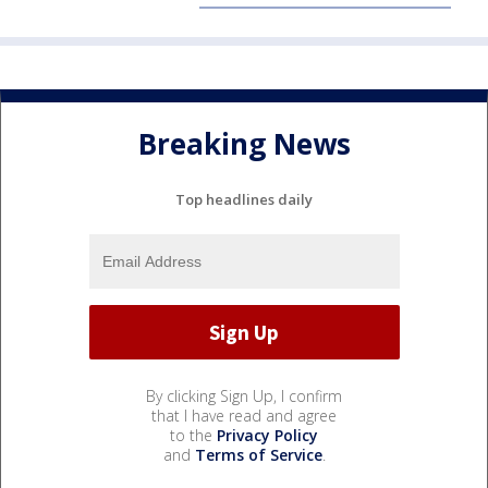
Breaking News
Top headlines daily
By clicking Sign Up, I confirm
that I have read and agree
to the
Privacy Policy
and
Terms of Service
.