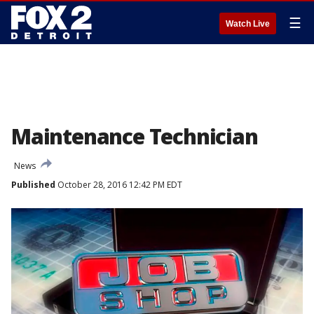
☰
Watch Live
Maintenance Technician
News
Published
October 28, 2016 12:42 PM EDT