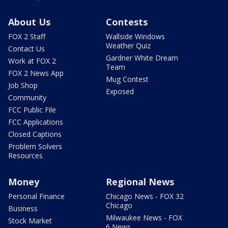
About Us
Contests
FOX 2 Staff
Wallside Windows
Weather Quiz
Contact Us
Gardner White Dream
Work at FOX 2
Team
FOX 2 News App
Mug Contest
Job Shop
Exposed
Community
FCC Public File
FCC Applications
Closed Captions
Problem Solvers
Resources
Money
Regional News
Personal Finance
Chicago News - FOX 32
Chicago
Business
Milwaukee News - FOX
Stock Market
6 News