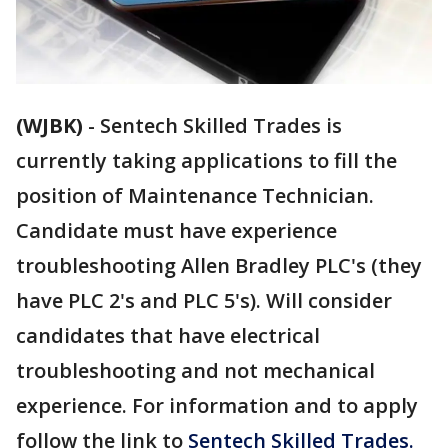
(WJBK)
-
Sentech Skilled Trades is
currently taking applications to fill the
position of Maintenance Technician.
Candidate must have experience
troubleshooting Allen Bradley PLC's (they
have PLC 2's and PLC 5's). Will consider
candidates that have electrical
troubleshooting and not mechanical
experience. For information and to apply
follow the link to
Sentech Skilled Trades.