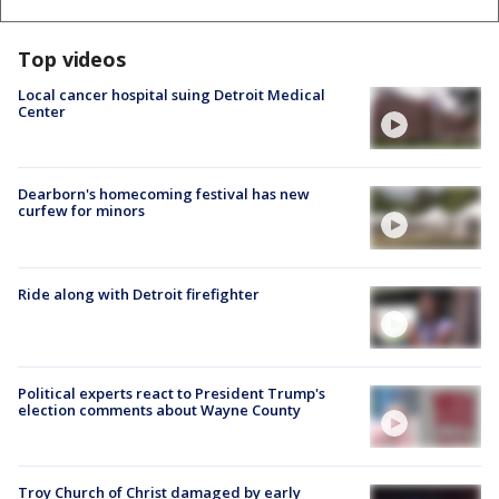
Top videos
Local cancer hospital suing Detroit Medical
Center
Dearborn's homecoming festival has new
curfew for minors
Ride along with Detroit firefighter
Political experts react to President Trump's
election comments about Wayne County
Troy Church of Christ damaged by early