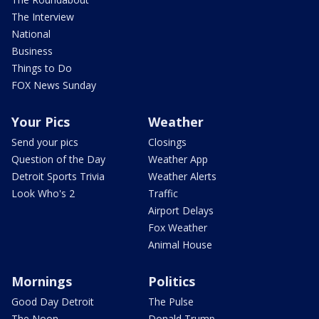
The Interview
National
Business
Things to Do
FOX News Sunday
Your Pics
Weather
Send your pics
Closings
Question of the Day
Weather App
Detroit Sports Trivia
Weather Alerts
Look Who's 2
Traffic
Airport Delays
Fox Weather
Animal House
Mornings
Politics
Good Day Detroit
The Pulse
The Noon
Donald Trump