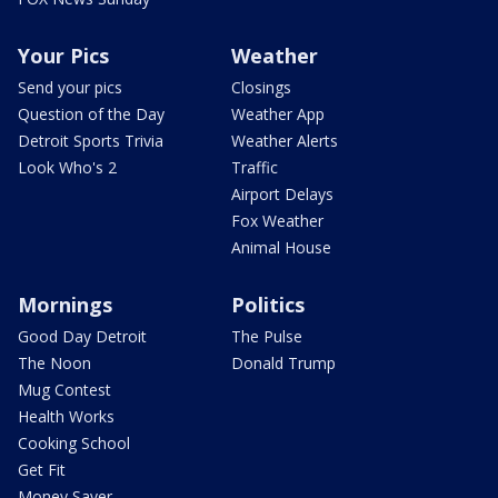
Your Pics
Weather
Send your pics
Closings
Question of the Day
Weather App
Detroit Sports Trivia
Weather Alerts
Look Who's 2
Traffic
Airport Delays
Fox Weather
Animal House
Mornings
Politics
Good Day Detroit
The Pulse
The Noon
Donald Trump
Mug Contest
Health Works
Cooking School
Get Fit
Money Saver