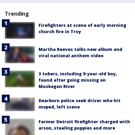
Trending
Firefighters at scene of early morning
church fire in Troy
Martha Reeves talks new album and
viral national anthem video
3 tubers, including 9-year-old boy,
found after going missing on
Muskegon River
Dearborn police seek driver who hit
moped, left scene
Former Detroit firefighter charged with
arson, stealing puppies and more