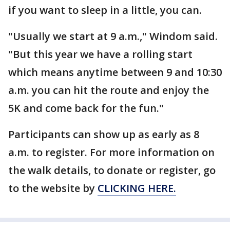
if you want to sleep in a little, you can.
"Usually we start at 9 a.m.," Windom said.
"But this year we have a rolling start
which means anytime between 9 and 10:30
a.m. you can hit the route and enjoy the
5K and come back for the fun."
Participants can show up as early as 8
a.m. to register. For more information on
the walk details, to donate or register, go
to the website by
CLICKING HERE.