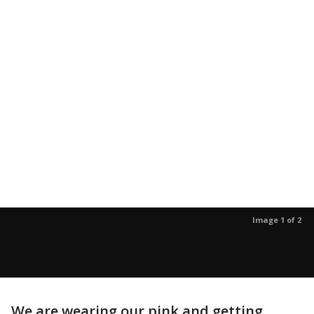
Image 1 of 2
We are wearing our pink and getting