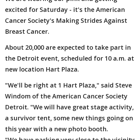
excited for Saturday - it's the American
Cancer Society's Making Strides Against
Breast Cancer.
About 20,000 are expected to take part in
the Detroit event, scheduled for 10 a.m. at
new location Hart Plaza.
"We'll be right at 1 Hart Plaza," said Steve
Windom of the American Cancer Society
Detroit. "We will have great stage activity,
a survivor tent, some new things going on
this year with a new photo booth.
"We have parking very close to the vicinity