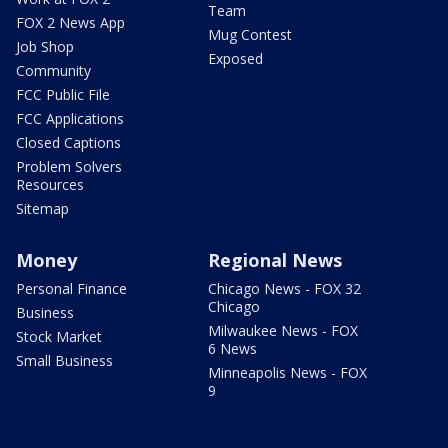
Team
FOX 2 News App
Mug Contest
Job Shop
Exposed
Community
FCC Public File
FCC Applications
Closed Captions
Problem Solvers
Resources
Sitemap
Money
Regional News
Personal Finance
Chicago News - FOX 32
Chicago
Business
Milwaukee News - FOX
Stock Market
6 News
Small Business
Minneapolis News - FOX
9