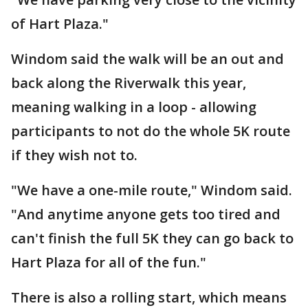
of Hart Plaza."
Windom said the walk will be an out and
back along the Riverwalk this year,
meaning walking in a loop - allowing
participants to not do the whole 5K route
if they wish not to.
"We have a one-mile route," Windom said.
"And anytime anyone gets too tired and
can't finish the full 5K they can go back to
Hart Plaza for all of the fun."
There is also a rolling start, which means