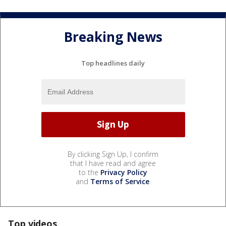
Breaking News
Top headlines daily
By clicking Sign Up, I confirm
that I have read and agree
to the
Privacy Policy
and
Terms of Service
.
Top videos