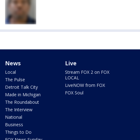
News
Live
Local
Stream FOX 2 on FOX
LOCAL
The Pulse
LiveNOW from FOX
Detroit Talk City
FOX Soul
Made in Michigan
The Roundabout
The Interview
National
Business
Things to Do
FOX News Sunday