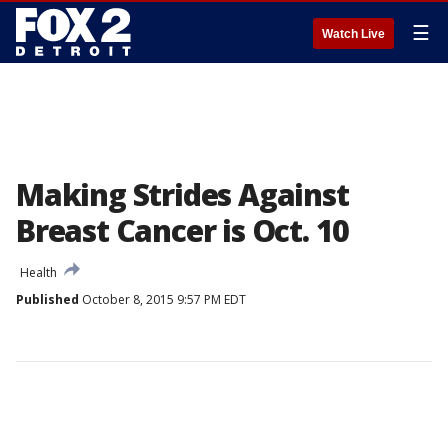
☰
Watch Live
Making Strides Against
Breast Cancer is Oct. 10
Health
Published
October 8, 2015 9:57 PM EDT