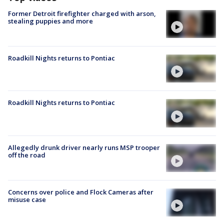
Former Detroit firefighter charged with arson,
stealing puppies and more
Roadkill Nights returns to Pontiac
Roadkill Nights returns to Pontiac
Allegedly drunk driver nearly runs MSP trooper
off the road
Concerns over police and Flock Cameras after
misuse case