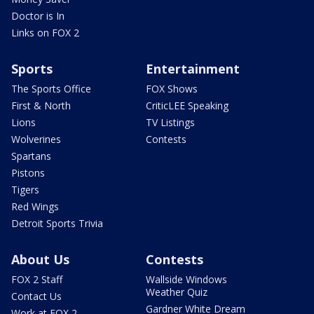
Doctor is In
Links on FOX 2
Sports
Entertainment
The Sports Office
FOX Shows
First & North
CriticLEE Speaking
Lions
TV Listings
Wolverines
Contests
Spartans
Pistons
Tigers
Red Wings
Detroit Sports Trivia
About Us
Contests
FOX 2 Staff
Wallside Windows
Weather Quiz
Contact Us
Gardner White Dream
Work at FOX 2