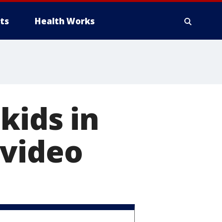
ts
Health Works
kids in
 video