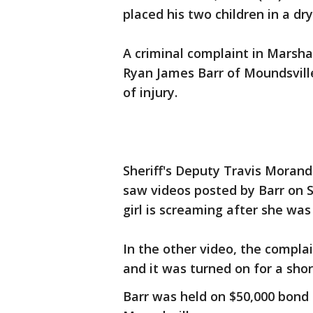
placed his two children in a dr
A criminal complaint in Marsha
Ryan James Barr of Moundsville 
of injury.
Sheriff's Deputy Travis Moran
saw videos posted by Barr on 
girl is screaming after she was
In the other video, the compla
and it was turned on for a shor
Barr was held on $50,000 bond 