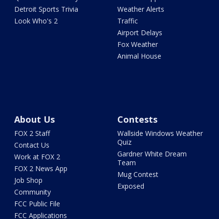
Detroit Sports Trivia
Weather Alerts
Look Who's 2
Traffic
Airport Delays
Fox Weather
Animal House
About Us
Contests
FOX 2 Staff
Wallside Windows Weather
Quiz
Contact Us
Gardner White Dream
Work at FOX 2
Team
FOX 2 News App
Mug Contest
Job Shop
Exposed
Community
FCC Public File
FCC Applications