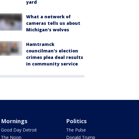
yard
What a network of
cameras tells us about
Michigan's wolves
Hamtramck
councilman's election
crimes plea deal results
in community service
Mornings
Politics
Good Day Detroit
The Pulse
The Noon
Donald Trump