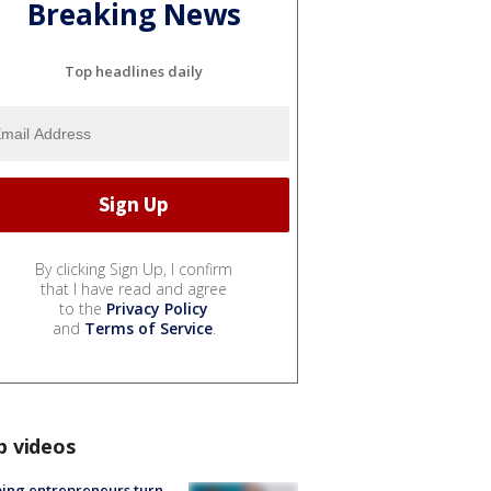
Breaking News
Top headlines daily
By clicking Sign Up, I confirm
that I have read and agree
to the
Privacy Policy
and
Terms of Service
.
p videos
ing entrepreneurs turn