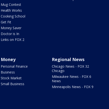
Mug Contest
Health Works
Cooking School
Get Fit
Money Saver
Doctor is In
Links on FOX 2
Money
Regional News
Personal Finance
Chicago News - FOX 32
Chicago
Business
Milwaukee News - FOX 6
Stock Market
News
Small Business
Minneapolis News - FOX 9