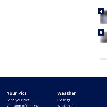
Your Pics
Weather
Send your pics
Closings
Question of the Day
Weather App