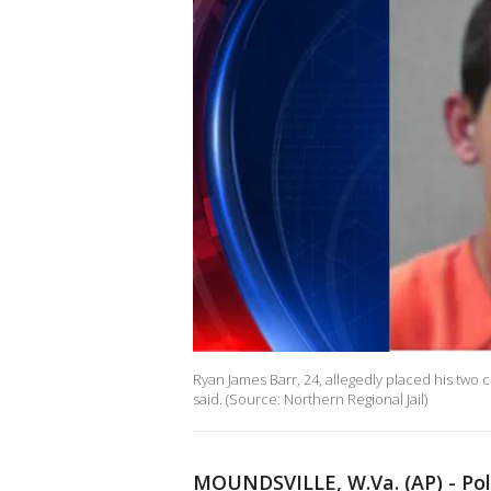
Ryan James Barr, 24, allegedly placed his two c
said. (Source: Northern Regional Jail)
MOUNDSVILLE, W.Va. (AP) - Poli