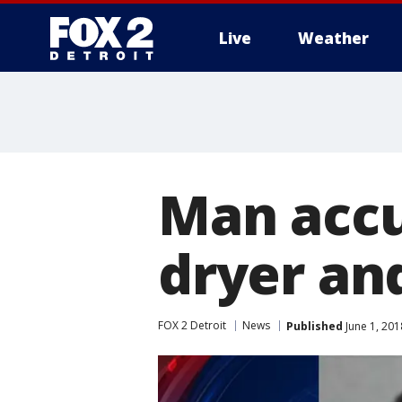
Live
Weather
More
Man accu
dryer an
FOX 2 Detroit
News
Published
June 1, 201