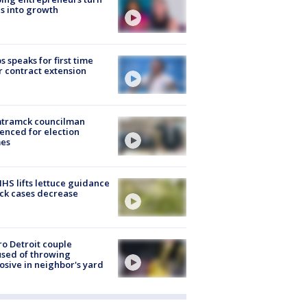
s into growth
s speaks for first time
r contract extension
tramck councilman
enced for election
mes
S lifts lettuce guidance
ick cases decrease
o Detroit couple
sed of throwing
osive in neighbor's yard