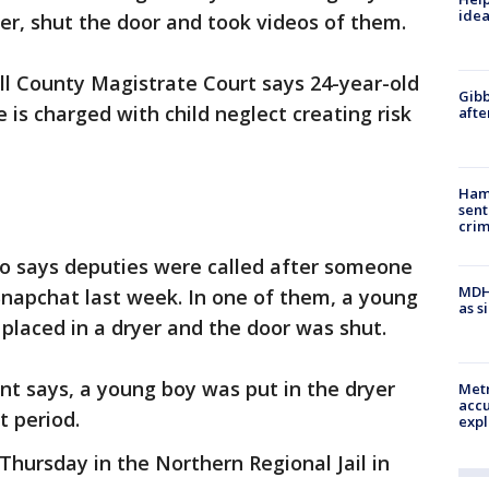
idea
yer, shut the door and took videos of them.
ll County Magistrate Court says 24-year-old
Gibb
is charged with child neglect creating risk
afte
Ham
sent
cri
do says deputies were called after someone
MDHH
Snapchat last week. In one of them, a young
as s
 placed in a dryer and the door was shut.
int says, a young boy was put in the dryer
Metr
accu
t period.
expl
Thursday in the Northern Regional Jail in