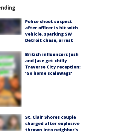
ending
Police shoot suspect
after officer is hit with
vehicle, sparking SW
Detroit chase, arrest
British influencers Josh
and Jase get chilly
Traverse City reception:
'Go home scalawags'
St. Clair Shores couple
charged after explosive
thrown into neighbor's