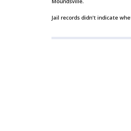
Moundsville.
Jail records didn't indicate wh