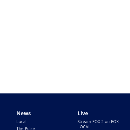
News
Live
Local
Stream FOX 2 on FOX
LOCAL
The Pulse