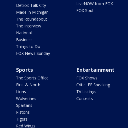
LiveNOW from FOX
Detroit Talk City
FOX Soul
Made in Michigan
The Roundabout
The Interview
National
Business
Things to Do
FOX News Sunday
Sports
Entertainment
The Sports Office
FOX Shows
First & North
CriticLEE Speaking
Lions
TV Listings
Wolverines
Contests
Spartans
Pistons
Tigers
Red Wings