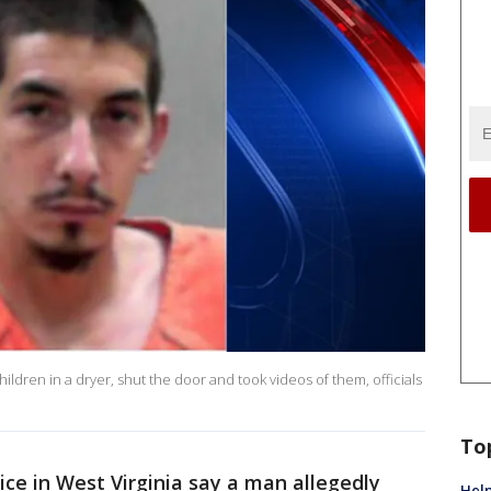
hildren in a dryer, shut the door and took videos of them, officials
To
ce in West Virginia say a man allegedly
Help