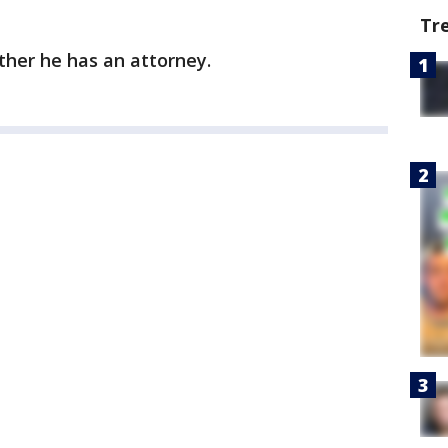
Tr
ether he has an attorney.