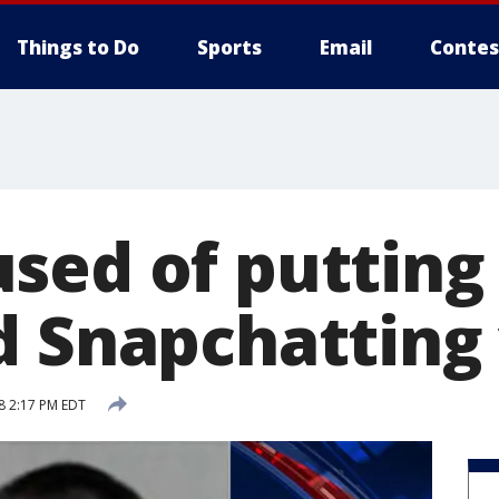
Things to Do
Sports
Email
Contes
sed of putting 
d Snapchatting
8 2:17 PM EDT