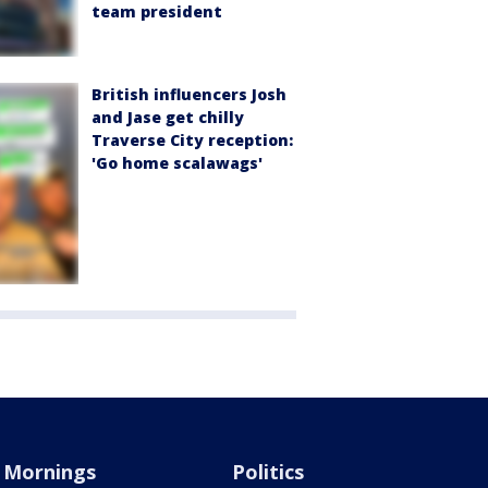
team president
British influencers Josh
and Jase get chilly
Traverse City reception:
'Go home scalawags'
Mornings
Politics