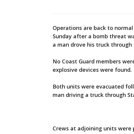
Operations are back to normal
Sunday after a bomb threat was
a man drove his truck through 
No Coast Guard members were i
explosive devices were found.
Both units were evacuated fol
man driving a truck through St
Crews at adjoining units were