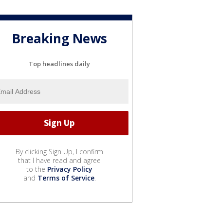
Breaking News
Top headlines daily
By clicking Sign Up, I confirm
that I have read and agree
to the
Privacy Policy
and
Terms of Service
.