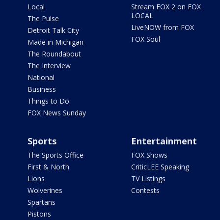
Local
Stream FOX 2 on FOX
LOCAL
The Pulse
LiveNOW from FOX
Detroit Talk City
FOX Soul
Made in Michigan
The Roundabout
The Interview
National
Business
Things to Do
FOX News Sunday
Sports
Entertainment
The Sports Office
FOX Shows
First & North
CriticLEE Speaking
Lions
TV Listings
Wolverines
Contests
Spartans
Pistons