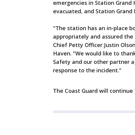
emergencies in Station Grand 
evacuated, and Station Grand 
"The station has an in-place 
appropriately and assured the 
Chief Petty Officer Justin Olso
Haven. "We would like to than
Safety and our other partner a
response to the incident."
The Coast Guard will continue 