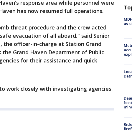
Haven's response area while personnel were
To
Haven has now resumed full operations.
MDHH
as s
bomb threat procedure and the crew acted
safe evacuation of all aboard," said Senior
n, the officer-in-charge at Station Grand
Metr
accu
k the Grand Haven Department of Public
expl
gencies for their assistance and quick
Loca
Detr
to work closely with investigating agencies.
Dea
fest
min
Ride
fire