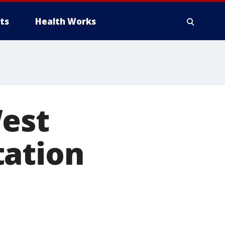
ts
Health Works
West
tation