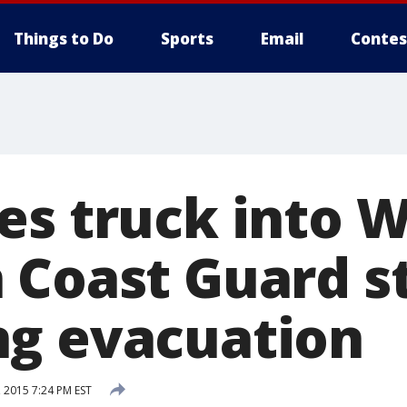
Things to Do
Sports
Email
Contes
es truck into 
 Coast Guard s
g evacuation
 2015 7:24 PM EST