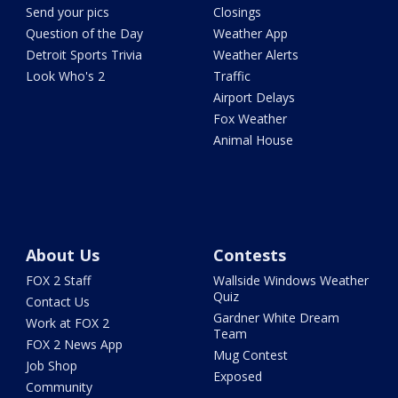
Send your pics
Closings
Question of the Day
Weather App
Detroit Sports Trivia
Weather Alerts
Look Who's 2
Traffic
Airport Delays
Fox Weather
Animal House
About Us
Contests
FOX 2 Staff
Wallside Windows Weather
Quiz
Contact Us
Gardner White Dream
Work at FOX 2
Team
FOX 2 News App
Mug Contest
Job Shop
Exposed
Community