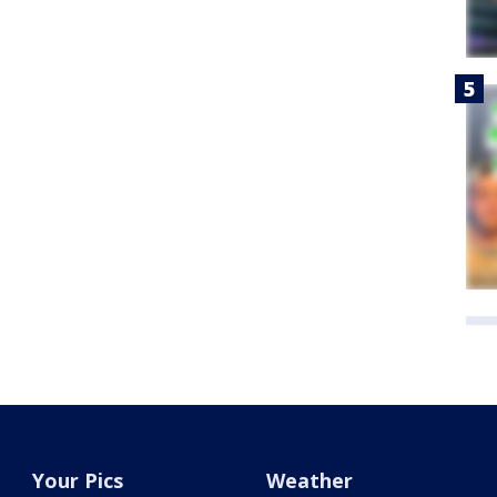
Your Pics
Weather