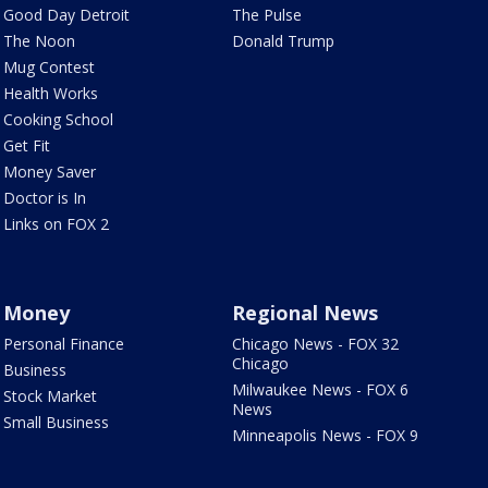
Good Day Detroit
The Pulse
The Noon
Donald Trump
Mug Contest
Health Works
Cooking School
Get Fit
Money Saver
Doctor is In
Links on FOX 2
Money
Regional News
Personal Finance
Chicago News - FOX 32
Chicago
Business
Milwaukee News - FOX 6
Stock Market
News
Small Business
Minneapolis News - FOX 9