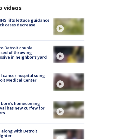
p videos
S lifts lettuce guidance
ick cases decrease
o Detroit couple
sed of throwing
osive in neighbor's yard
l cancer hospital suing
oit Medical Center
rborn's homecoming
ival has new curfew for
ors
 along with Detroit
fighter