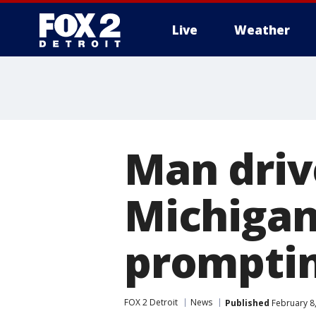
Live
Weather
More
Man driv
Michigan
promptin
FOX 2 Detroit
News
Published
February 8,