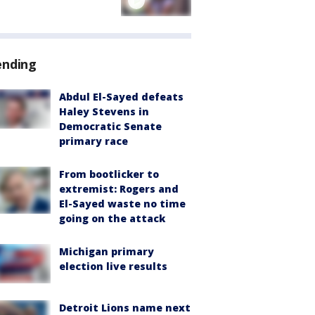
ending
Abdul El-Sayed defeats
Haley Stevens in
Democratic Senate
primary race
From bootlicker to
extremist: Rogers and
El-Sayed waste no time
going on the attack
Michigan primary
election live results
Detroit Lions name next