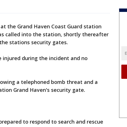
 at the Grand Haven Coast Guard station
 called into the station, shortly thereafter
the stations security gates.
njured during the incident and no
lowing a telephoned bomb threat and a
ation Grand Haven's security gate.
 prepared to respond to search and rescue