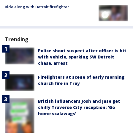
Ride along with Detroit firefighter
Trending
Police shoot suspect after officer is hit
with vehicle, sparking SW Detroit
chase, arrest
Firefighters at scene of early morning
church fire in Troy
British influencers Josh and Jase get
chilly Traverse City reception: 'Go
home scalawags'