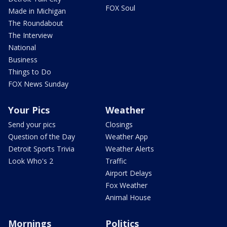
FOX Soul
Made in Michigan
The Roundabout
The Interview
National
Business
Things to Do
FOX News Sunday
Your Pics
Weather
Send your pics
Closings
Question of the Day
Weather App
Detroit Sports Trivia
Weather Alerts
Look Who's 2
Traffic
Airport Delays
Fox Weather
Animal House
Mornings
Politics