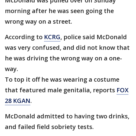
McDonald was pulled over on Sunday
morning after he was seen going the
wrong way on a street.
According to
KCRG
, police said McDonald
was very confused, and did not know that
he was driving the wrong way on a one-
way.
To top it off he was wearing a costume
that featured male genitalia, reports
FOX
28 KGAN
.
McDonald admitted to having two drinks,
and failed field sobriety tests.