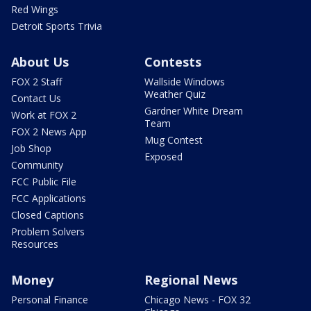
Red Wings
Detroit Sports Trivia
About Us
Contests
FOX 2 Staff
Wallside Windows
Weather Quiz
Contact Us
Gardner White Dream
Work at FOX 2
Team
FOX 2 News App
Mug Contest
Job Shop
Exposed
Community
FCC Public File
FCC Applications
Closed Captions
Problem Solvers
Resources
Money
Regional News
Personal Finance
Chicago News - FOX 32