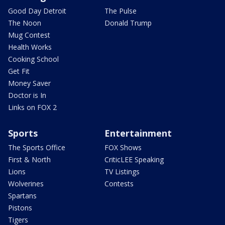
Good Day Detroit
The Pulse
The Noon
Donald Trump
Mug Contest
Health Works
Cooking School
Get Fit
Money Saver
Doctor is In
Links on FOX 2
Sports
Entertainment
The Sports Office
FOX Shows
First & North
CriticLEE Speaking
Lions
TV Listings
Wolverines
Contests
Spartans
Pistons
Tigers