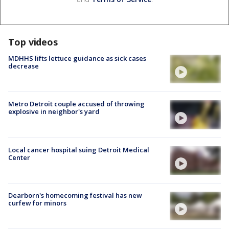
Top videos
MDHHS lifts lettuce guidance as sick cases
decrease
Metro Detroit couple accused of throwing
explosive in neighbor's yard
Local cancer hospital suing Detroit Medical
Center
Dearborn's homecoming festival has new
curfew for minors