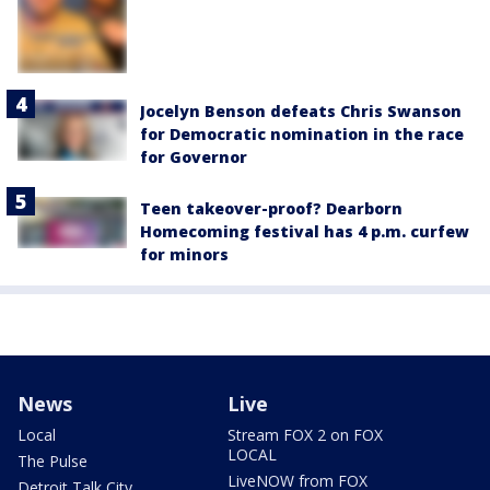
Jocelyn Benson defeats Chris Swanson
for Democratic nomination in the race
for Governor
Teen takeover-proof? Dearborn
Homecoming festival has 4 p.m. curfew
for minors
News
Live
Local
Stream FOX 2 on FOX
LOCAL
The Pulse
LiveNOW from FOX
Detroit Talk City