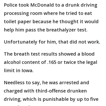
Police took McDonald to a drunk driving
processing room where he tried to eat
toilet paper because he thought it would
help him pass the breathalyzer test.
Unfortunately for him, that did not work.
The breath test results showed a blood
alcohol content of .165 or twice the legal
limit in Iowa.
Needless to say, he was arrested and
charged with third-offense drunken
driving, which is punishable by up to five