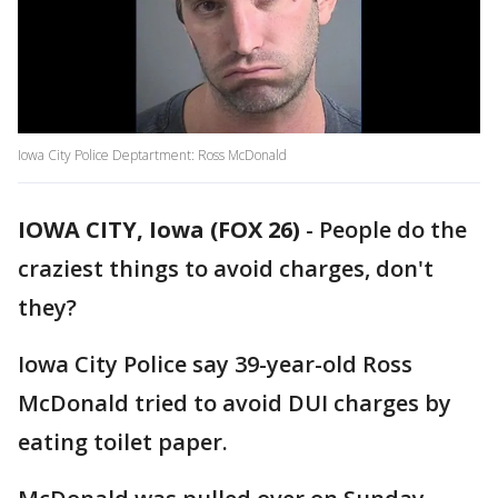
Iowa City Police Deptartment: Ross McDonald
IOWA CITY, Iowa (FOX 26)
-
People do the
craziest things to avoid charges, don't
they?
Iowa City Police say 39-year-old Ross
McDonald tried to avoid DUI charges by
eating toilet paper.