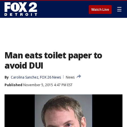
☰
Watch Live
Man eats toilet paper to
avoid DUI
By
Carolina Sanchez, FOX 26 News
News
Published
November 5, 2015 4:47 PM EST