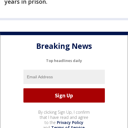
years in prison.
Breaking News
Top headlines daily
By clicking Sign Up, I confirm
that I have read and agree
to the
Privacy Policy
and
Terms of Service
.