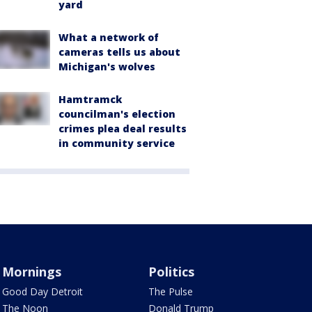
yard
What a network of
cameras tells us about
Michigan's wolves
Hamtramck
councilman's election
crimes plea deal results
in community service
Mornings
Politics
Good Day Detroit
The Pulse
The Noon
Donald Trump