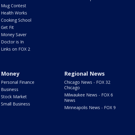
Mug Contest
Health Works
Cooking School
Get Fit
Money Saver
Doctor is In
Links on FOX 2
Money
Regional News
Personal Finance
Chicago News - FOX 32
Chicago
Business
Milwaukee News - FOX 6
Stock Market
News
Small Business
Minneapolis News - FOX 9