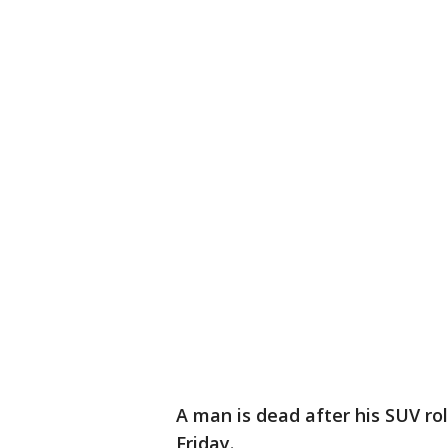
A man is dead after his SUV ro
Friday.