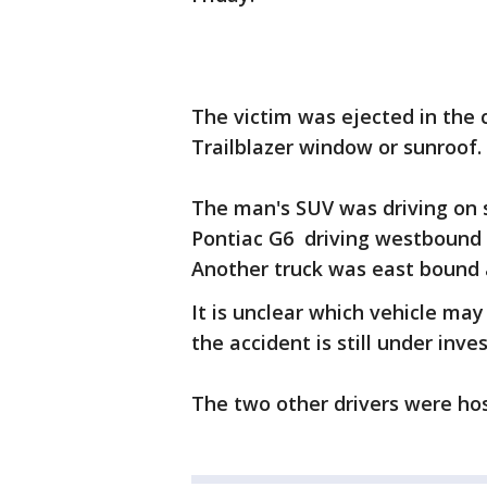
The victim was ejected in the 
Trailblazer window or sunroof. 
The man's SUV was driving on
Pontiac G6 driving westbound o
Another truck was east bound a
It is unclear which vehicle may
the accident is still under inve
The two other drivers were hosp