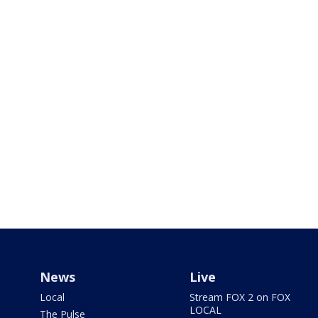
News
Live
Local
Stream FOX 2 on FOX
LOCAL
The Pulse