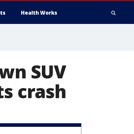
ts
Health Works
 own SUV
ts crash