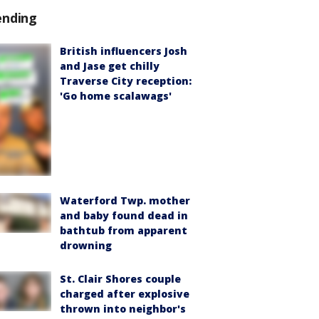
ending
British influencers Josh
and Jase get chilly
Traverse City reception:
'Go home scalawags'
Waterford Twp. mother
and baby found dead in
bathtub from apparent
drowning
St. Clair Shores couple
charged after explosive
thrown into neighbor's