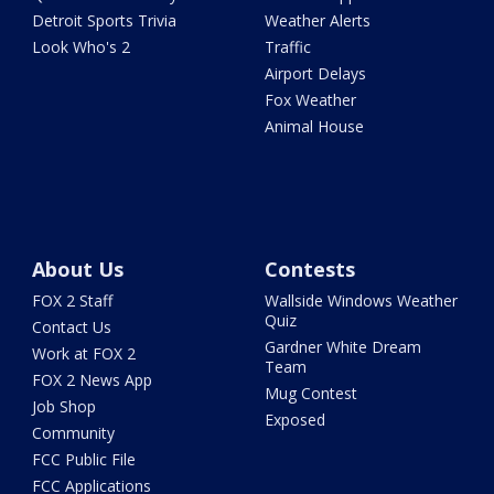
Detroit Sports Trivia
Weather Alerts
Look Who's 2
Traffic
Airport Delays
Fox Weather
Animal House
About Us
Contests
FOX 2 Staff
Wallside Windows Weather
Quiz
Contact Us
Gardner White Dream
Work at FOX 2
Team
FOX 2 News App
Mug Contest
Job Shop
Exposed
Community
FCC Public File
FCC Applications