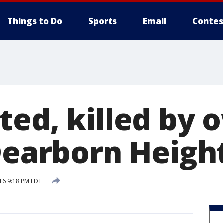
Things to Do
Sports
Email
Contes
ted, killed by
 Dearborn Heigh
16 9:18 PM EDT