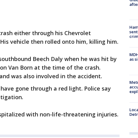
afte
Ham
sent
crash either through his Chevrolet
cri
His vehicle then rolled onto him, killing him.
MDHH
 southbound Beech Daly when he was hit by
as s
n Van Born at the time of the crash.
nd was also involved in the accident.
Metr
accu
 have gone through a red light. Police say
expl
stigation.
Loca
italized with non-life-threatening injuries.
Detr