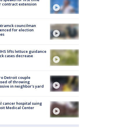
r contract extension
tramck councilman
enced for election
mes
S lifts lettuce guidance
ick cases decrease
o Detroit couple
sed of throwing
osive in neighbor's yard
l cancer hospital suing
oit Medical Center