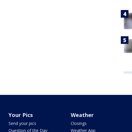
Your Pics
Weather
Send your pics
Closings
Question of the Day
Weather App