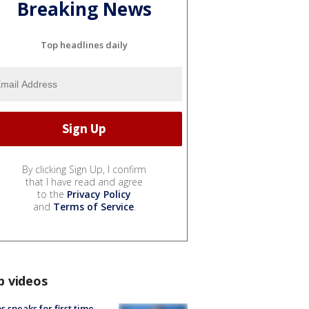
Breaking News
Top headlines daily
By clicking Sign Up, I confirm
that I have read and agree
to the
Privacy Policy
and
Terms of Service
.
p videos
s speaks for first time