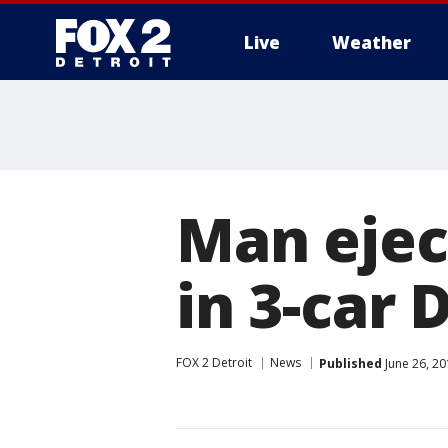
Live
Weather
More
Man ejec
in 3-car
FOX 2 Detroit
News
Published
June 26, 20