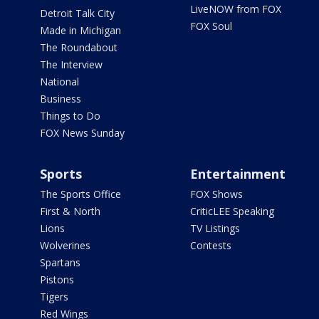
LiveNOW from FOX
Detroit Talk City
FOX Soul
Made in Michigan
The Roundabout
The Interview
National
Business
Things to Do
FOX News Sunday
Sports
Entertainment
The Sports Office
FOX Shows
First & North
CriticLEE Speaking
Lions
TV Listings
Wolverines
Contests
Spartans
Pistons
Tigers
Red Wings