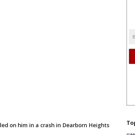
To
lled on him in a crash in Dearborn Heights
Gibb