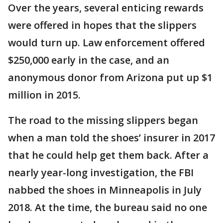
Over the years, several enticing rewards
were offered in hopes that the slippers
would turn up. Law enforcement offered
$250,000 early in the case, and an
anonymous donor from Arizona put up $1
million in 2015.
The road to the missing slippers began
when a man told the shoes’ insurer in 2017
that he could help get them back. After a
nearly year-long investigation, the FBI
nabbed the shoes in Minneapolis in July
2018. At the time, the bureau said no one