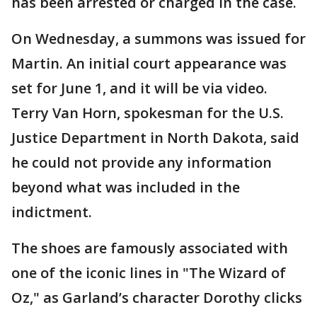
has been arrested or charged in the case.
On Wednesday, a summons was issued for
Martin. An initial court appearance was
set for June 1, and it will be via video.
Terry Van Horn, spokesman for the U.S.
Justice Department in North Dakota, said
he could not provide any information
beyond what was included in the
indictment.
The shoes are famously associated with
one of the iconic lines in "The Wizard of
Oz," as Garland’s character Dorothy clicks