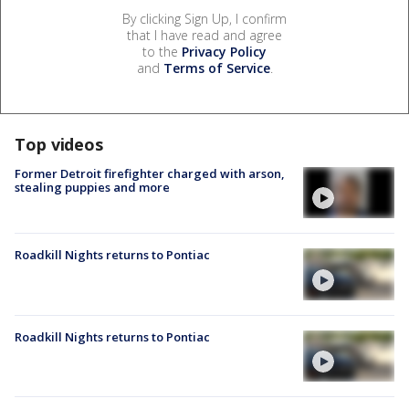
By clicking Sign Up, I confirm
that I have read and agree
to the
Privacy Policy
and
Terms of Service
.
Top videos
Former Detroit firefighter charged with arson,
stealing puppies and more
Roadkill Nights returns to Pontiac
Roadkill Nights returns to Pontiac