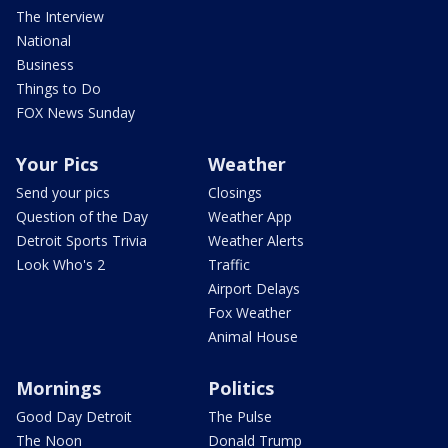
The Interview
National
Business
Things to Do
FOX News Sunday
Your Pics
Weather
Send your pics
Closings
Question of the Day
Weather App
Detroit Sports Trivia
Weather Alerts
Look Who's 2
Traffic
Airport Delays
Fox Weather
Animal House
Mornings
Politics
Good Day Detroit
The Pulse
The Noon
Donald Trump