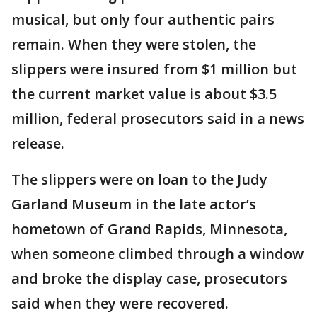
musical, but only four authentic pairs
remain. When they were stolen, the
slippers were insured from $1 million but
the current market value is about $3.5
million, federal prosecutors said in a news
release.
The slippers were on loan to the Judy
Garland Museum in the late actor’s
hometown of Grand Rapids, Minnesota,
when someone climbed through a window
and broke the display case, prosecutors
said when they were recovered.