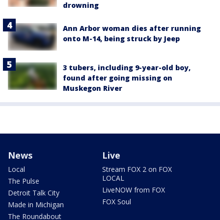
drowning
Ann Arbor woman dies after running
onto M-14, being struck by Jeep
3 tubers, including 9-year-old boy,
found after going missing on
Muskegon River
News
Live
Local
Stream FOX 2 on FOX
LOCAL
The Pulse
LiveNOW from FOX
Detroit Talk City
FOX Soul
Made in Michigan
The Roundabout