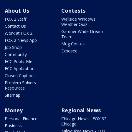
About Us
Contests
FOX 2 Staff
Wallside Windows
Weather Quiz
Contact Us
Gardner White Dream
Work at FOX 2
Team
FOX 2 News App
Mug Contest
Job Shop
Exposed
Community
FCC Public File
FCC Applications
Closed Captions
Problem Solvers
Resources
Sitemap
Money
Regional News
Personal Finance
Chicago News - FOX 32
Chicago
Business
Milwaukee News - FOX