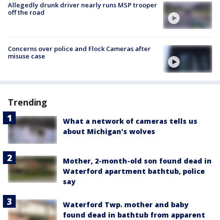
Allegedly drunk driver nearly runs MSP trooper
off the road
Concerns over police and Flock Cameras after
misuse case
Trending
What a network of cameras tells us
about Michigan's wolves
Mother, 2-month-old son found dead in
Waterford apartment bathtub, police
say
Waterford Twp. mother and baby
found dead in bathtub from apparent