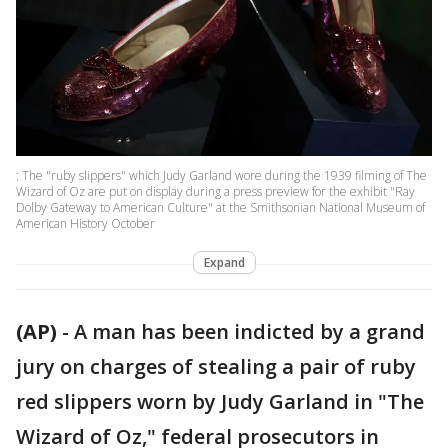
: The "ruby slippers" which Judy Garland wore during the 1939 filming of The
Wizard of Oz are put on display during a press preview for the exhibit "Ray
Dolby Gateway to American Culture" at the Smithsonian National Museum of
American History October
Expand
(AP)
-
A man has been indicted by a grand
jury on charges of stealing a pair of ruby
red slippers worn by Judy Garland in "The
Wizard of Oz," federal prosecutors in