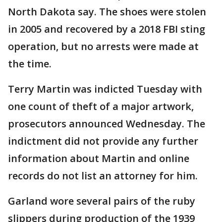
North Dakota say. The shoes were stolen
in 2005 and recovered by a 2018 FBI sting
operation, but no arrests were made at
the time.
Terry Martin was indicted Tuesday with
one count of theft of a major artwork,
prosecutors announced Wednesday. The
indictment did not provide any further
information about Martin and online
records do not list an attorney for him.
Garland wore several pairs of the ruby
slippers during production of the 1939