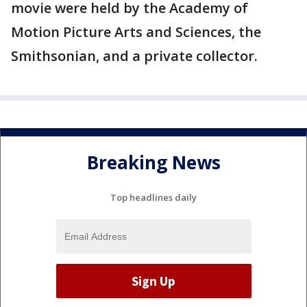
movie were held by the Academy of
Motion Picture Arts and Sciences, the
Smithsonian, and a private collector.
Breaking News
Top headlines daily