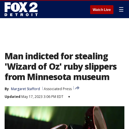
☰
Watch Live
Man indicted for stealing
'Wizard of Oz' ruby slippers
from Minnesota museum
By
Margaret Stafford
Associated Press
Updated
May 17, 2023 3:06 PM EDT
▾