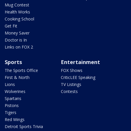
Mug Contest
Health Works
Cooking School
Get Fit
Money Saver
Doctor is In
Links on FOX 2
Sports
Entertainment
The Sports Office
FOX Shows
First & North
CriticLEE Speaking
Lions
TV Listings
Wolverines
Contests
Spartans
Pistons
Tigers
Red Wings
Detroit Sports Trivia