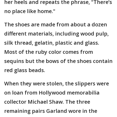
her heels and repeats the phrase, "There’s
no place like home."
The shoes are made from about a dozen
different materials, including wood pulp,
silk thread, gelatin, plastic and glass.
Most of the ruby color comes from
sequins but the bows of the shoes contain
red glass beads.
When they were stolen, the slippers were
on loan from Hollywood memorabilia
collector Michael Shaw. The three
remaining pairs Garland wore in the