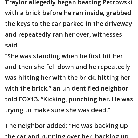
Traylor allegedly began beating Petrowski
with a brick before he ran inside, grabbed
the keys to the car parked in the driveway
and repeatedly ran her over, witnesses
said
“She was standing when he first hit her
and then she fell down and he repeatedly
was hitting her with the brick, hitting her
with the brick,” an unidentified neighbor
told FOX13. “Kicking, punching her. He was
trying to make sure she was dead.”
The neighbor added: “He was backing up
the car and running over her, backing up