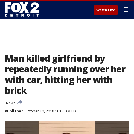
☰
Watch Live
Man killed girlfriend by
repeatedly running over her
with car, hitting her with
brick
News
Published
October 10, 2018 10:00 AM EDT