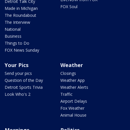
Detroit Talk City
FOX Soul
Made in Michigan
The Roundabout
The Interview
National
Business
Things to Do
FOX News Sunday
Your Pics
Weather
Send your pics
Closings
Question of the Day
Weather App
Detroit Sports Trivia
Weather Alerts
Look Who's 2
Traffic
Airport Delays
Fox Weather
Animal House