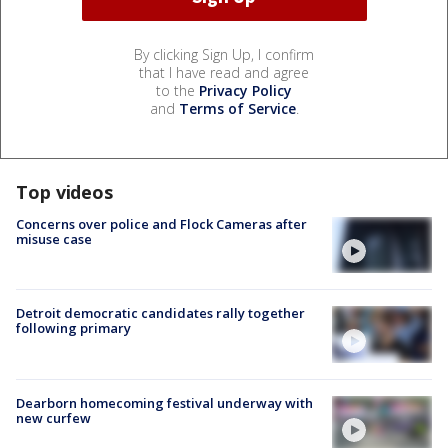
By clicking Sign Up, I confirm
that I have read and agree
to the
Privacy Policy
and
Terms of Service
.
Top videos
Concerns over police and Flock Cameras after
misuse case
Detroit democratic candidates rally together
following primary
Dearborn homecoming festival underway with
new curfew