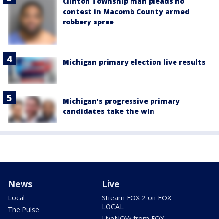
Clinton Township man pleads no
contest in Macomb County armed
robbery spree
Michigan primary election live results
Michigan’s progressive primary
candidates take the win
News
Live
Local
Stream FOX 2 on FOX
LOCAL
The Pulse
LiveNOW from FOX