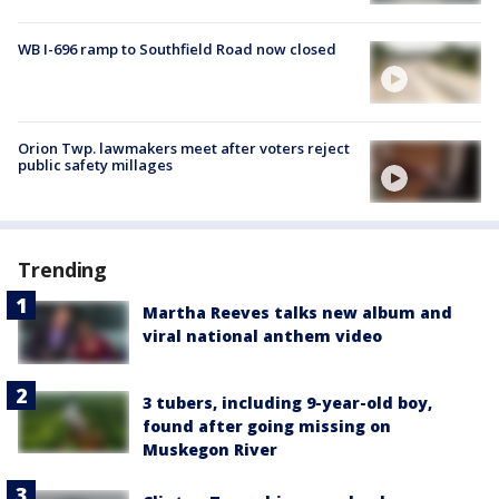
WB I-696 ramp to Southfield Road now closed
Orion Twp. lawmakers meet after voters reject
public safety millages
Trending
Martha Reeves talks new album and
viral national anthem video
3 tubers, including 9-year-old boy,
found after going missing on
Muskegon River