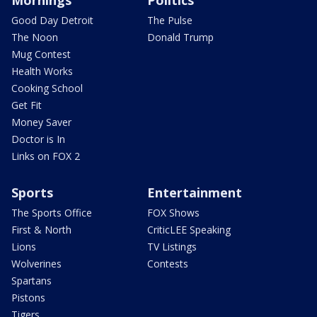
Mornings
Politics
Good Day Detroit
The Pulse
The Noon
Donald Trump
Mug Contest
Health Works
Cooking School
Get Fit
Money Saver
Doctor is In
Links on FOX 2
Sports
Entertainment
The Sports Office
FOX Shows
First & North
CriticLEE Speaking
Lions
TV Listings
Wolverines
Contests
Spartans
Pistons
Tigers