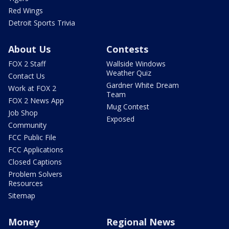
Red Wings
Detroit Sports Trivia
About Us
Contests
FOX 2 Staff
Wallside Windows
Weather Quiz
Contact Us
Gardner White Dream
Work at FOX 2
Team
FOX 2 News App
Mug Contest
Job Shop
Exposed
Community
FCC Public File
FCC Applications
Closed Captions
Problem Solvers
Resources
Sitemap
Money
Regional News