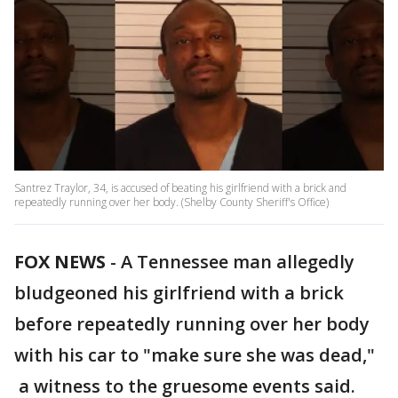
Santrez Traylor, 34, is accused of beating his girlfriend with a brick and
repeatedly running over her body. (Shelby County Sheriff's Office)
FOX NEWS
-
A Tennessee man allegedly
bludgeoned his girlfriend with a brick
before repeatedly running over her body
with his car to "make sure she was dead,"
a witness to the gruesome events said.