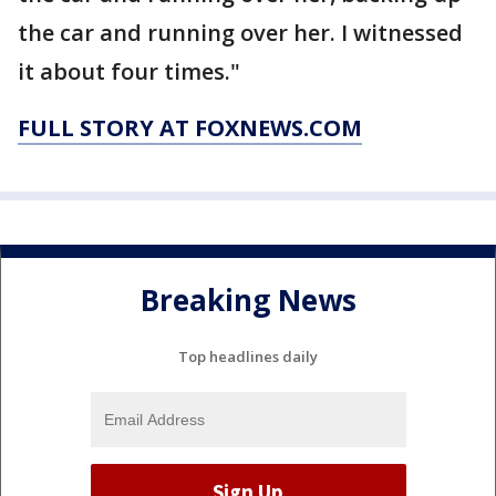
the car and running over her. I witnessed
it about four times."
FULL STORY AT FOXNEWS.COM
Breaking News
Top headlines daily