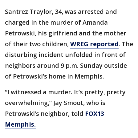
Santrez Traylor, 34, was arrested and
charged in the murder of Amanda
Petrowski, his girlfriend and the mother
of their two children,
WREG reported
. The
disturbing incident unfolded in front of
neighbors around 9 p.m. Sunday outside
of Petrowski’s home in Memphis.
“I witnessed a murder. It’s pretty, pretty
overwhelming,” Jay Smoot, who is
Petrowski’s neighbor, told
FOX13
Memphis.