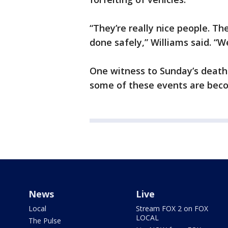
“They’re really nice people. Th
done safely,” Williams said. “
One witness to Sunday’s death 
some of these events are bec
News
Live
Local
Stream FOX 2 on FOX
LOCAL
The Pulse