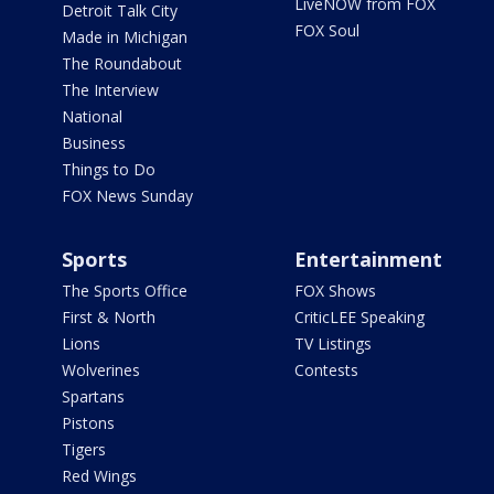
LiveNOW from FOX
Detroit Talk City
FOX Soul
Made in Michigan
The Roundabout
The Interview
National
Business
Things to Do
FOX News Sunday
Sports
Entertainment
The Sports Office
FOX Shows
First & North
CriticLEE Speaking
Lions
TV Listings
Wolverines
Contests
Spartans
Pistons
Tigers
Red Wings