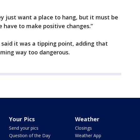
ey just want a place to hang, but it must be
We have to make positive changes.”
said it was a tipping point, adding that
oming way too dangerous.
Your Pics
Weather
Send your pics
Closings
Question of the Day
Weather App