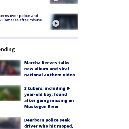
erns over police and
k Cameras after misuse
e
ending
Martha Reeves talks
new album and viral
national anthem video
3 tubers, including 9-
year-old boy, found
after going missing on
Muskegon River
Dearborn police seek
driver who hit moped,