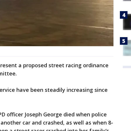
present a proposed street racing ordinance
mittee.
ervice have been steadily increasing since
PD officer Joseph George died when police
another car and crashed, as well as when 8-
en a street racer crashed into her family’s