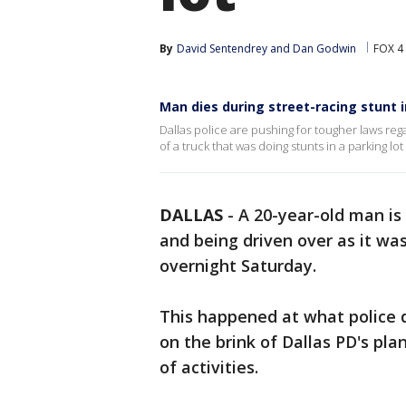
By
David Sentendrey
 and 
Dan Godwin
FOX 4
Man dies during street-racing stunt i
Dallas police are pushing for tougher laws reg
of a truck that was doing stunts in a parking lo
DALLAS
-
A 20-year-old man is
and being driven over as it was
overnight Saturday.
This happened at what police d
on the brink of Dallas PD's pl
of activities.