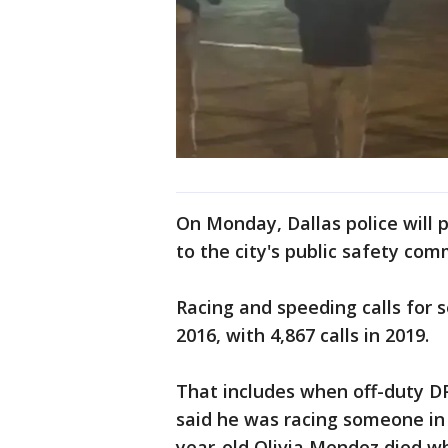
On Monday, Dallas police will 
to the city's public safety com
Racing and speeding calls for s
2016, with 4,867 calls in 2019.
That includes when off-duty D
said he was racing someone in 
year-old Olivia Mendez died wh