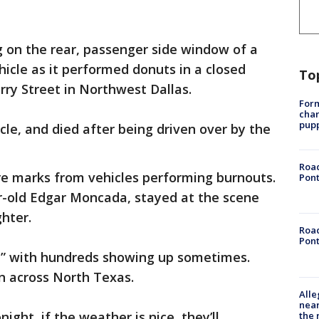
 on the rear, passenger side window of a
ehicle as it performed donuts in a closed
To
rry Street in Northwest Dallas.
Form
char
pup
cle, and died after being driven over by the
Road
 tire marks from vehicles performing burnouts.
Pont
ar-old Edgar Moncada, stayed at the scene
hter.
Road
Pont
nt,” with hundreds showing up sometimes.
n across North Texas.
Alle
near
night, if the weather is nice, they’ll
the 