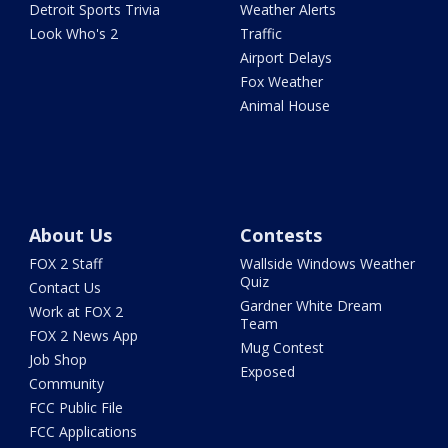
Detroit Sports Trivia
Weather Alerts
Look Who's 2
Traffic
Airport Delays
Fox Weather
Animal House
About Us
Contests
FOX 2 Staff
Wallside Windows Weather
Quiz
Contact Us
Gardner White Dream
Work at FOX 2
Team
FOX 2 News App
Mug Contest
Job Shop
Exposed
Community
FCC Public File
FCC Applications