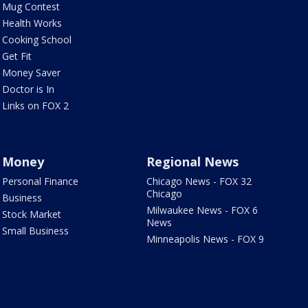
Mug Contest
Health Works
Cooking School
Get Fit
Money Saver
Doctor is In
Links on FOX 2
Money
Regional News
Personal Finance
Chicago News - FOX 32
Chicago
Business
Milwaukee News - FOX 6
Stock Market
News
Small Business
Minneapolis News - FOX 9