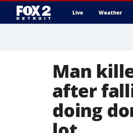
Live
Weather
More
Man kill
after fal
doing do
lot