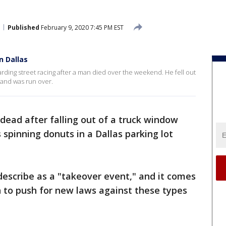
Published
February 9, 2020 7:45 PM EST
n Dallas
arding street racing after a man died over the weekend. He fell out
t and was run over.
 dead after falling out of a truck window
 spinning donuts in a Dallas parking lot
escribe as a "takeover event," and it comes
an to push for new laws against these types