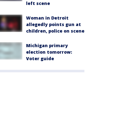
left scene
Woman in Detroit
allegedly points gun at
children, police on scene
Michigan primary
election tomorrow:
Voter guide