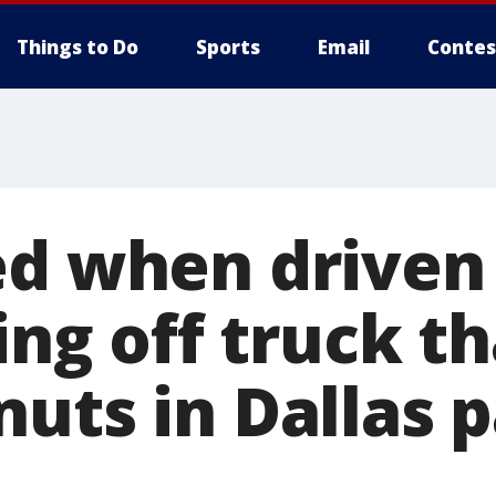
Things to Do
Sports
Email
Contes
ed when driven
ling off truck t
nuts in Dallas 