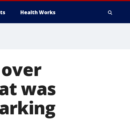
ts
Health Works
 over
hat was
parking