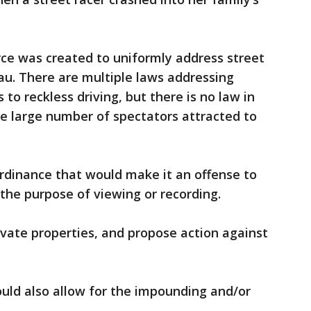
orce was created to uniformly address street
eau. There are multiple laws addressing
 to reckless driving, but there is no law in
the large number of spectators attracted to
rdinance that would make it an offense to
 the purpose of viewing or recording.
ivate properties, and propose action against
uld also allow for the impounding and/or