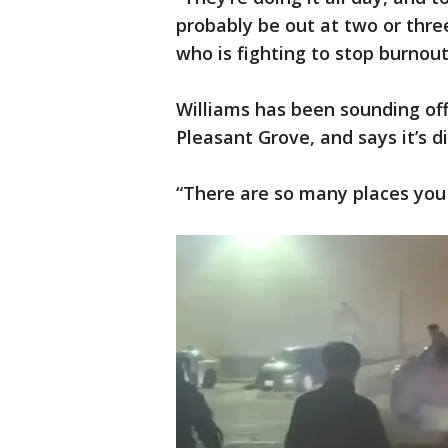
probably be out at two or three
who is fighting to stop burnout
Williams has been sounding off
Pleasant Grove, and says it’s di
“There are so many places you 