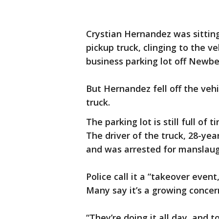
Crystian Hernandez was sitting
pickup truck, clinging to the v
business parking lot off Newbe
But Hernandez fell off the vehi
truck.
The parking lot is still full of
The driver of the truck, 28-ye
and was arrested for manslaug
Police call it a “takeover eve
Many say it’s a growing concer
“They’re doing it all day, and to