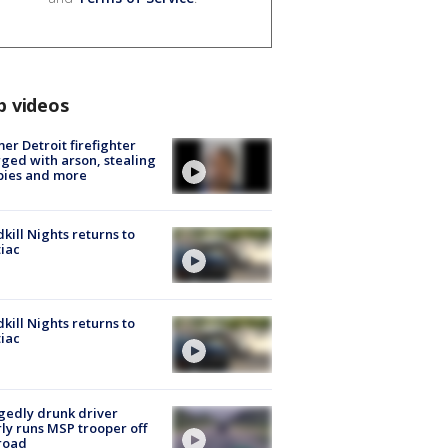
p videos
er Detroit firefighter
ged with arson, stealing
pies and more
kill Nights returns to
iac
kill Nights returns to
iac
gedly drunk driver
ly runs MSP trooper off
road