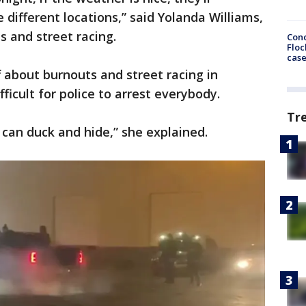
 different locations,” said Yolanda Williams,
s and street racing.
Conc
Floc
cas
 about burnouts and street racing in
fficult for police to arrest everybody.
Tr
can duck and hide,” she explained.