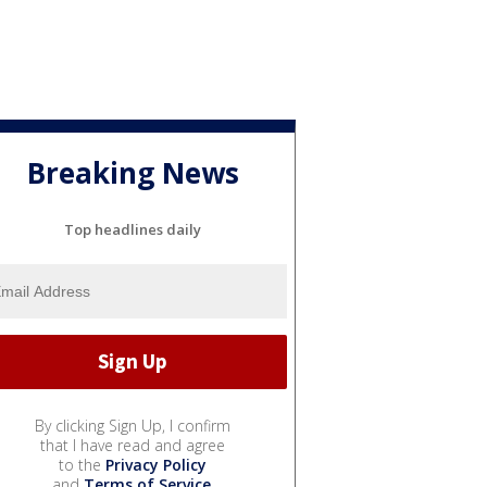
Breaking News
Top headlines daily
By clicking Sign Up, I confirm
that I have read and agree
to the
Privacy Policy
and
Terms of Service
.