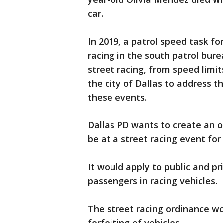
car.
In 2019, a patrol speed task f
racing in the south patrol bur
street racing, from speed limits
the city of Dallas to address 
these events.
Dallas PD wants to create an o
be at a street racing event for
It would apply to public and pr
passengers in racing vehicles.
The street racing ordinance wo
forfeiting of vehicles.