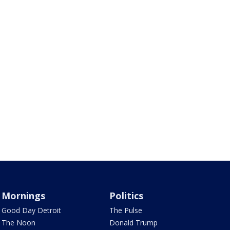
Mornings
Politics
Good Day Detroit
The Pulse
The Noon
Donald Trump