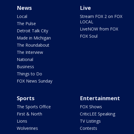
News
Live
Local
Stream FOX 2 on FOX
LOCAL
The Pulse
LiveNOW from FOX
Detroit Talk City
FOX Soul
Made in Michigan
The Roundabout
The Interview
National
Business
Things to Do
FOX News Sunday
Sports
Entertainment
The Sports Office
FOX Shows
First & North
CriticLEE Speaking
Lions
TV Listings
Wolverines
Contests