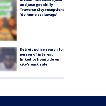
and Jase get chilly
Traverse City reception:
'Go home scalawags'
Detroit police search for
person of interest
linked to homicide on
city's east side