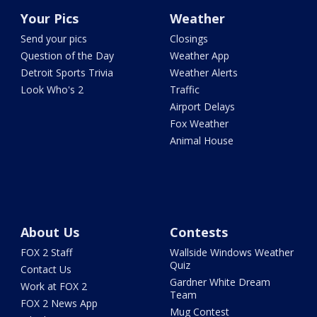
Your Pics
Weather
Send your pics
Closings
Question of the Day
Weather App
Detroit Sports Trivia
Weather Alerts
Look Who's 2
Traffic
Airport Delays
Fox Weather
Animal House
About Us
Contests
FOX 2 Staff
Wallside Windows Weather
Quiz
Contact Us
Gardner White Dream
Work at FOX 2
Team
FOX 2 News App
Mug Contest