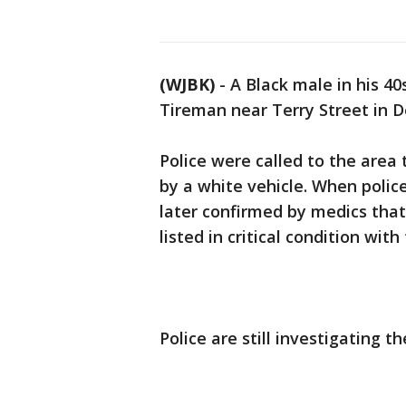
(WJBK)
-
A Black male in his 40
Tireman near Terry Street in De
Police were called to the area 
by a white vehicle. When police
later confirmed by medics tha
listed in critical condition wi
Police are still investigating th