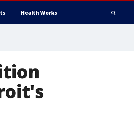
ts
Health Works
ition
roit's