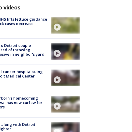
p videos
S lifts lettuce guidance
ick cases decrease
o Detroit couple
sed of throwing
osive in neighbor's yard
l cancer hospital suing
oit Medical Center
rborn's homecoming
ival has new curfew for
ors
 along with Detroit
fighter