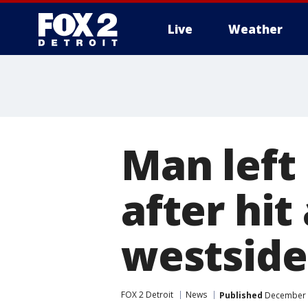
Live
Weather
More
Man left 
after hit
westside
FOX 2 Detroit
News
Published
December 3