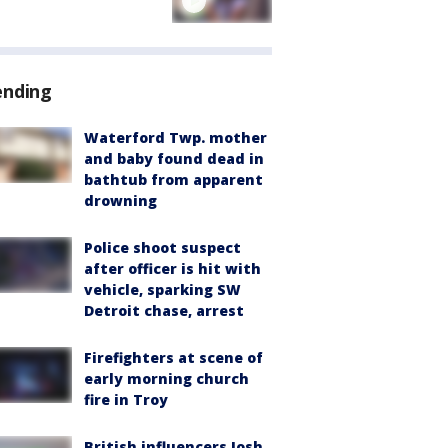
ending
Waterford Twp. mother
and baby found dead in
bathtub from apparent
drowning
Police shoot suspect
after officer is hit with
vehicle, sparking SW
Detroit chase, arrest
Firefighters at scene of
early morning church
fire in Troy
British influencers Josh