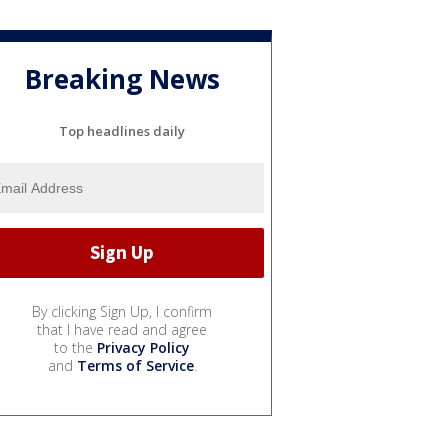
Breaking News
Top headlines daily
By clicking Sign Up, I confirm
that I have read and agree
to the
Privacy Policy
and
Terms of Service
.