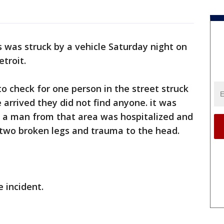
s was struck by a vehicle Saturday night on
troit.
to check for one person in the street struck
 arrived they did not find anyone. it was
t a man from that area was hospitalized and
th two broken legs and trauma to the head.
e incident.