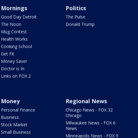
Mornings
Politics
Good Day Detroit
The Pulse
The Noon
Donald Trump
Mug Contest
Health Works
Cooking School
Get Fit
Money Saver
Doctor is In
Links on FOX 2
Money
Regional News
Personal Finance
Chicago News - FOX 32
Chicago
Business
Milwaukee News - FOX 6
Stock Market
News
Small Business
Minneapolis News - FOX 9