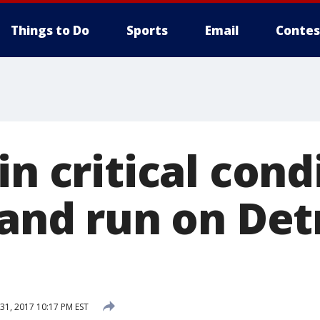
Things to Do
Sports
Email
Contes
in critical cond
 and run on Det
1, 2017 10:17 PM EST