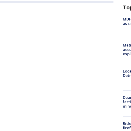
To
MDHH
as s
Metr
accu
expl
Loca
Detr
Dea
fest
min
Ride
fire