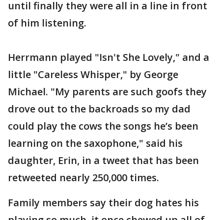
until finally they were all in a line in front
of him listening.
Herrmann played "Isn't She Lovely," and a
little "Careless Whisper," by George
Michael. "My parents are such goofs they
drove out to the backroads so my dad
could play the cows the songs he’s been
learning on the saxophone," said his
daughter, Erin, in a tweet that has been
retweeted nearly 250,000 times.
Family members say their dog hates his
playing so much, it once chewed up all of