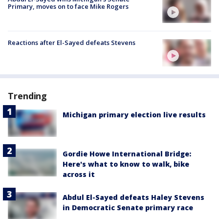
Primary, moves on to face Mike Rogers
Reactions after El-Sayed defeats Stevens
Trending
Michigan primary election live results
Gordie Howe International Bridge:
Here's what to know to walk, bike
across it
Abdul El-Sayed defeats Haley Stevens
in Democratic Senate primary race