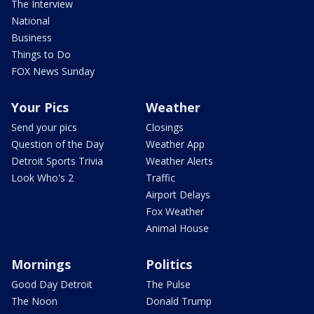
The Interview
National
Business
Things to Do
FOX News Sunday
Your Pics
Weather
Send your pics
Closings
Question of the Day
Weather App
Detroit Sports Trivia
Weather Alerts
Look Who's 2
Traffic
Airport Delays
Fox Weather
Animal House
Mornings
Politics
Good Day Detroit
The Pulse
The Noon
Donald Trump