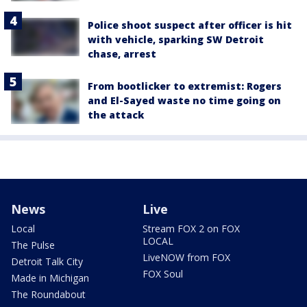
Police shoot suspect after officer is hit
with vehicle, sparking SW Detroit
chase, arrest
From bootlicker to extremist: Rogers
and El-Sayed waste no time going on
the attack
News
Live
Local
Stream FOX 2 on FOX
LOCAL
The Pulse
LiveNOW from FOX
Detroit Talk City
FOX Soul
Made in Michigan
The Roundabout