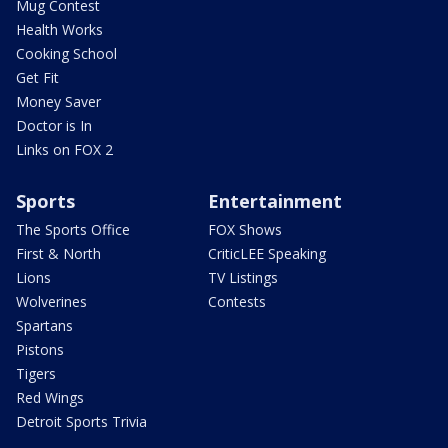
Mug Contest
Health Works
Cooking School
Get Fit
Money Saver
Doctor is In
Links on FOX 2
Sports
Entertainment
The Sports Office
FOX Shows
First & North
CriticLEE Speaking
Lions
TV Listings
Wolverines
Contests
Spartans
Pistons
Tigers
Red Wings
Detroit Sports Trivia