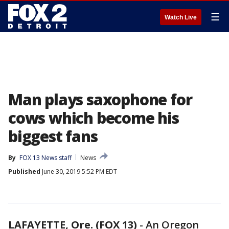
☰
Watch Live
Man plays saxophone for
cows which become his
biggest fans
By
FOX 13 News staff
News
Published
June 30, 2019 5:52 PM EDT
LAFAYETTE, Ore. (FOX 13)
-
An Oregon