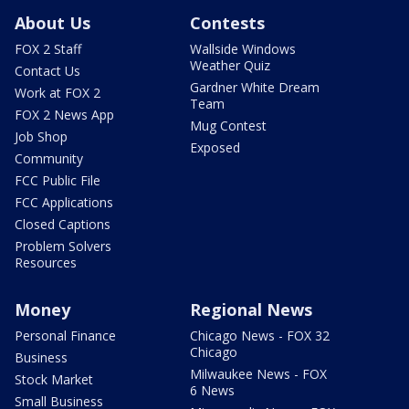
About Us
Contests
FOX 2 Staff
Wallside Windows
Weather Quiz
Contact Us
Gardner White Dream
Work at FOX 2
Team
FOX 2 News App
Mug Contest
Job Shop
Exposed
Community
FCC Public File
FCC Applications
Closed Captions
Problem Solvers
Resources
Money
Regional News
Personal Finance
Chicago News - FOX 32
Chicago
Business
Milwaukee News - FOX
Stock Market
6 News
Small Business