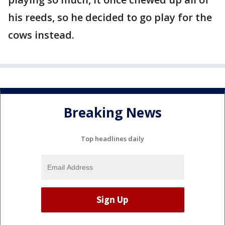
his reeds, so he decided to go play for the
cows instead.
Breaking News
Top headlines daily