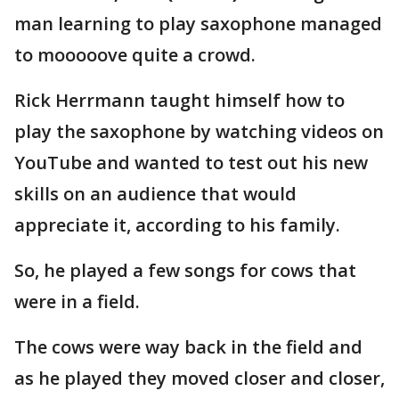
man learning to play saxophone managed
to mooooove quite a crowd.
Rick Herrmann taught himself how to
play the saxophone by watching videos on
YouTube and wanted to test out his new
skills on an audience that would
appreciate it, according to his family.
So, he played a few songs for cows that
were in a field.
The cows were way back in the field and
as he played they moved closer and closer,