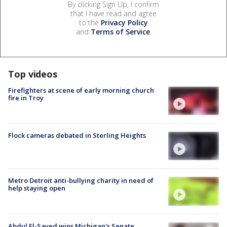
By clicking Sign Up, I confirm
that I have read and agree
to the
Privacy Policy
and
Terms of Service
.
Top videos
Firefighters at scene of early morning church
fire in Troy
Flock cameras debated in Sterling Heights
Metro Detroit anti-bullying charity in need of
help staying open
Abdul El-Sayed wins Michigan's Senate