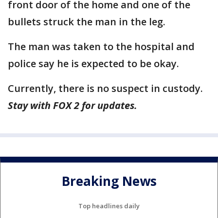
front door of the home and one of the
bullets struck the man in the leg.
The man was taken to the hospital and
police say he is expected to be okay.
Currently, there is no suspect in custody.
Stay with FOX 2 for updates.
Breaking News
Top headlines daily