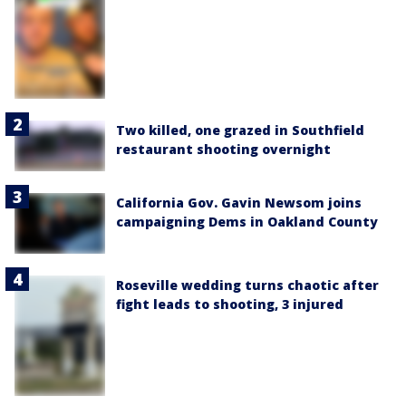
Two killed, one grazed in Southfield
restaurant shooting overnight
California Gov. Gavin Newsom joins
campaigning Dems in Oakland County
Roseville wedding turns chaotic after
fight leads to shooting, 3 injured