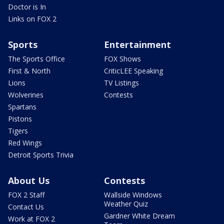
Doctor is In
Links on FOX 2
Sports
Entertainment
The Sports Office
FOX Shows
First & North
CriticLEE Speaking
Lions
TV Listings
Wolverines
Contests
Spartans
Pistons
Tigers
Red Wings
Detroit Sports Trivia
About Us
Contests
FOX 2 Staff
Wallside Windows
Weather Quiz
Contact Us
Gardner White Dream
Work at FOX 2