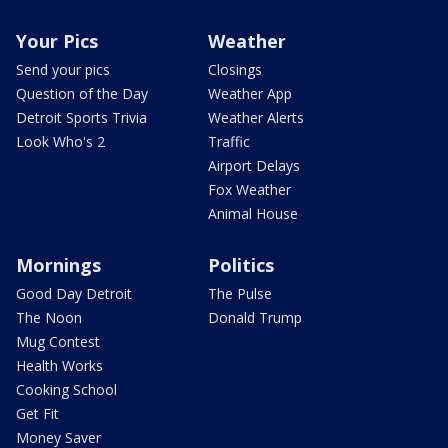
Your Pics
Weather
Send your pics
Closings
Question of the Day
Weather App
Detroit Sports Trivia
Weather Alerts
Look Who's 2
Traffic
Airport Delays
Fox Weather
Animal House
Mornings
Politics
Good Day Detroit
The Pulse
The Noon
Donald Trump
Mug Contest
Health Works
Cooking School
Get Fit
Money Saver