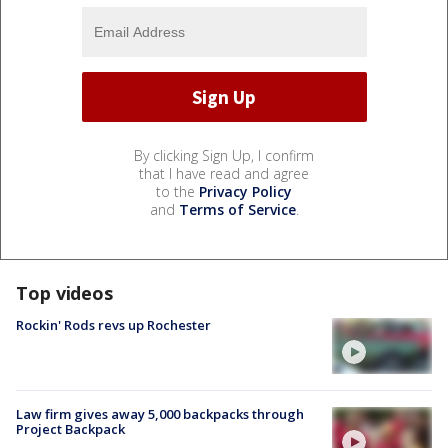
By clicking Sign Up, I confirm
that I have read and agree
to the
Privacy Policy
and
Terms of Service
.
Top videos
Rockin' Rods revs up Rochester
Law firm gives away 5,000 backpacks through
Project Backpack