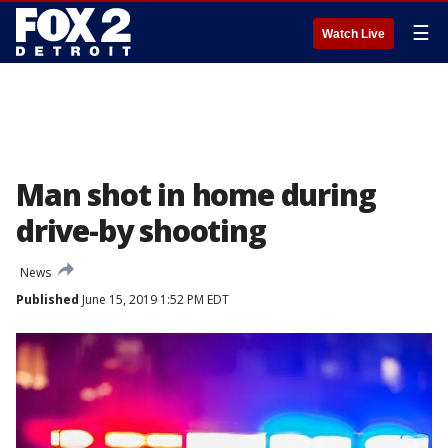
☰
Watch Live
Man shot in home during
drive-by shooting
News
Published
June 15, 2019 1:52 PM EDT