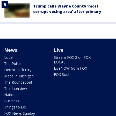
Trump calls Wayne County 'most
corrupt voting area' after primary
News
Live
Local
Stream FOX 2 on FOX
LOCAL
The Pulse
LiveNOW from FOX
Detroit Talk City
FOX Soul
Made in Michigan
The Roundabout
The Interview
National
Business
Things to Do
FOX News Sunday