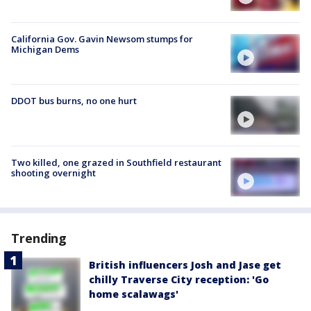
California Gov. Gavin Newsom stumps for
Michigan Dems
DDOT bus burns, no one hurt
Two killed, one grazed in Southfield restaurant
shooting overnight
Trending
British influencers Josh and Jase get
chilly Traverse City reception: 'Go
home scalawags'