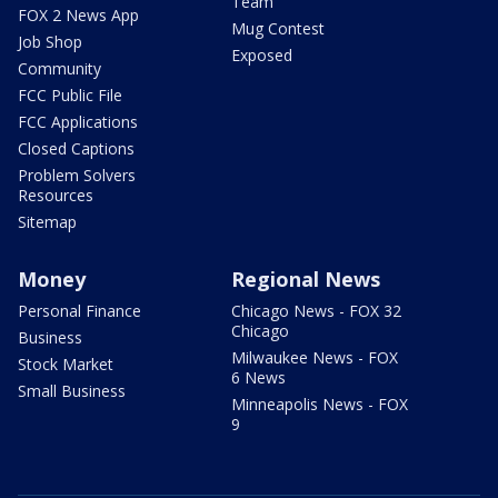
Team
FOX 2 News App
Mug Contest
Job Shop
Exposed
Community
FCC Public File
FCC Applications
Closed Captions
Problem Solvers
Resources
Sitemap
Money
Regional News
Personal Finance
Chicago News - FOX 32
Chicago
Business
Milwaukee News - FOX
Stock Market
6 News
Small Business
Minneapolis News - FOX
9