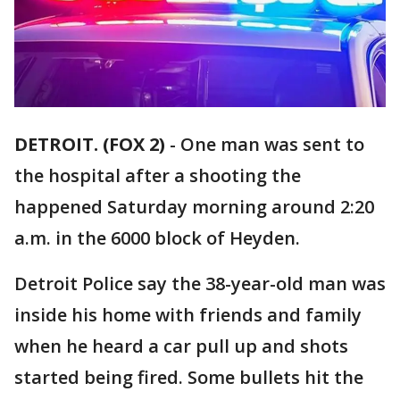
DETROIT. (FOX 2)
-
One man was sent to
the hospital after a shooting the
happened Saturday morning around 2:20
a.m. in the 6000 block of Heyden.
Detroit Police say the 38-year-old man was
inside his home with friends and family
when he heard a car pull up and shots
started being fired. Some bullets hit the