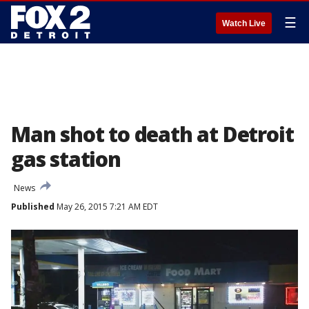
☰
Watch Live
Man shot to death at Detroit
gas station
News
Published
May 26, 2015 7:21 AM EDT