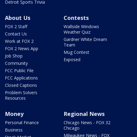
Detroit Sports Trivia
About Us
Contests
FOX 2 Staff
Wallside Windows
Weather Quiz
Contact Us
Gardner White Dream
Work at FOX 2
Team
FOX 2 News App
Mug Contest
Job Shop
Exposed
Community
FCC Public File
FCC Applications
Closed Captions
Problem Solvers
Resources
Money
Regional News
Personal Finance
Chicago News - FOX 32
Chicago
Business
Milwaukee News - FOX