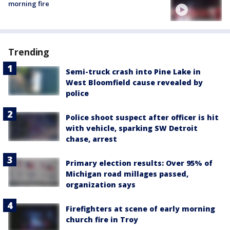
morning fire
Trending
Semi-truck crash into Pine Lake in
West Bloomfield cause revealed by
police
Police shoot suspect after officer is hit
with vehicle, sparking SW Detroit
chase, arrest
Primary election results: Over 95% of
Michigan road millages passed,
organization says
Firefighters at scene of early morning
church fire in Troy