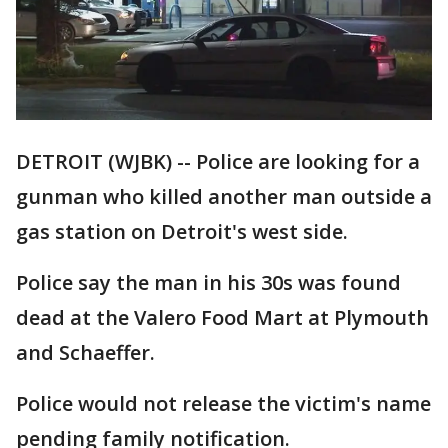
DETROIT (WJBK) -- Police are looking for a
gunman who killed another man outside a
gas station on Detroit's west side.
Police say the man in his 30s was found
dead at the Valero Food Mart at Plymouth
and Schaeffer.
Police would not release the victim's name
pending family notification.