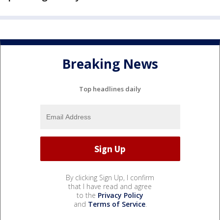
Breaking News
Top headlines daily
By clicking Sign Up, I confirm
that I have read and agree
to the
Privacy Policy
and
Terms of Service
.