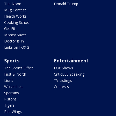
The Noon
Donald Trump
Mug Contest
Health Works
Cooking School
Get Fit
Money Saver
Doctor is In
Links on FOX 2
Sports
Entertainment
The Sports Office
FOX Shows
First & North
CriticLEE Speaking
Lions
TV Listings
Wolverines
Contests
Spartans
Pistons
Tigers
Red Wings