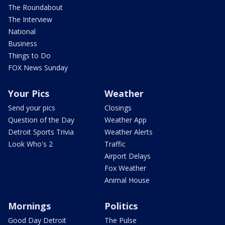
The Roundabout
The Interview
National
Business
Things to Do
FOX News Sunday
Your Pics
Weather
Send your pics
Closings
Question of the Day
Weather App
Detroit Sports Trivia
Weather Alerts
Look Who's 2
Traffic
Airport Delays
Fox Weather
Animal House
Mornings
Politics
Good Day Detroit
The Pulse