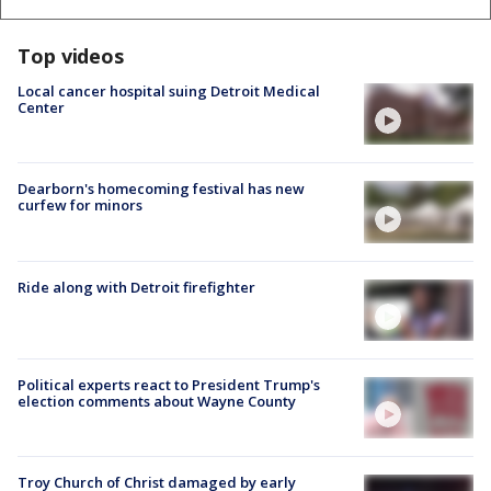
Top videos
Local cancer hospital suing Detroit Medical
Center
Dearborn's homecoming festival has new
curfew for minors
Ride along with Detroit firefighter
Political experts react to President Trump's
election comments about Wayne County
Troy Church of Christ damaged by early