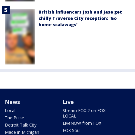
British influencers Josh and Jase get
chilly Traverse City reception: 'Go
home scalawags'
News
Live
Local
Stream FOX 2 on FOX
LOCAL
The Pulse
LiveNOW from FOX
Detroit Talk City
FOX Soul
Made in Michigan