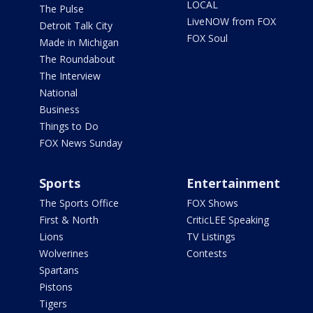
LOCAL
The Pulse
LiveNOW from FOX
Detroit Talk City
FOX Soul
Made in Michigan
The Roundabout
The Interview
National
Business
Things to Do
FOX News Sunday
Sports
Entertainment
The Sports Office
FOX Shows
First & North
CriticLEE Speaking
Lions
TV Listings
Wolverines
Contests
Spartans
Pistons
Tigers