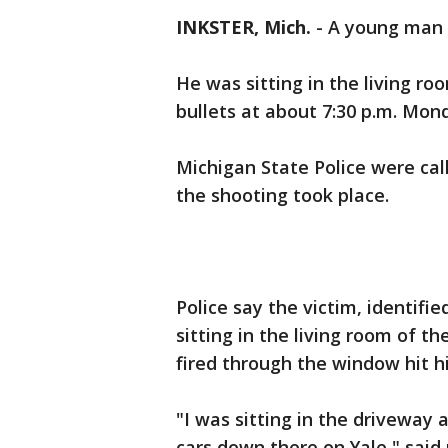
INKSTER, Mich.
-
A young man w
He was sitting in the living 
bullets at about 7:30 p.m. Mon
Michigan State Police were cal
the shooting took place.
Police say the victim, identifie
sitting in the living room of 
fired through the window hit h
"I was sitting in the driveway 
cars down there on Yale," said