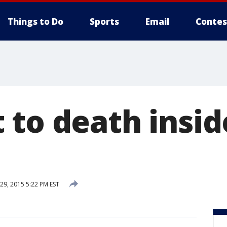
Things to Do
Sports
Email
Contes
 to death insid
9, 2015 5:22 PM EST