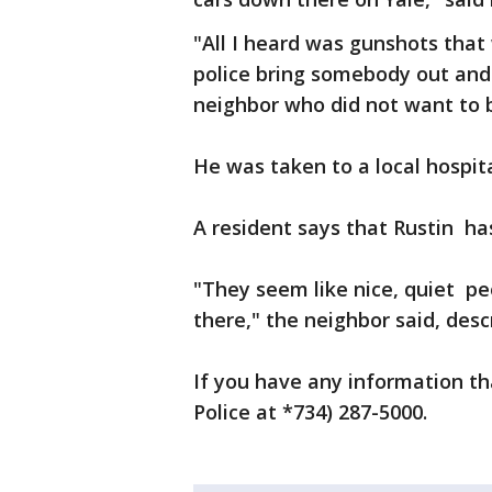
"All I heard was gunshots tha
police bring somebody out and
neighbor who did not want to b
He was taken to a local hospi
A resident says that Rustin has
"They seem like nice, quiet p
there," the neighbor said, desc
If you have any information th
Police at *734) 287-5000.