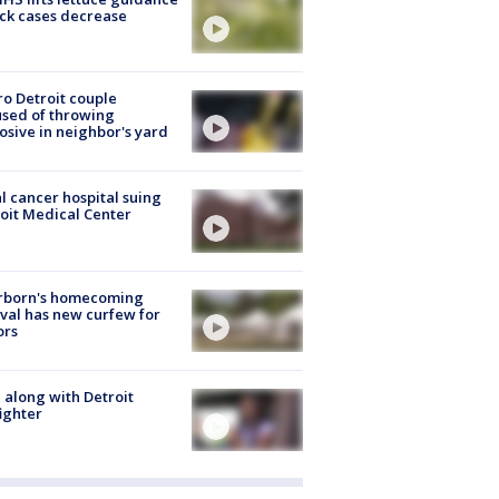
ick cases decrease
o Detroit couple
sed of throwing
osive in neighbor's yard
l cancer hospital suing
oit Medical Center
rborn's homecoming
ival has new curfew for
ors
 along with Detroit
fighter