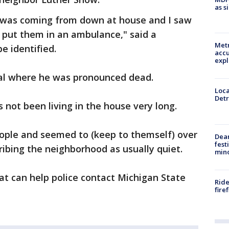
as s
t was coming from down at house and I saw
 put them in an ambulance," said a
Metr
e identified.
accu
expl
tal where he was pronounced dead.
Loca
Detr
 not been living in the house very long.
eople and seemed to (keep to themself) over
Dea
fest
ribing the neighborhood as usually quiet.
min
at can help police contact Michigan State
Ride
fire