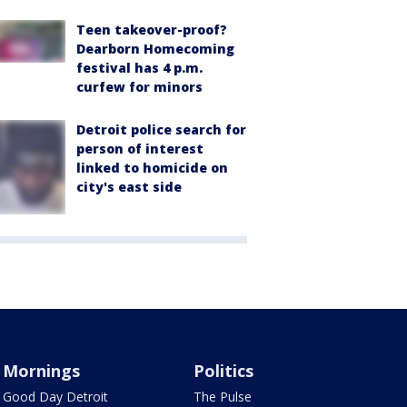
Teen takeover-proof?
Dearborn Homecoming
festival has 4 p.m.
curfew for minors
Detroit police search for
person of interest
linked to homicide on
city's east side
Mornings
Politics
Good Day Detroit
The Pulse