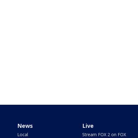
News
Live
Local
Stream FOX 2 on FOX