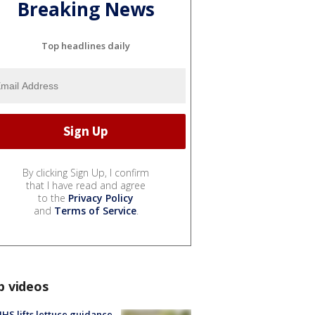
Breaking News
Top headlines daily
By clicking Sign Up, I confirm
that I have read and agree
to the
Privacy Policy
and
Terms of Service
.
p videos
S lifts lettuce guidance