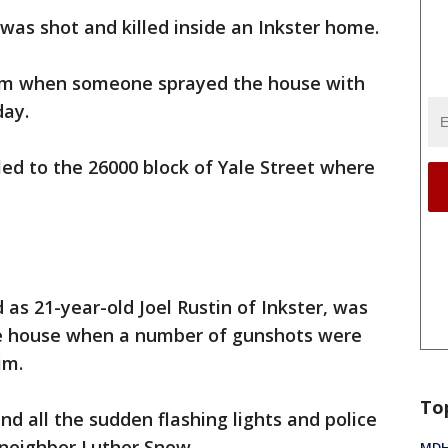
as shot and killed inside an Inkster home.
room when someone sprayed the house with
day.
led to the 26000 block of Yale Street where
d as 21-year-old Joel Rustin of Inkster, was
the house when a number of gunshots were
im.
To
and all the sudden flashing lights and police
 neighbor Luther Snow.
MDHH