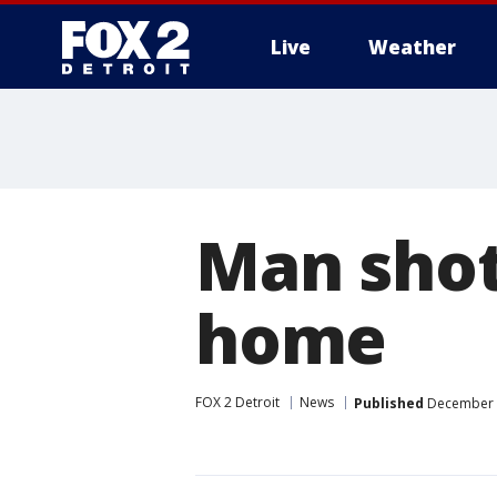
Live
Weather
More
Man shot
home
FOX 2 Detroit
News
Published
December 2