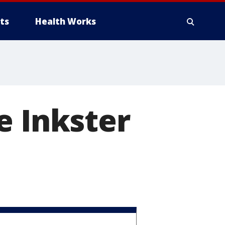
ts
Health Works
e Inkster