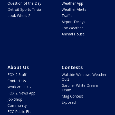
Question of the Day
Weather App
Detroit Sports Trivia
Weather Alerts
Look Who's 2
Traffic
Airport Delays
Fox Weather
Animal House
About Us
Contests
FOX 2 Staff
Wallside Windows Weather
Quiz
Contact Us
Gardner White Dream
Work at FOX 2
Team
FOX 2 News App
Mug Contest
Job Shop
Exposed
Community
FCC Public File