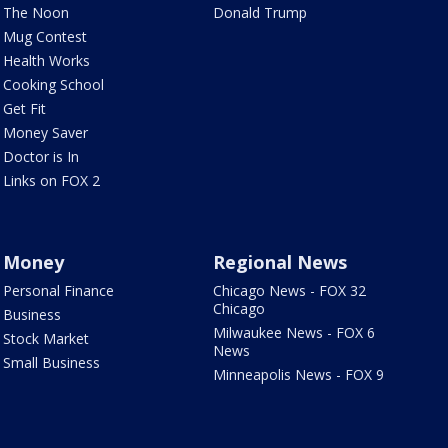
The Noon
Donald Trump
Mug Contest
Health Works
Cooking School
Get Fit
Money Saver
Doctor is In
Links on FOX 2
Money
Regional News
Personal Finance
Chicago News - FOX 32
Chicago
Business
Milwaukee News - FOX 6
Stock Market
News
Small Business
Minneapolis News - FOX 9