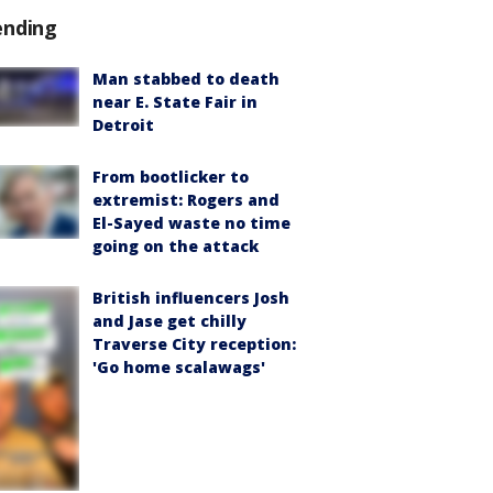
ending
Man stabbed to death
near E. State Fair in
Detroit
From bootlicker to
extremist: Rogers and
El-Sayed waste no time
going on the attack
British influencers Josh
and Jase get chilly
Traverse City reception:
'Go home scalawags'