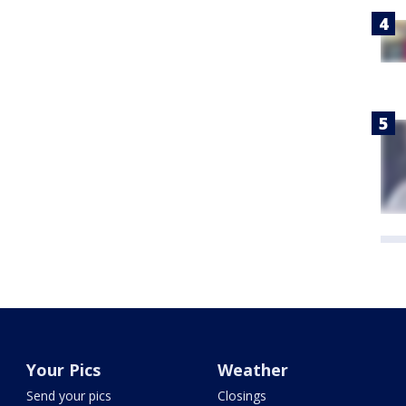
Your Pics
Weather
Send your pics
Closings