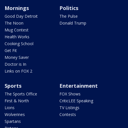
Mornings
Politics
Good Day Detroit
The Pulse
The Noon
Donald Trump
Mug Contest
Health Works
Cooking School
Get Fit
Money Saver
Doctor is In
Links on FOX 2
Sports
Entertainment
The Sports Office
FOX Shows
First & North
CriticLEE Speaking
Lions
TV Listings
Wolverines
Contests
Spartans