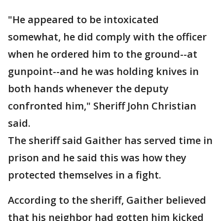
"He appeared to be intoxicated
somewhat, he did comply with the officer
when he ordered him to the ground--at
gunpoint--and he was holding knives in
both hands whenever the deputy
confronted him," Sheriff John Christian
said.
The sheriff said Gaither has served time in
prison and he said this was how they
protected themselves in a fight.
According to the sheriff, Gaither believed
that his neighbor had gotten him kicked