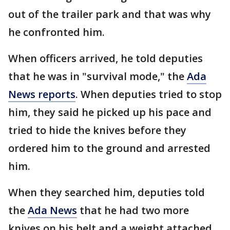
out of the trailer park and that was why
he confronted him.
When officers arrived, he told deputies
that he was in "survival mode," the
Ada
News reports
. When deputies tried to stop
him, they said he picked up his pace and
tried to hide the knives before they
ordered him to the ground and arrested
him.
When they searched him, deputies told
the
Ada News
that he had two more
knives on his belt and a weight attached