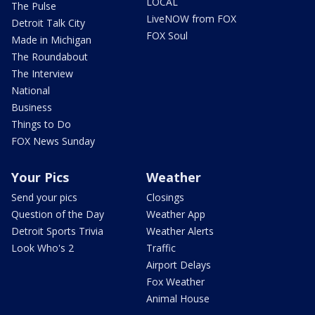
LOCAL
The Pulse
LiveNOW from FOX
Detroit Talk City
FOX Soul
Made in Michigan
The Roundabout
The Interview
National
Business
Things to Do
FOX News Sunday
Your Pics
Weather
Send your pics
Closings
Question of the Day
Weather App
Detroit Sports Trivia
Weather Alerts
Look Who's 2
Traffic
Airport Delays
Fox Weather
Animal House