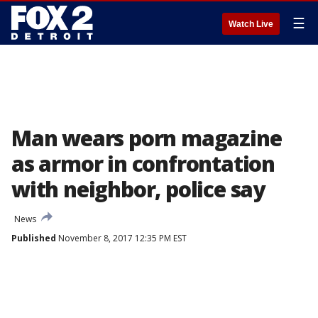
☰
Watch Live
Man wears porn magazine
as armor in confrontation
with neighbor, police say
News
Published
November 8, 2017 12:35 PM EST