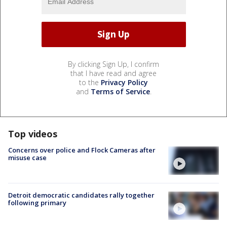
By clicking Sign Up, I confirm
that I have read and agree
to the
Privacy Policy
and
Terms of Service
.
Top videos
Concerns over police and Flock Cameras after
misuse case
Detroit democratic candidates rally together
following primary