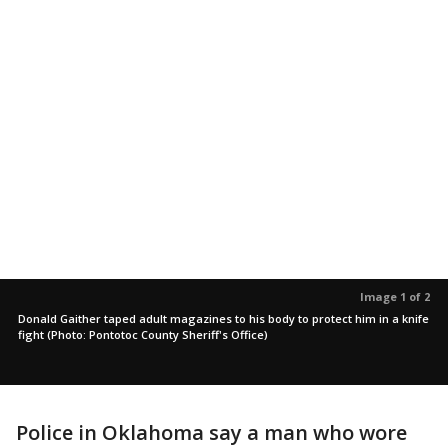
Image 1 of 2
Donald Gaither taped adult magazines to his body to protect him in a knife
fight (Photo: Pontotoc County Sheriff's Office)
Police in Oklahoma say a man who wore