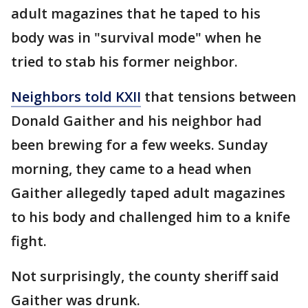
adult magazines that he taped to his
body was in "survival mode" when he
tried to stab his former neighbor.
Neighbors told KXII
that tensions between
Donald Gaither and his neighbor had
been brewing for a few weeks. Sunday
morning, they came to a head when
Gaither allegedly taped adult magazines
to his body and challenged him to a knife
fight.
Not surprisingly, the county sheriff said
Gaither was drunk.