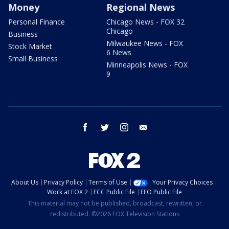
Money
Regional News
Personal Finance
Chicago News - FOX 32
Chicago
Business
Milwaukee News - FOX
Stock Market
6 News
Small Business
Minneapolis News - FOX
9
facebook
twitter
instagram
email
About Us
Privacy Policy
Terms of Use
Your Privacy Choices
Work at FOX 2
FCC Public File
EEO Public File
This material may not be published, broadcast, rewritten, or
redistributed. ©2026 FOX Television Stations