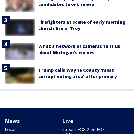
candidates take the win
Firefighters at scene of early morning
church fire in Troy
What a network of cameras tells us
about Michigan's wolves
Trump calls Wayne County 'most
corrupt voting area' after primary
News
Live
Local
Stream FOX 2 on FOX