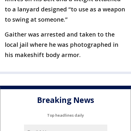
to a lanyard designed “to use as a weapon
to swing at someone.”
Gaither was arrested and taken to the
local jail where he was photographed in
his makeshift body armor.
Breaking News
Top headlines daily