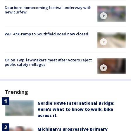
Dearborn homecoming festival underway with
new curfew
WB I-696 ramp to Southfield Road now closed
Orion Twp. lawmakers meet after voters reject
public safety millages
Trending
Gordie Howe International Bridge:
Here's what to know to walk, bike
across it
Michigan’s progressive primary