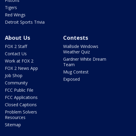
Pistons
Tigers
Red Wings
Detroit Sports Trivia
About Us
Contests
FOX 2 Staff
Wallside Windows
Weather Quiz
Contact Us
Gardner White Dream
Work at FOX 2
Team
FOX 2 News App
Mug Contest
Job Shop
Exposed
Community
FCC Public File
FCC Applications
Closed Captions
Problem Solvers
Resources
Sitemap