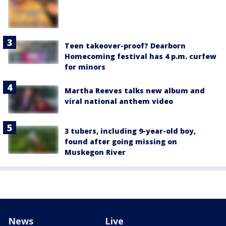
Teen takeover-proof? Dearborn
Homecoming festival has 4 p.m. curfew
for minors
Martha Reeves talks new album and
viral national anthem video
3 tubers, including 9-year-old boy,
found after going missing on
Muskegon River
News
Live