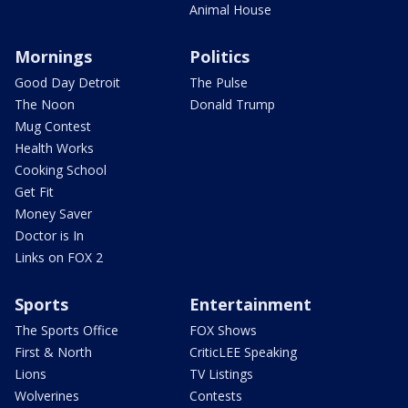
Animal House
Mornings
Politics
Good Day Detroit
The Pulse
The Noon
Donald Trump
Mug Contest
Health Works
Cooking School
Get Fit
Money Saver
Doctor is In
Links on FOX 2
Sports
Entertainment
The Sports Office
FOX Shows
First & North
CriticLEE Speaking
Lions
TV Listings
Wolverines
Contests