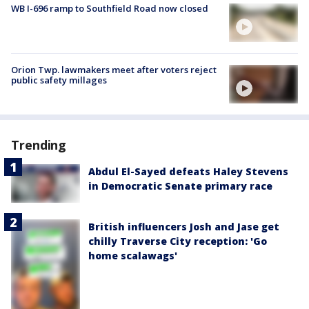
WB I-696 ramp to Southfield Road now closed
Orion Twp. lawmakers meet after voters reject
public safety millages
Trending
Abdul El-Sayed defeats Haley Stevens
in Democratic Senate primary race
British influencers Josh and Jase get
chilly Traverse City reception: 'Go
home scalawags'