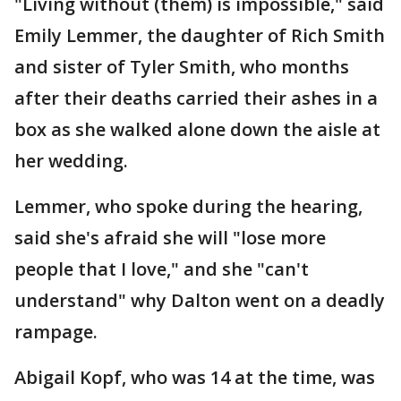
"Living without (them) is impossible," said
Emily Lemmer, the daughter of Rich Smith
and sister of Tyler Smith, who months
after their deaths carried their ashes in a
box as she walked alone down the aisle at
her wedding.
Lemmer, who spoke during the hearing,
said she's afraid she will "lose more
people that I love," and she "can't
understand" why Dalton went on a deadly
rampage.
Abigail Kopf, who was 14 at the time, was