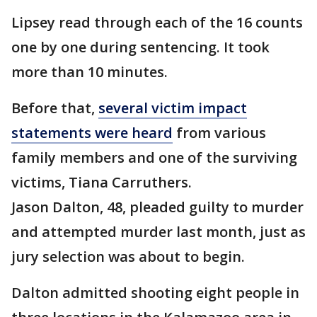
Lipsey read through each of the 16 counts
one by one during sentencing. It took
more than 10 minutes.
Before that,
several victim impact
statements were heard
from various
family members and one of the surviving
victims, Tiana Carruthers.
Jason Dalton, 48, pleaded guilty to murder
and attempted murder last month, just as
jury selection was about to begin.
Dalton admitted shooting eight people in