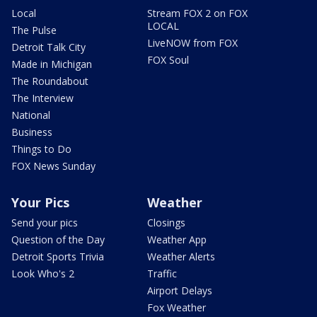
Local
Stream FOX 2 on FOX
LOCAL
The Pulse
LiveNOW from FOX
Detroit Talk City
FOX Soul
Made in Michigan
The Roundabout
The Interview
National
Business
Things to Do
FOX News Sunday
Your Pics
Weather
Send your pics
Closings
Question of the Day
Weather App
Detroit Sports Trivia
Weather Alerts
Look Who's 2
Traffic
Airport Delays
Fox Weather