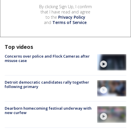
By clicking Sign Up, I confirm
that I have read and agree
to the
Privacy Policy
and
Terms of Service
.
Top videos
Concerns over police and Flock Cameras after
misuse case
Detroit democratic candidates rally together
following primary
Dearborn homecoming festival underway with
new curfew