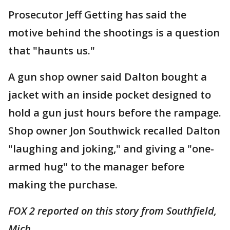
Prosecutor Jeff Getting has said the
motive behind the shootings is a question
that "haunts us."
A gun shop owner said Dalton bought a
jacket with an inside pocket designed to
hold a gun just hours before the rampage.
Shop owner Jon Southwick recalled Dalton
"laughing and joking," and giving a "one-
armed hug" to the manager before
making the purchase.
FOX 2 reported on this story from Southfield,
Mich.