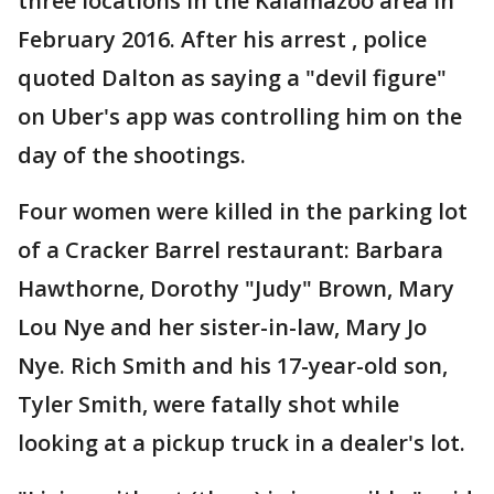
three locations in the Kalamazoo area in
February 2016. After his arrest , police
quoted Dalton as saying a "devil figure"
on Uber's app was controlling him on the
day of the shootings.
Four women were killed in the parking lot
of a Cracker Barrel restaurant: Barbara
Hawthorne, Dorothy "Judy" Brown, Mary
Lou Nye and her sister-in-law, Mary Jo
Nye. Rich Smith and his 17-year-old son,
Tyler Smith, were fatally shot while
looking at a pickup truck in a dealer's lot.