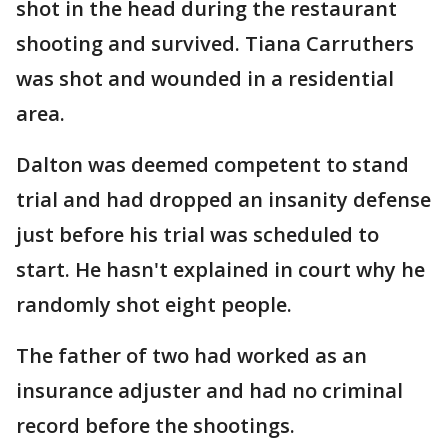
shot in the head during the restaurant
shooting and survived. Tiana Carruthers
was shot and wounded in a residential
area.
Dalton was deemed competent to stand
trial and had dropped an insanity defense
just before his trial was scheduled to
start. He hasn't explained in court why he
randomly shot eight people.
The father of two had worked as an
insurance adjuster and had no criminal
record before the shootings.