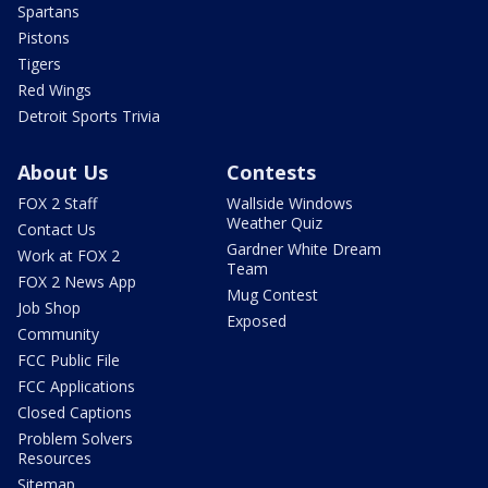
Spartans
Pistons
Tigers
Red Wings
Detroit Sports Trivia
About Us
Contests
FOX 2 Staff
Wallside Windows
Weather Quiz
Contact Us
Gardner White Dream
Work at FOX 2
Team
FOX 2 News App
Mug Contest
Job Shop
Exposed
Community
FCC Public File
FCC Applications
Closed Captions
Problem Solvers
Resources
Sitemap