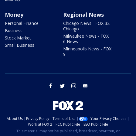
Money
Regional News
Personal Finance
Chicago News - FOX 32
Chicago
Business
Milwaukee News - FOX
Stock Market
6 News
Small Business
Minneapolis News - FOX
9
facebook
twitter
instagram
email
About Us
Privacy Policy
Terms of Use
Your Privacy Choices
Work at FOX 2
FCC Public File
EEO Public File
This material may not be published, broadcast, rewritten, or