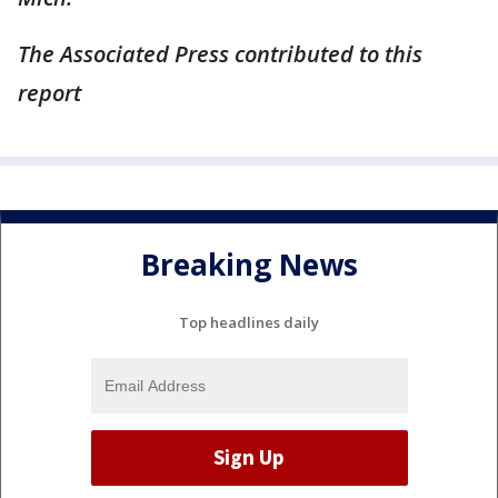
The Associated Press contributed to this
report
Breaking News
Top headlines daily