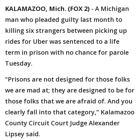
KALAMAZOO, Mich. (FOX 2)
-
A Michigan
man who pleaded guilty last month to
killing six strangers between picking up
rides for Uber was sentenced to a life
term in prison with no chance for parole
Tuesday.
"Prisons are not designed for those folks
we are mad at; they are designed to be for
those folks that we are afraid of. And you
clearly fall into that category," Kalamazoo
County Circuit Court Judge Alexander
Lipsey said.