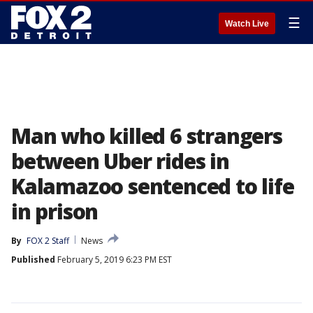
☰
Watch Live
Man who killed 6 strangers
between Uber rides in
Kalamazoo sentenced to life
in prison
By
FOX 2 Staff
News
Published
February 5, 2019 6:23 PM EST