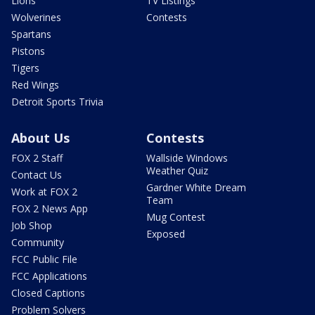
Lions
TV Listings
Wolverines
Contests
Spartans
Pistons
Tigers
Red Wings
Detroit Sports Trivia
About Us
Contests
FOX 2 Staff
Wallside Windows
Weather Quiz
Contact Us
Gardner White Dream
Work at FOX 2
Team
FOX 2 News App
Mug Contest
Job Shop
Exposed
Community
FCC Public File
FCC Applications
Closed Captions
Problem Solvers