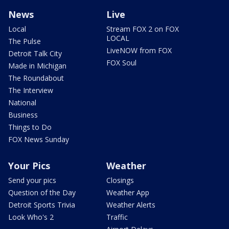
News
Live
Local
Stream FOX 2 on FOX
LOCAL
The Pulse
LiveNOW from FOX
Detroit Talk City
FOX Soul
Made in Michigan
The Roundabout
The Interview
National
Business
Things to Do
FOX News Sunday
Your Pics
Weather
Send your pics
Closings
Question of the Day
Weather App
Detroit Sports Trivia
Weather Alerts
Look Who's 2
Traffic