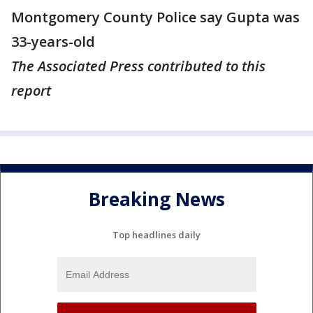
Montgomery County Police say Gupta was
33-years-old
The Associated Press contributed to this
report
Breaking News
Top headlines daily