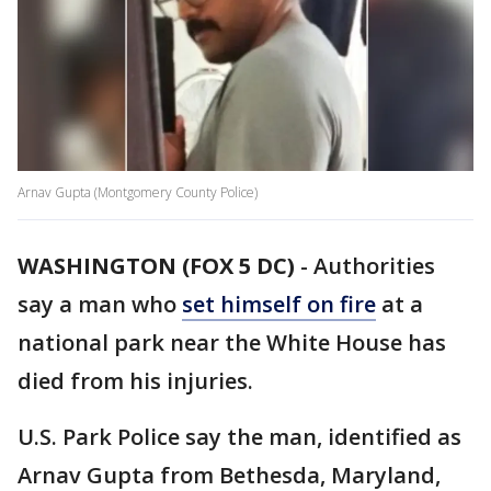
Arnav Gupta (Montgomery County Police)
WASHINGTON (FOX 5 DC)
-
Authorities
say a man who
set himself on fire
at a
national park near the White House has
died from his injuries.
U.S. Park Police say the man, identified as
Arnav Gupta from Bethesda, Maryland,