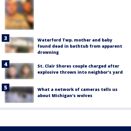
Waterford Twp. mother and baby
found dead in bathtub from apparent
drowning
St. Clair Shores couple charged after
explosive thrown into neighbor's yard
What a network of cameras tells us
about Michigan's wolves