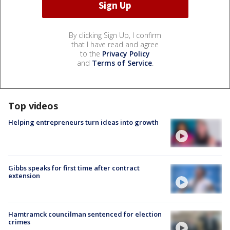
By clicking Sign Up, I confirm
that I have read and agree
to the
Privacy Policy
and
Terms of Service
.
Top videos
Helping entrepreneurs turn ideas into growth
Gibbs speaks for first time after contract
extension
Hamtramck councilman sentenced for election
crimes