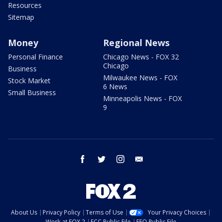
Resources
Sitemap
Money
Regional News
Personal Finance
Chicago News - FOX 32
Chicago
Business
Milwaukee News - FOX
Stock Market
6 News
Small Business
Minneapolis News - FOX
9
facebook
twitter
instagram
email
About Us
Privacy Policy
Terms of Use
Your Privacy Choices
Work at FOX 2
FCC Public File
EEO Public File