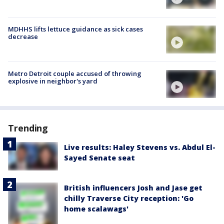
MDHHS lifts lettuce guidance as sick cases
decrease
Metro Detroit couple accused of throwing
explosive in neighbor's yard
Trending
Live results: Haley Stevens vs. Abdul El-
Sayed Senate seat
British influencers Josh and Jase get
chilly Traverse City reception: 'Go
home scalawags'