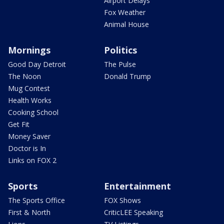
Airport Delays
Fox Weather
Animal House
Mornings
Politics
Good Day Detroit
The Pulse
The Noon
Donald Trump
Mug Contest
Health Works
Cooking School
Get Fit
Money Saver
Doctor is In
Links on FOX 2
Sports
Entertainment
The Sports Office
FOX Shows
First & North
CriticLEE Speaking