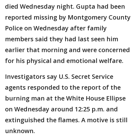
died Wednesday night. Gupta had been
reported missing by Montgomery County
Police on Wednesday after family
members said they had last seen him
earlier that morning and were concerned
for his physical and emotional welfare.
Investigators say U.S. Secret Service
agents responded to the report of the
burning man at the White House Ellipse
on Wednesday around 12:25 p.m. and
extinguished the flames. A motive is still
unknown.