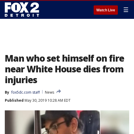
☰
Watch Live
Man who set himself on fire
near White House dies from
injuries
By
fox5dc.com staff
News
Published
May 30, 2019 10:28 AM EDT