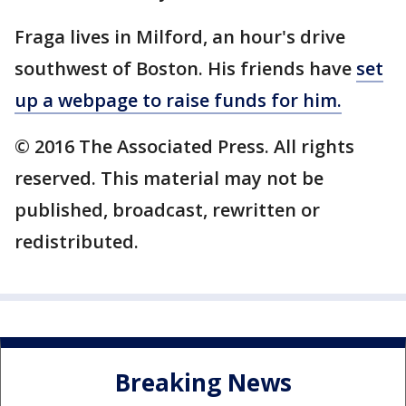
Fraga lives in Milford, an hour's drive
southwest of Boston. His friends have
set
up a webpage to raise funds for him.
© 2016 The Associated Press. All rights
reserved. This material may not be
published, broadcast, rewritten or
redistributed.
Breaking News