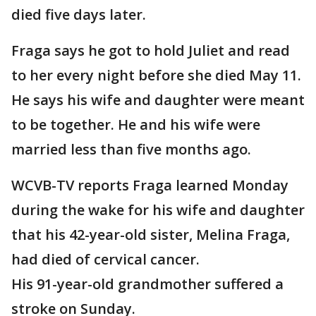
died five days later.
Fraga says he got to hold Juliet and read
to her every night before she died May 11.
He says his wife and daughter were meant
to be together. He and his wife were
married less than five months ago.
WCVB-TV reports Fraga learned Monday
during the wake for his wife and daughter
that his 42-year-old sister, Melina Fraga,
had died of cervical cancer.
His 91-year-old grandmother suffered a
stroke on Sunday.