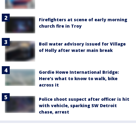
Firefighters at scene of early morning
church fire in Troy
Boil water advisory issued for Village
of Holly after water main break
Gordie Howe International Bridge:
Here's what to know to walk, bike
across it
Police shoot suspect after officer is hit
with vehicle, sparking SW Detroit
chase, arrest