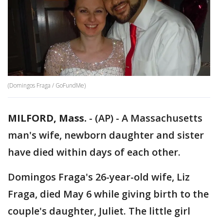
(Domingos Fraga / GoFundMe)
MILFORD, Mass.
-
(AP) - A Massachusetts
man's wife, newborn daughter and sister
have died within days of each other.
Domingos Fraga's 26-year-old wife, Liz
Fraga, died May 6 while giving birth to the
couple's daughter, Juliet. The little girl