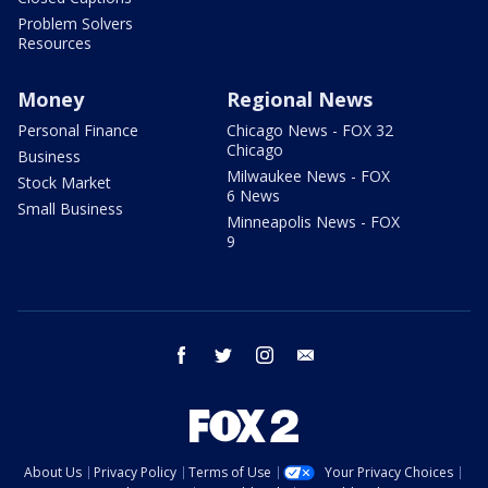
Problem Solvers
Resources
Money
Regional News
Personal Finance
Chicago News - FOX 32
Chicago
Business
Milwaukee News - FOX
Stock Market
6 News
Small Business
Minneapolis News - FOX
9
facebook
twitter
instagram
email
About Us
Privacy Policy
Terms of Use
Your Privacy Choices