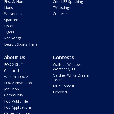
First & North
CriticLEE Speaking
Lions
TV Listings
Wolverines
Contests
Spartans
Pistons
Tigers
Red Wings
Detroit Sports Trivia
About Us
Contests
FOX 2 Staff
Wallside Windows
Weather Quiz
Contact Us
Gardner White Dream
Work at FOX 2
Team
FOX 2 News App
Mug Contest
Job Shop
Exposed
Community
FCC Public File
FCC Applications
Closed Captions