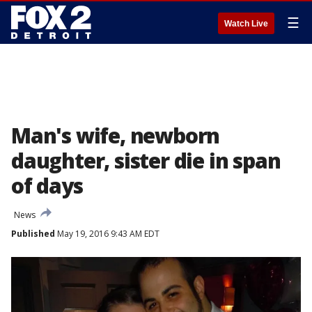
☰
Watch Live
Man's wife, newborn
daughter, sister die in span
of days
News
Published
May 19, 2016 9:43 AM EDT