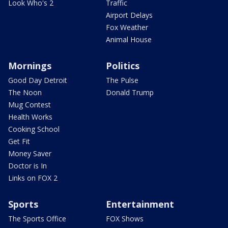
Look Who's 2
Traffic
Airport Delays
Fox Weather
Animal House
Mornings
Politics
Good Day Detroit
The Pulse
The Noon
Donald Trump
Mug Contest
Health Works
Cooking School
Get Fit
Money Saver
Doctor is In
Links on FOX 2
Sports
Entertainment
The Sports Office
FOX Shows