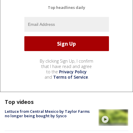
Top headlines daily
By clicking Sign Up, I confirm
that I have read and agree
to the
Privacy Policy
and
Terms of Service
.
Top videos
Lettuce from Central Mexico by Taylor Farms
no longer being bought by Sysco