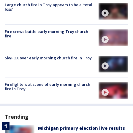
Large church fire in Troy appears to be a 'total
loss'
Fire crews battle early morning Troy church
fire
SkyFOX over early morning church fire in Troy
Firefighters at scene of early morning church
fire in Troy
Trending
Michigan primary election live results