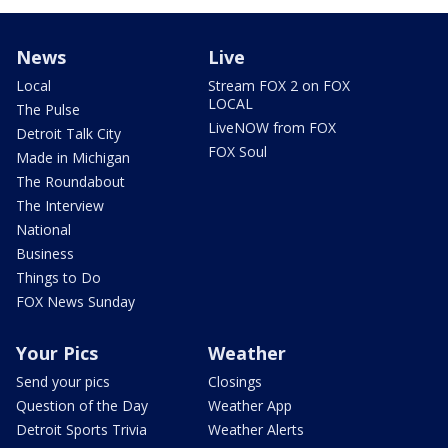
News
Live
Local
Stream FOX 2 on FOX
LOCAL
The Pulse
LiveNOW from FOX
Detroit Talk City
FOX Soul
Made in Michigan
The Roundabout
The Interview
National
Business
Things to Do
FOX News Sunday
Your Pics
Weather
Send your pics
Closings
Question of the Day
Weather App
Detroit Sports Trivia
Weather Alerts