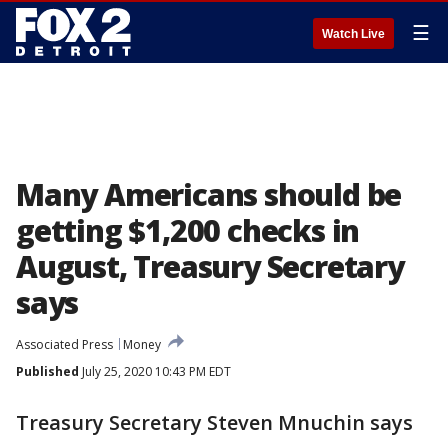
☰
Watch Live
Many Americans should be
getting $1,200 checks in
August, Treasury Secretary
says
Associated Press
Money
Published
July 25, 2020 10:43 PM EDT
Treasury Secretary Steven Mnuchin says