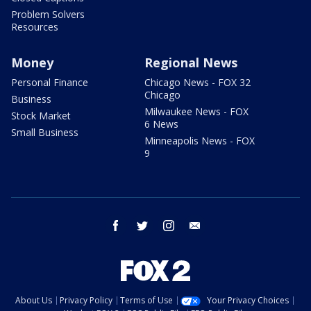
Problem Solvers
Resources
Money
Regional News
Personal Finance
Chicago News - FOX 32
Chicago
Business
Milwaukee News - FOX
Stock Market
6 News
Small Business
Minneapolis News - FOX
9
facebook
twitter
instagram
email
About Us
Privacy Policy
Terms of Use
Your Privacy Choices