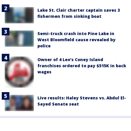
Lake St. Clair charter captain saves 3
fishermen from sinking boat
Semi-truck crash into Pine Lake in
West Bloomfield cause revealed by
police
Owner of 4 Leo's Coney Island
franchises ordered to pay $515K in back
wages
Live results: Haley Stevens vs. Abdul El-
Sayed Senate seat