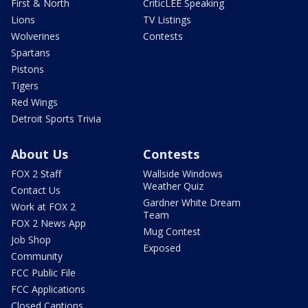
First & North
CriticLEE Speaking
Lions
TV Listings
Wolverines
Contests
Spartans
Pistons
Tigers
Red Wings
Detroit Sports Trivia
About Us
Contests
FOX 2 Staff
Wallside Windows
Weather Quiz
Contact Us
Gardner White Dream
Work at FOX 2
Team
FOX 2 News App
Mug Contest
Job Shop
Exposed
Community
FCC Public File
FCC Applications
Closed Captions