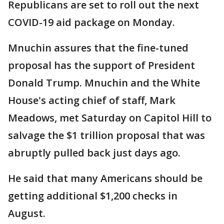
Republicans are set to roll out the next
COVID-19 aid package on Monday.
Mnuchin assures that the fine-tuned
proposal has the support of President
Donald Trump. Mnuchin and the White
House's acting chief of staff, Mark
Meadows, met Saturday on Capitol Hill to
salvage the $1 trillion proposal that was
abruptly pulled back just days ago.
He said that many Americans should be
getting additional $1,200 checks in
August.