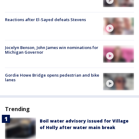
Reactions after El-Sayed defeats Stevens
Jocelyn Benson, John James win nominations for
Michigan Governor
Gordie Howe Bridge opens pedestrian and bike
lanes
Trending
Boil water advisory issued for Village
of Holly after water main break