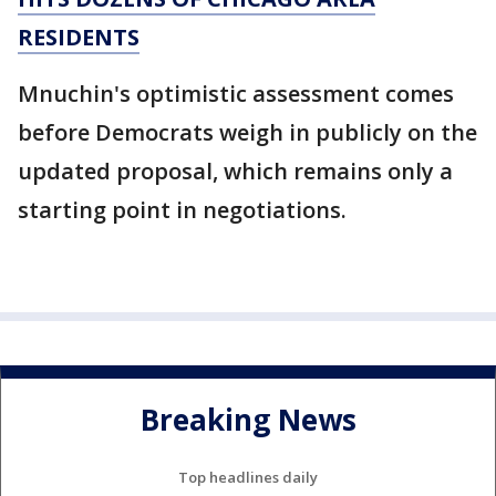
RESIDENTS
Mnuchin's optimistic assessment comes
before Democrats weigh in publicly on the
updated proposal, which remains only a
starting point in negotiations.
Breaking News
Top headlines daily