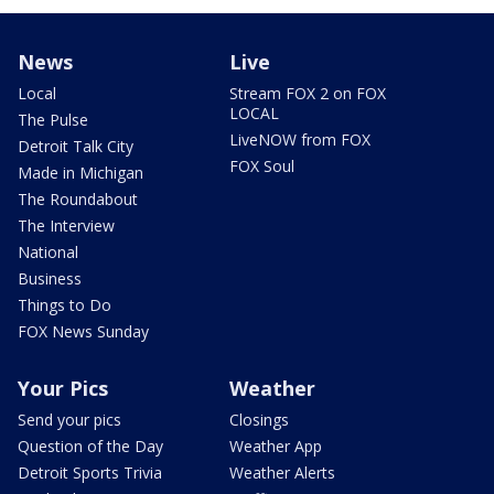
News
Live
Local
Stream FOX 2 on FOX
LOCAL
The Pulse
LiveNOW from FOX
Detroit Talk City
FOX Soul
Made in Michigan
The Roundabout
The Interview
National
Business
Things to Do
FOX News Sunday
Your Pics
Weather
Send your pics
Closings
Question of the Day
Weather App
Detroit Sports Trivia
Weather Alerts