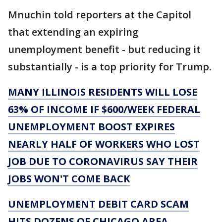
Mnuchin told reporters at the Capitol
that extending an expiring
unemployment benefit - but reducing it
substantially - is a top priority for Trump.
MANY ILLINOIS RESIDENTS WILL LOSE
63% OF INCOME IF $600/WEEK FEDERAL
UNEMPLOYMENT BOOST EXPIRES
NEARLY HALF OF WORKERS WHO LOST
JOB DUE TO CORONAVIRUS SAY THEIR
JOBS WON'T COME BACK
UNEMPLOYMENT DEBIT CARD SCAM
HITS DOZENS OF CHICAGO AREA