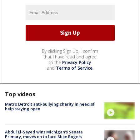
By clicking Sign Up, I confirm
that I have read and agree
to the
Privacy Policy
and
Terms of Service
.
Top videos
Metro Detroit anti-bullying charity in need of
help staying open
Abdul El-Sayed wins Michigan's Senate
Primary, moves on to face Mike Rogers