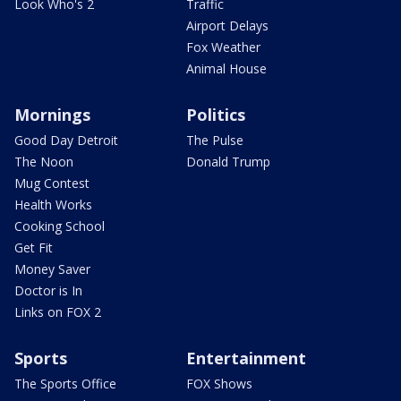
Look Who's 2
Traffic
Airport Delays
Fox Weather
Animal House
Mornings
Politics
Good Day Detroit
The Pulse
The Noon
Donald Trump
Mug Contest
Health Works
Cooking School
Get Fit
Money Saver
Doctor is In
Links on FOX 2
Sports
Entertainment
The Sports Office
FOX Shows