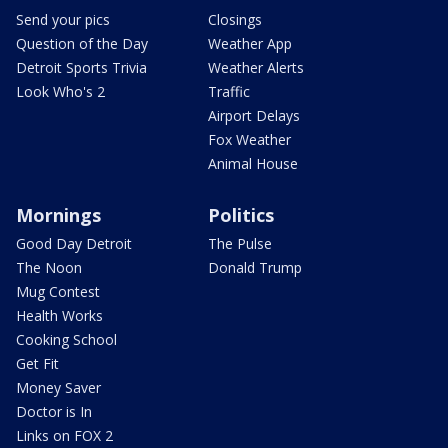
Send your pics
Closings
Question of the Day
Weather App
Detroit Sports Trivia
Weather Alerts
Look Who's 2
Traffic
Airport Delays
Fox Weather
Animal House
Mornings
Politics
Good Day Detroit
The Pulse
The Noon
Donald Trump
Mug Contest
Health Works
Cooking School
Get Fit
Money Saver
Doctor is In
Links on FOX 2