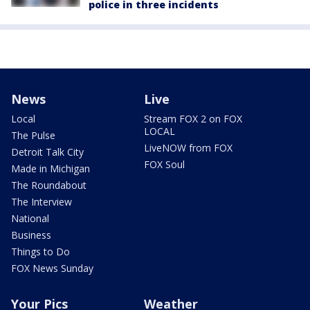
police in three incidents
News
Live
Local
Stream FOX 2 on FOX
LOCAL
The Pulse
LiveNOW from FOX
Detroit Talk City
FOX Soul
Made in Michigan
The Roundabout
The Interview
National
Business
Things to Do
FOX News Sunday
Your Pics
Weather