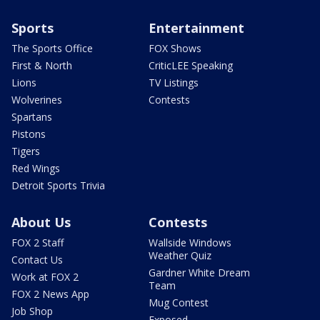
Sports
Entertainment
The Sports Office
FOX Shows
First & North
CriticLEE Speaking
Lions
TV Listings
Wolverines
Contests
Spartans
Pistons
Tigers
Red Wings
Detroit Sports Trivia
About Us
Contests
FOX 2 Staff
Wallside Windows
Weather Quiz
Contact Us
Gardner White Dream
Work at FOX 2
Team
FOX 2 News App
Mug Contest
Job Shop
Exposed