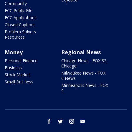
Community
FCC Public File
FCC Applications
Closed Captions
Problem Solvers
Resources
Money
Regional News
Personal Finance
Chicago News - FOX 32
Chicago
Business
Milwaukee News - FOX
Stock Market
6 News
Small Business
Minneapolis News - FOX
9
facebook
twitter
instagram
email