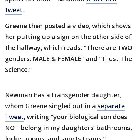
tweet
.
Greene then posted a video, which shows
her putting up a sign on the other side of
the hallway, which reads: "There are TWO
genders: MALE & FEMALE" and "Trust The
Science."
Newman has a transgender daughter,
whom Greene singled out in a
separate
Tweet
, writing "your biological son does
NOT belong in my daughters’ bathrooms,
locker rooms, and sports teams."