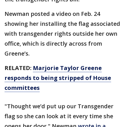
Newman posted a video on Feb. 24
showing her installing the flag associated
with transgender rights outside her own
office, which is directly across from
Greene’s.
RELATED:
Marjorie Taylor Greene
responds to being stripped of House
committees
"Thought we’d put up our Transgender
flag so she can look at it every time she
opens her door," Newman
wrote in a