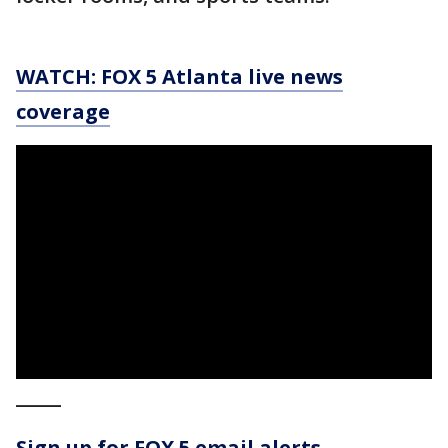
WATCH: FOX 5 Atlanta live news
coverage
_____
Sign up for FOX 5 email alerts