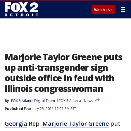
☰
Watch Live
Marjorie Taylor Greene puts
up anti-transgender sign
outside office in feud with
Illinois congresswoman
By
FOX 5 Atlanta Digital Team
FOX 5 Atlanta
News
Published
February 25, 2021 12:21 PM EST
Georgia
Rep.
Marjorie Taylor Greene
put