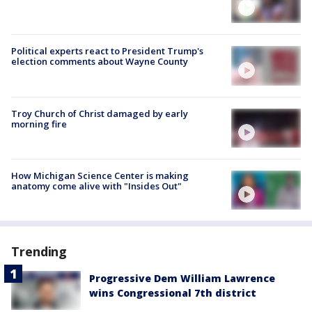
Political experts react to President Trump's
election comments about Wayne County
Troy Church of Christ damaged by early
morning fire
How Michigan Science Center is making
anatomy come alive with "Insides Out"
Trending
Progressive Dem William Lawrence
wins Congressional 7th district