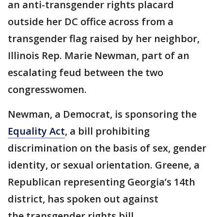
an anti-transgender rights placard
outside her DC office across from a
transgender flag raised by her neighbor,
Illinois Rep. Marie Newman, part of an
escalating feud between the two
congresswomen.
Newman, a Democrat, is sponsoring the
Equality Act
, a bill prohibiting
discrimination on the basis of sex, gender
identity, or sexual orientation. Greene, a
Republican representing Georgia’s 14th
district, has spoken out against
the transgender rights bill.