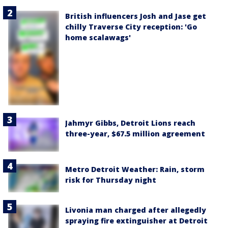
British influencers Josh and Jase get
chilly Traverse City reception: 'Go
home scalawags'
Jahmyr Gibbs, Detroit Lions reach
three-year, $67.5 million agreement
Metro Detroit Weather: Rain, storm
risk for Thursday night
Livonia man charged after allegedly
spraying fire extinguisher at Detroit