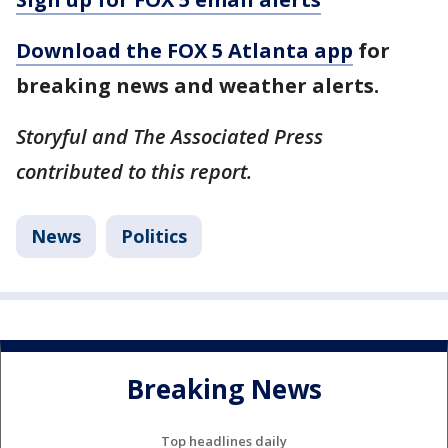
Download the FOX 5 Atlanta app
for
breaking news and weather alerts.
Storyful and The Associated Press
contributed to this report.
News
Politics
Breaking News
Top headlines daily