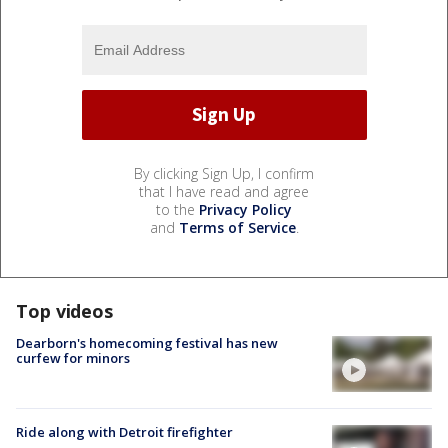
By clicking Sign Up, I confirm
that I have read and agree
to the
Privacy Policy
and
Terms of Service
.
Top videos
Dearborn's homecoming festival has new
curfew for minors
Ride along with Detroit firefighter