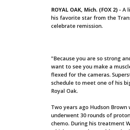
ROYAL OAK, Mich. (FOX 2)
-
A 
his favorite star from the Tra
celebrate remission.
"Because you are so strong and
want to see you make a muscl
flexed for the cameras. Supers
schedule to meet one of his bi
Royal Oak.
Two years ago Hudson Brown w
underwent 30 rounds of proton
chemo. During his treatment W