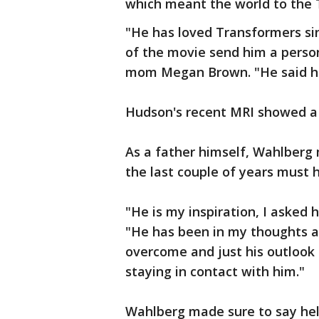
which meant the world to the 
"He has loved Transformers sin
of the movie send him a person
mom Megan Brown. "He said hi
Hudson's recent MRI showed a c
As a father himself, Wahlberg
the last couple of years must
"He is my inspiration, I asked 
"He has been in my thoughts a
overcome and just his outlook o
staying in contact with him."
Wahlberg made sure to say hel