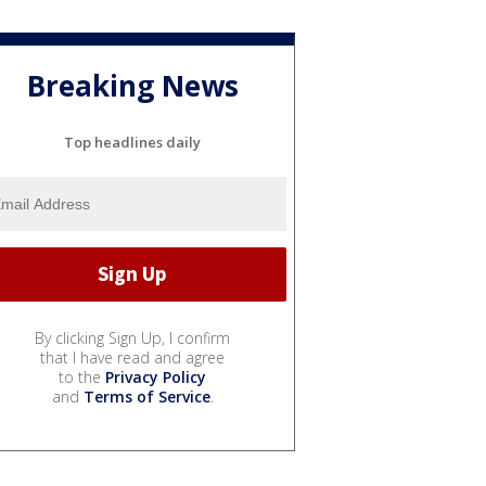
Breaking News
Top headlines daily
By clicking Sign Up, I confirm
that I have read and agree
to the
Privacy Policy
and
Terms of Service
.