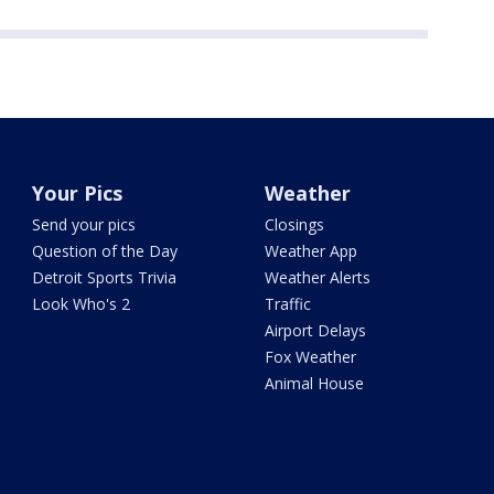
Your Pics
Weather
Send your pics
Closings
Question of the Day
Weather App
Detroit Sports Trivia
Weather Alerts
Look Who's 2
Traffic
Airport Delays
Fox Weather
Animal House