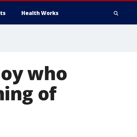
ts
Health Works
boy who
ing of