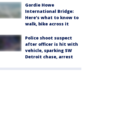
Gordie Howe
International Bridge:
Here's what to know to
walk, bike across it
Police shoot suspect
after officer is hit with
vehicle, sparking SW
Detroit chase, arrest