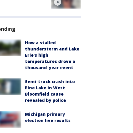
ending
How a stalled
thunderstorm and Lake
Erie's high
temperatures drove a
thousand-year event
Semi-truck crash into
Pine Lake in West
Bloomfield cause
revealed by police
Michigan primary
election live results