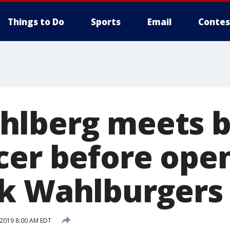
Things to Do
Sports
Email
Contes
hlberg meets 
cer before open
k Wahlburgers
 2019 8:00 AM EDT