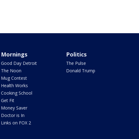
Mornings
Politics
Good Day Detroit
The Pulse
The Noon
Donald Trump
Mug Contest
Health Works
Cooking School
Get Fit
Money Saver
Doctor is In
Links on FOX 2