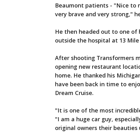
Beaumont patients - "Nice to 
very brave and very strong," h
He then headed out to one of h
outside the hospital at 13 Mi
After shooting Transformers mo
opening new restaurant locati
home. He thanked his Michigan 
have been back in time to enj
Dream Cruise.
"It is one of the most incredib
"I am a huge car guy, especial
original owners their beauties 