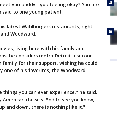
meet you buddy - you feeling okay? You are
e said to one young patient.
is latest Wahlburgers restaurants, right
le and Woodward.
vies, living here with his family and
ons, he considers metro Detroit a second
family for their support, wishing he could
oy one of his favorites, the Woodward
le things you can ever experience," he said.
ly American classics. And to see you know,
up and down, there is nothing like it."