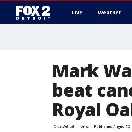
Live
Weather
More
Mark Wa
beat can
Royal Oa
FOX 2 Detroit
News
Published
August 20,