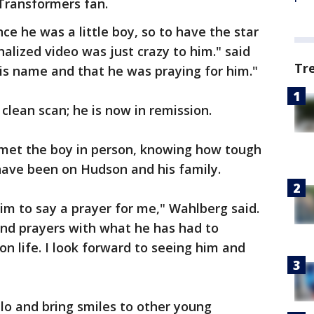
Transformers fan.
ce he was a little boy, so to have the star
alized video was just crazy to him." said
Tr
s name and that he was praying for him."
lean scan; he is now in remission.
 met the boy in person, knowing how tough
 have been on Hudson and his family.
him to say a prayer for me," Wahlberg said.
nd prayers with what he has had to
n life. I look forward to seeing him and
lo and bring smiles to other young