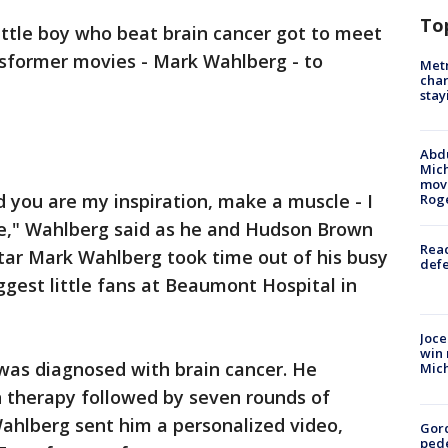
To
little boy who beat brain cancer got to meet
nsformer movies - Mark Wahlberg - to
Metr
char
stay
Abdu
Mich
move
 you are my inspiration, make a muscle - I
Rog
e," Wahlberg said as he and Hudson Brown
Reac
tar Mark Wahlberg took time out of his busy
defe
ggest little fans at Beaumont Hospital in
Joce
win 
as diagnosed with brain cancer. He
Mic
 therapy followed by seven rounds of
ahlberg sent him a personalized video,
Gor
pede