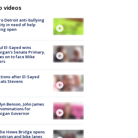
p videos
o Detroit anti-bullying
ity in need of help
ing open
l El-Sayed wins
igan's Senate Primary,
s on to face Mike
ers
tions after El-Sayed
ats Stevens
lyn Benson, John James
nominations for
higan Governor
die Howe Bridge opens
strian and bike lanes