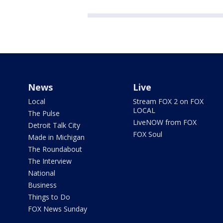
News
Live
Local
Stream FOX 2 on FOX
LOCAL
The Pulse
LiveNOW from FOX
Detroit Talk City
FOX Soul
Made in Michigan
The Roundabout
The Interview
National
Business
Things to Do
FOX News Sunday