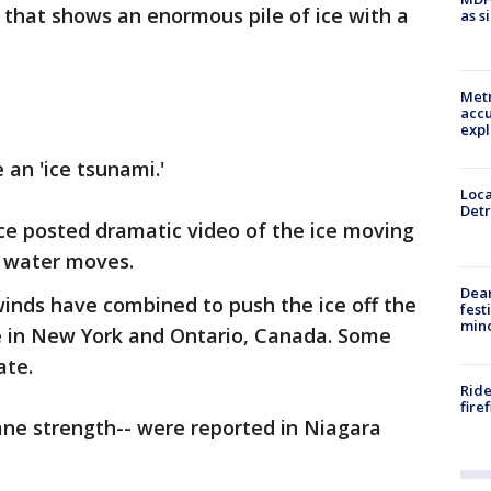
that shows an enormous pile of ice with a
as s
Metr
accu
expl
 an 'ice tsunami.'
Loca
Detr
ce posted dramatic video of the ice moving
e water moves.
Dea
inds have combined to push the ice off the
fest
min
e in New York and Ontario, Canada. Some
ate.
Ride
fire
ane strength-- were reported in Niagara