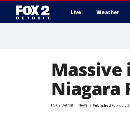
Live
Weather
More
Massive i
Niagara 
FOX 2 Detroit
News
Published
February 25