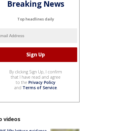
Breaking News
Top headlines daily
By clicking Sign Up, I confirm
that I have read and agree
to the
Privacy Policy
and
Terms of Service
.
p videos
S lifts lettuce guidance