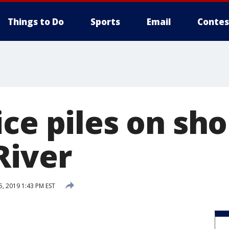
Things to Do
Sports
Email
Contes
ce piles on sho
River
, 2019 1:43 PM EST