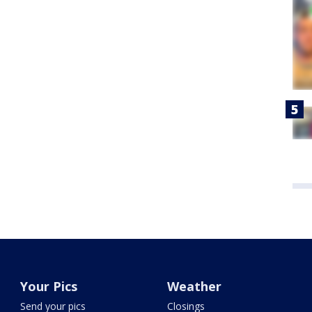
Your Pics
Weather
Send your pics
Closings