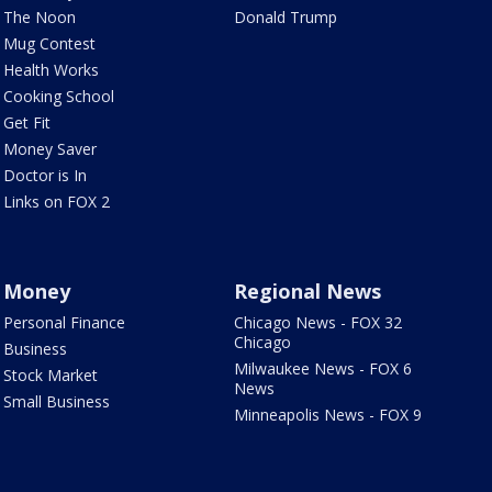
The Noon
Donald Trump
Mug Contest
Health Works
Cooking School
Get Fit
Money Saver
Doctor is In
Links on FOX 2
Money
Regional News
Personal Finance
Chicago News - FOX 32
Chicago
Business
Milwaukee News - FOX 6
Stock Market
News
Small Business
Minneapolis News - FOX 9