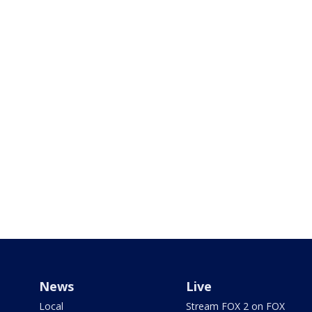
News
Live
Local
Stream FOX 2 on FOX