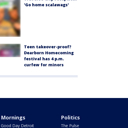
'Go home scalawags'
Teen takeover-proof?
Dearborn Homecoming
festival has 4 p.m.
curfew for minors
Mornings
Politics
Good Day Detroit
The Pulse