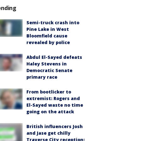
ending
Semi-truck crash into
Pine Lake in West
Bloomfield cause
revealed by police
Abdul El-Sayed defeats
Haley Stevens in
Democratic Senate
primary race
From bootlicker to
extremist: Rogers and
El-Sayed waste no time
going on the attack
British influencers Josh
and Jase get chilly
Traverse City reception: