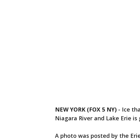
NEW YORK (FOX 5 NY)
-
Ice th
Niagara River and Lake Erie is 
A photo was posted by the Eri