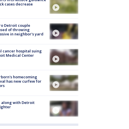
ick cases decrease
o Detroit couple
sed of throwing
osive in neighbor's yard
l cancer hospital suing
oit Medical Center
rborn's homecoming
ival has new curfew for
ors
 along with Detroit
fighter