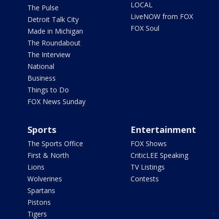
LOCAL
The Pulse
LiveNOW from FOX
Detroit Talk City
FOX Soul
Made in Michigan
The Roundabout
The Interview
National
Business
Things to Do
FOX News Sunday
Sports
Entertainment
The Sports Office
FOX Shows
First & North
CriticLEE Speaking
Lions
TV Listings
Wolverines
Contests
Spartans
Pistons
Tigers