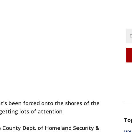
at's been forced onto the shores of the
getting lots of attention.
To
e County Dept. of Homeland Security &
MDHH