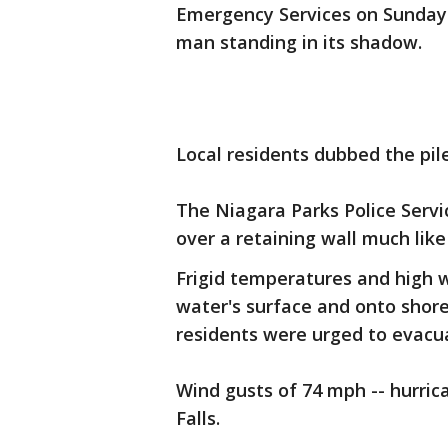
Emergency Services on Sunday 
man standing in its shadow.
Local residents dubbed the pile
The Niagara Parks Police Servi
over a retaining wall much lik
Frigid temperatures and high w
water's surface and onto shor
residents were urged to evacu
Wind gusts of 74 mph -- hurric
Falls.