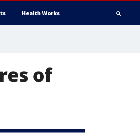
ts
Health Works
res of