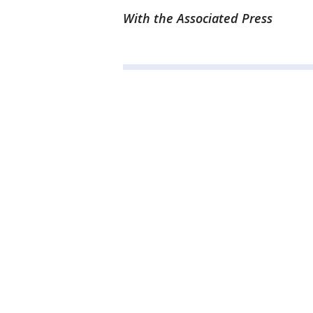
With the Associated Press