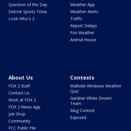
Question of the Day
Weather App
Detroit Sports Trivia
Weather Alerts
Look Who's 2
Traffic
Airport Delays
Fox Weather
Animal House
About Us
Contests
FOX 2 Staff
Wallside Windows Weather
Quiz
Contact Us
Gardner White Dream
Work at FOX 2
Team
FOX 2 News App
Mug Contest
Job Shop
Exposed
Community
FCC Public File