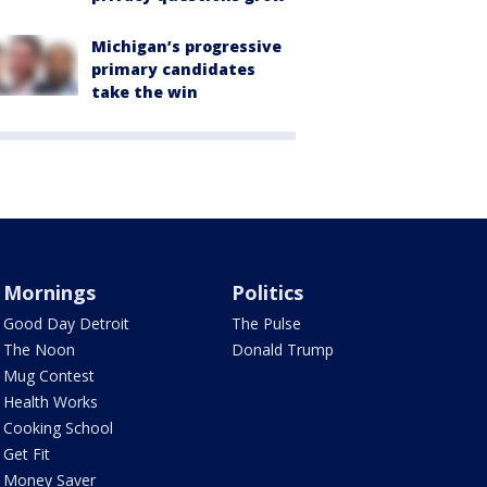
Michigan’s progressive
primary candidates
take the win
Mornings
Politics
Good Day Detroit
The Pulse
The Noon
Donald Trump
Mug Contest
Health Works
Cooking School
Get Fit
Money Saver