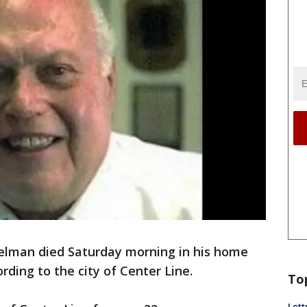
elman died Saturday morning in his home
ording to the city of Center Line.
To
Lett