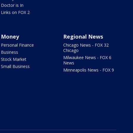
Doctor is In
Links on FOX 2
Money
Regional News
Personal Finance
Chicago News - FOX 32
Chicago
Business
Milwaukee News - FOX 6
Stock Market
News
Small Business
Minneapolis News - FOX 9