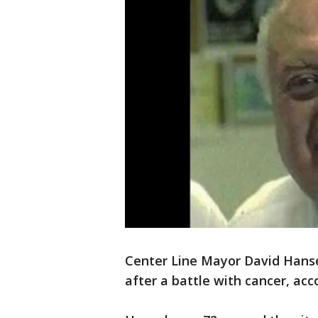
Center Line Mayor David Hans
after a battle with cancer, acc