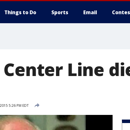
Things to Do
Sports
Email
Contes
 Center Line di
 2015 5:26 PM EDT