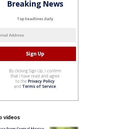
Breaking News
Top headlines daily
By clicking Sign Up, I confirm
that I have read and agree
to the
Privacy Policy
and
Terms of Service
.
p videos
uce from Central Mexico