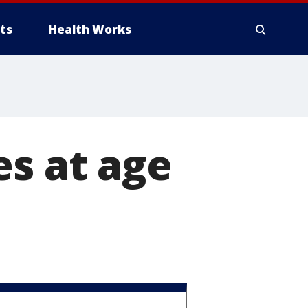
ts
Health Works
es at age