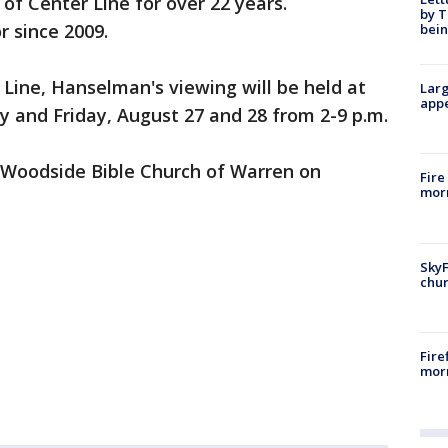
of Center Line for over 22 years.
by T
 since 2009.
bein
 Line, Hanselman's viewing will be held at
Larg
appe
 and Friday, August 27 and 28 from 2-9 p.m.
e Woodside Bible Church of Warren on
Fire
morn
SkyF
chur
Fire
morn