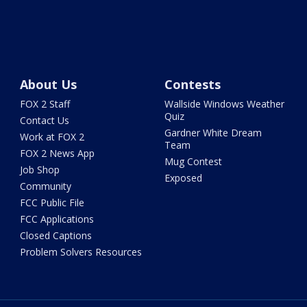
About Us
Contests
FOX 2 Staff
Wallside Windows Weather
Quiz
Contact Us
Gardner White Dream
Work at FOX 2
Team
FOX 2 News App
Mug Contest
Job Shop
Exposed
Community
FCC Public File
FCC Applications
Closed Captions
Problem Solvers Resources