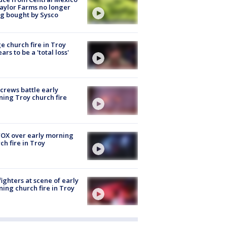
aylor Farms no longer
g bought by Sysco
e church fire in Troy
ars to be a 'total loss'
 crews battle early
ing Troy church fire
OX over early morning
ch fire in Troy
fighters at scene of early
ing church fire in Troy