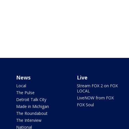
News
Live
Local
Stream FOX 2 on FOX
LOCAL
The Pulse
LiveNOW from FOX
Detroit Talk City
FOX Soul
Made in Michigan
The Roundabout
The Interview
National