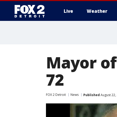
Live
Weather
More
Mayor of
72
FOX 2 Detroit
News
Published
August 22,