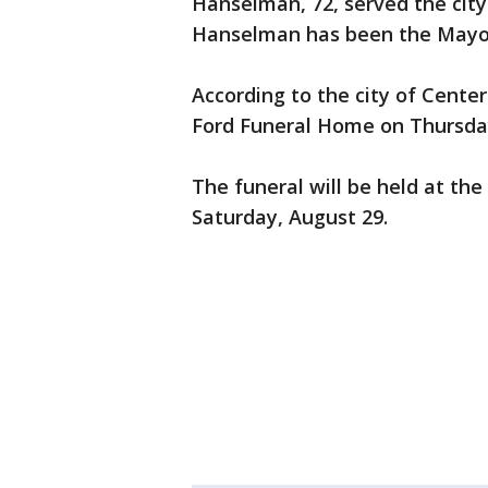
Hanselman, 72, served the city 
Hanselman has been the Mayor
According to the city of Center
Ford Funeral Home on Thursday
The funeral will be held at th
Saturday, August 29.