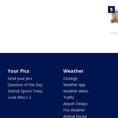
Your Pics
Weather
Send your pics
Closings
Question of the Day
Weather App
Detroit Sports Trivia
Weather Alerts
Look Who's 2
Traffic
Airport Delays
Fox Weather
Animal House