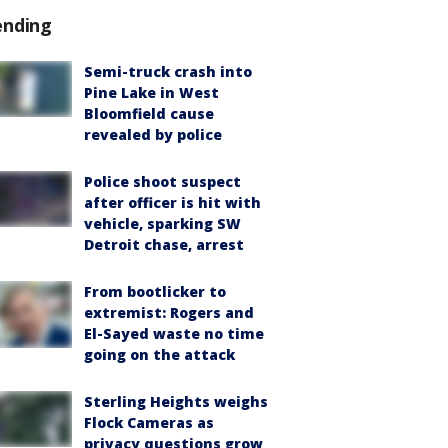
ending
Semi-truck crash into
Pine Lake in West
Bloomfield cause
revealed by police
Police shoot suspect
after officer is hit with
vehicle, sparking SW
Detroit chase, arrest
From bootlicker to
extremist: Rogers and
El-Sayed waste no time
going on the attack
Sterling Heights weighs
Flock Cameras as
privacy questions grow