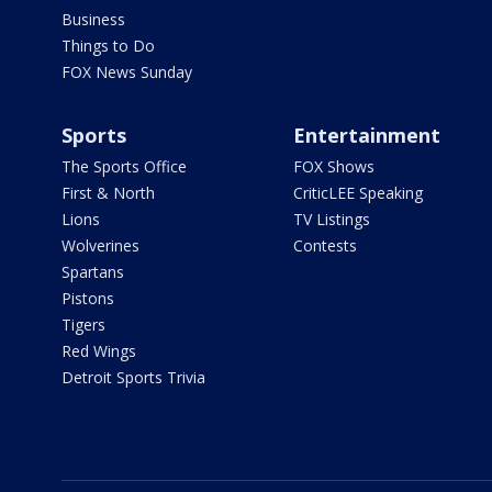
Business
Things to Do
FOX News Sunday
Sports
Entertainment
The Sports Office
FOX Shows
First & North
CriticLEE Speaking
Lions
TV Listings
Wolverines
Contests
Spartans
Pistons
Tigers
Red Wings
Detroit Sports Trivia