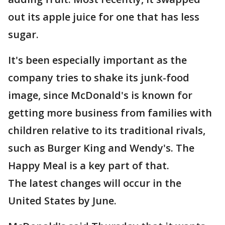
out its apple juice for one that has less
sugar.
It's been especially important as the
company tries to shake its junk-food
image, since McDonald's is known for
getting more business from families with
children relative to its traditional rivals,
such as Burger King and Wendy's. The
Happy Meal is a key part of that.
The latest changes will occur in the
United States by June.