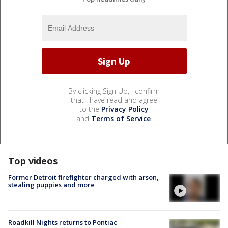
By clicking Sign Up, I confirm
that I have read and agree
to the
Privacy Policy
and
Terms of Service
.
Top videos
Former Detroit firefighter charged with arson,
stealing puppies and more
Roadkill Nights returns to Pontiac