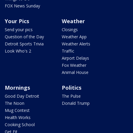
FOX News Sunday
Your Pics
Weather
Send your pics
Closings
Question of the Day
Weather App
Detroit Sports Trivia
Weather Alerts
Look Who's 2
Traffic
Airport Delays
Fox Weather
Animal House
Mornings
Politics
Good Day Detroit
The Pulse
The Noon
Donald Trump
Mug Contest
Health Works
Cooking School
Get Fit