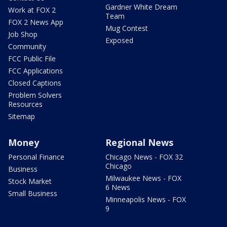
Gardner White Dream
Work at FOX 2
Team
FOX 2 News App
Mug Contest
Job Shop
Exposed
Community
FCC Public File
FCC Applications
Closed Captions
Problem Solvers
Resources
Sitemap
Money
Regional News
Personal Finance
Chicago News - FOX 32
Chicago
Business
Milwaukee News - FOX
Stock Market
6 News
Small Business
Minneapolis News - FOX
9