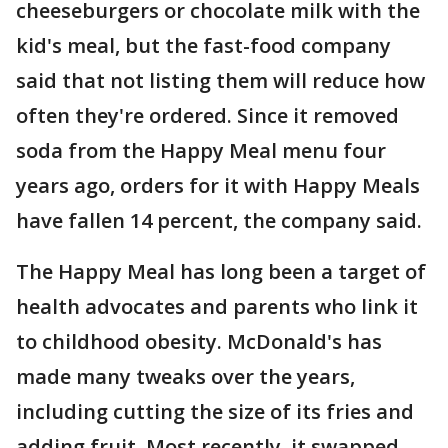
cheeseburgers or chocolate milk with the
kid's meal, but the fast-food company
said that not listing them will reduce how
often they're ordered. Since it removed
soda from the Happy Meal menu four
years ago, orders for it with Happy Meals
have fallen 14 percent, the company said.
The Happy Meal has long been a target of
health advocates and parents who link it
to childhood obesity. McDonald's has
made many tweaks over the years,
including cutting the size of its fries and
adding fruit. Most recently, it swapped