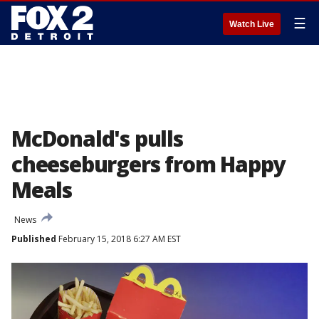
☰
Watch Live
McDonald's pulls
cheeseburgers from Happy
Meals
News
Published
February 15, 2018 6:27 AM EST