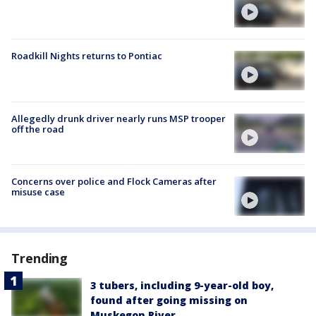
Roadkill Nights returns to Pontiac
Allegedly drunk driver nearly runs MSP trooper
off the road
Concerns over police and Flock Cameras after
misuse case
Trending
3 tubers, including 9-year-old boy,
found after going missing on
Muskegon River