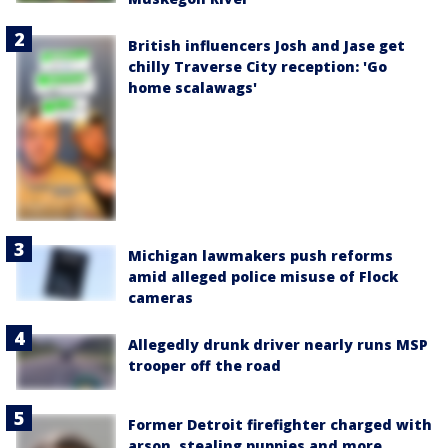
British influencers Josh and Jase get
chilly Traverse City reception: 'Go
home scalawags'
Michigan lawmakers push reforms
amid alleged police misuse of Flock
cameras
Allegedly drunk driver nearly runs MSP
trooper off the road
Former Detroit firefighter charged with
arson, stealing puppies and more