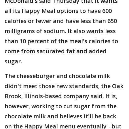
McDonald's said Thursday that it wants
all its Happy Meal options to have 600
calories or fewer and have less than 650
milligrams of sodium. It also wants less
than 10 percent of the meal's calories to
come from saturated fat and added
sugar.
The cheeseburger and chocolate milk
didn't meet those new standards, the Oak
Brook, Illinois-based company said. It is,
however, working to cut sugar from the
chocolate milk and believes it'll be back
on the Happy Meal menu eventually - but