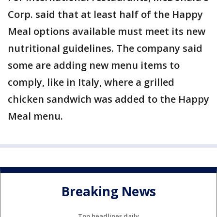
Corp. said that at least half of the Happy
Meal options available must meet its new
nutritional guidelines. The company said
some are adding new menu items to
comply, like in Italy, where a grilled
chicken sandwich was added to the Happy
Meal menu.
Breaking News
Top headlines daily