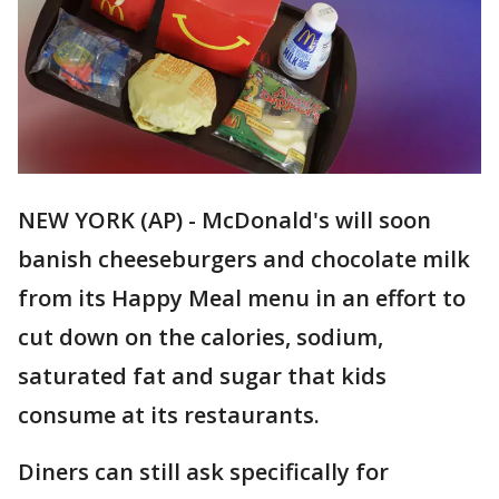
NEW YORK (AP) - McDonald's will soon
banish cheeseburgers and chocolate milk
from its Happy Meal menu in an effort to
cut down on the calories, sodium,
saturated fat and sugar that kids
consume at its restaurants.
Diners can still ask specifically for