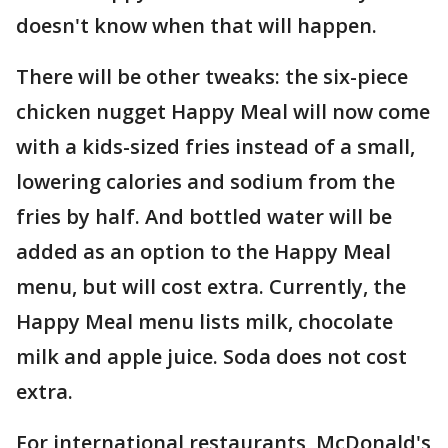
doesn't know when that will happen.
There will be other tweaks: the six-piece
chicken nugget Happy Meal will now come
with a kids-sized fries instead of a small,
lowering calories and sodium from the
fries by half. And bottled water will be
added as an option to the Happy Meal
menu, but will cost extra. Currently, the
Happy Meal menu lists milk, chocolate
milk and apple juice. Soda does not cost
extra.
For international restaurants, McDonald's