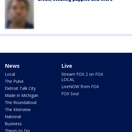
News
Live
Local
Stream FOX 2 on FOX
LOCAL
The Pulse
LiveNOW from FOX
Detroit Talk City
FOX Soul
Made in Michigan
The Roundabout
The Interview
National
Business
Things to Do