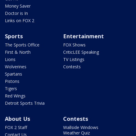
Money Saver
Doctor is In
Links on FOX 2
Sports
Entertainment
The Sports Office
FOX Shows
First & North
CriticLEE Speaking
Lions
TV Listings
Wolverines
Contests
Spartans
Pistons
Tigers
Red Wings
Detroit Sports Trivia
About Us
Contests
FOX 2 Staff
Wallside Windows
Weather Quiz
Contact Us