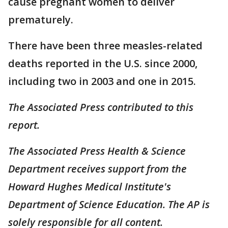
cause pregnant women to deliver
prematurely.
There have been three measles-related
deaths reported in the U.S. since 2000,
including two in 2003 and one in 2015.
The Associated Press contributed to this
report.
The Associated Press Health & Science
Department receives support from the
Howard Hughes Medical Institute's
Department of Science Education. The AP is
solely responsible for all content.