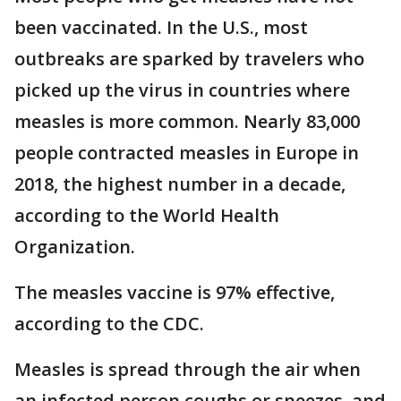
been vaccinated. In the U.S., most
outbreaks are sparked by travelers who
picked up the virus in countries where
measles is more common. Nearly 83,000
people contracted measles in Europe in
2018, the highest number in a decade,
according to the World Health
Organization.
The measles vaccine is 97% effective,
according to the CDC.
Measles is spread through the air when
an infected person coughs or sneezes, and