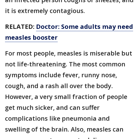
it is extremely contagious.
RELATED:
Doctor: Some adults may need
measles booster
For most people, measles is miserable but
not life-threatening. The most common
symptoms include fever, runny nose,
cough, and a rash all over the body.
However, a very small fraction of people
get much sicker, and can suffer
complications like pneumonia and
swelling of the brain. Also, measles can