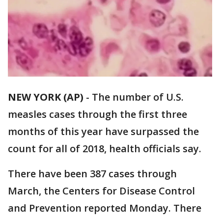
NEW YORK (AP)
-
The number of U.S.
measles cases through the first three
months of this year have surpassed the
count for all of 2018, health officials say.
There have been 387 cases through
March, the Centers for Disease Control
and Prevention reported Monday. There