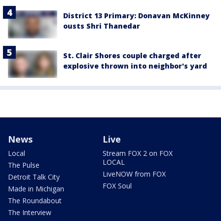
District 13 Primary: Donavan McKinney
ousts Shri Thanedar
St. Clair Shores couple charged after
explosive thrown into neighbor's yard
News
Live
Local
Stream FOX 2 on FOX
LOCAL
The Pulse
LiveNOW from FOX
Detroit Talk City
FOX Soul
Made in Michigan
The Roundabout
The Interview