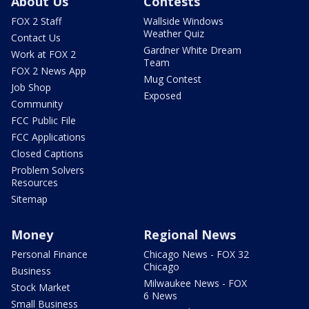
About Us
Contests
FOX 2 Staff
Wallside Windows
Weather Quiz
Contact Us
Gardner White Dream
Work at FOX 2
Team
FOX 2 News App
Mug Contest
Job Shop
Exposed
Community
FCC Public File
FCC Applications
Closed Captions
Problem Solvers
Resources
Sitemap
Money
Regional News
Personal Finance
Chicago News - FOX 32
Chicago
Business
Milwaukee News - FOX
Stock Market
6 News
Small Business