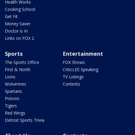
Health Works
Cooking School
Get Fit
Money Saver
Doctor is In
Links on FOX 2
Sports
Entertainment
The Sports Office
FOX Shows
First & North
CriticLEE Speaking
Lions
TV Listings
Wolverines
Contests
Spartans
Pistons
Tigers
Red Wings
Detroit Sports Trivia