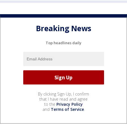
Breaking News
Top headlines daily
By clicking Sign Up, I confirm
that I have read and agree
to the
Privacy Policy
and
Terms of Service
.