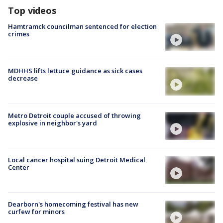
Top videos
Hamtramck councilman sentenced for election
crimes
MDHHS lifts lettuce guidance as sick cases
decrease
Metro Detroit couple accused of throwing
explosive in neighbor's yard
Local cancer hospital suing Detroit Medical
Center
Dearborn's homecoming festival has new
curfew for minors