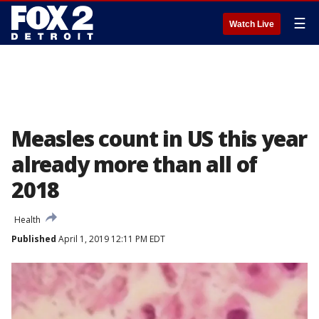
☰
Watch Live
Measles count in US this year
already more than all of
2018
Health
Published
April 1, 2019 12:11 PM EDT