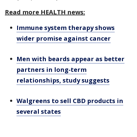
Read more HEALTH news:
Immune system therapy shows
wider promise against cancer
Men with beards appear as better
partners in long-term
relationships, study suggests
Walgreens to sell CBD products in
several states