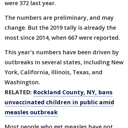
were 372 last year.
The numbers are preliminary, and may
change. But the 2019 tally is already the
most since 2014, when 667 were reported.
This year's numbers have been driven by
outbreaks in several states, including New
York, California, Illinois, Texas, and
Washington.
RELATED:
Rockland County, NY, bans
unvaccinated children in public amid
measles outbreak
Most people who get measles have not