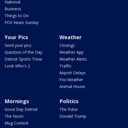
National
Business
Things to Do
FOX News Sunday
Your Pics
Weather
Send your pics
Closings
Question of the Day
Weather App
Detroit Sports Trivia
Weather Alerts
Look Who's 2
Traffic
Airport Delays
Fox Weather
Animal House
Mornings
Politics
Good Day Detroit
The Pulse
The Noon
Donald Trump
Mug Contest