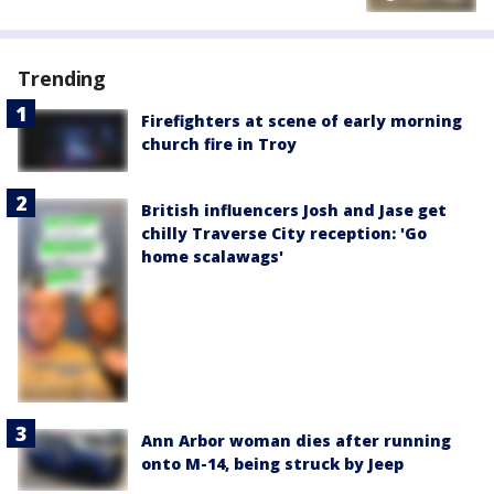
Trending
Firefighters at scene of early morning
church fire in Troy
British influencers Josh and Jase get
chilly Traverse City reception: 'Go
home scalawags'
Ann Arbor woman dies after running
onto M-14, being struck by Jeep