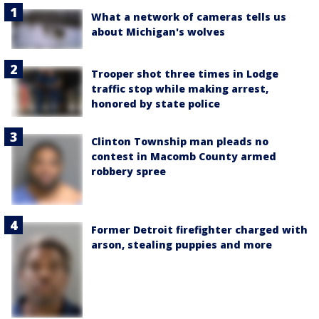
What a network of cameras tells us
about Michigan's wolves
Trooper shot three times in Lodge
traffic stop while making arrest,
honored by state police
Clinton Township man pleads no
contest in Macomb County armed
robbery spree
Former Detroit firefighter charged with
arson, stealing puppies and more