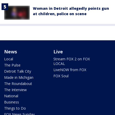
Woman in Detroit allegedly points gun
at children, police on scene
News
Live
Local
Stream FOX 2 on FOX
LOCAL
The Pulse
LiveNOW from FOX
Detroit Talk City
FOX Soul
Made in Michigan
The Roundabout
The Interview
National
Business
Things to Do
FOX News Sunday