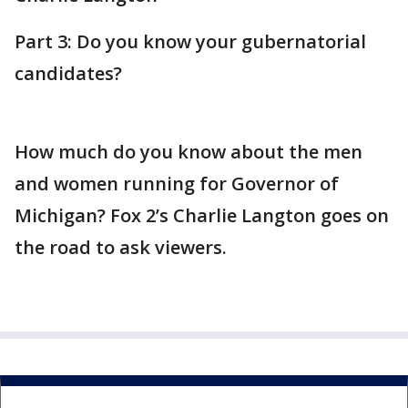
Part 3: Do you know your gubernatorial
candidates?
How much do you know about the men
and women running for Governor of
Michigan? Fox 2’s Charlie Langton goes on
the road to ask viewers.