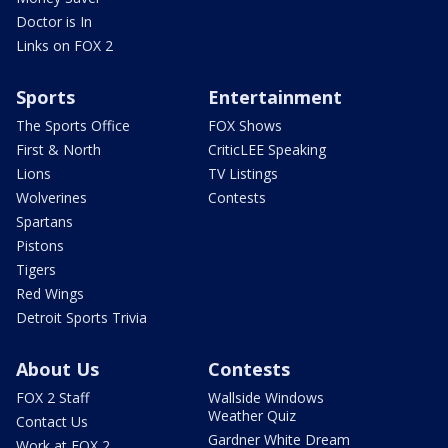
Doctor is In
Links on FOX 2
Sports
Entertainment
The Sports Office
FOX Shows
First & North
CriticLEE Speaking
Lions
TV Listings
Wolverines
Contests
Spartans
Pistons
Tigers
Red Wings
Detroit Sports Trivia
About Us
Contests
FOX 2 Staff
Wallside Windows
Weather Quiz
Contact Us
Gardner White Dream
Work at FOX 2