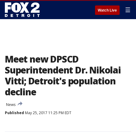
☰
Watch Live
Meet new DPSCD
Superintendent Dr. Nikolai
Vitti; Detroit's population
decline
News
Published
May 25, 2017 11:25 PM EDT