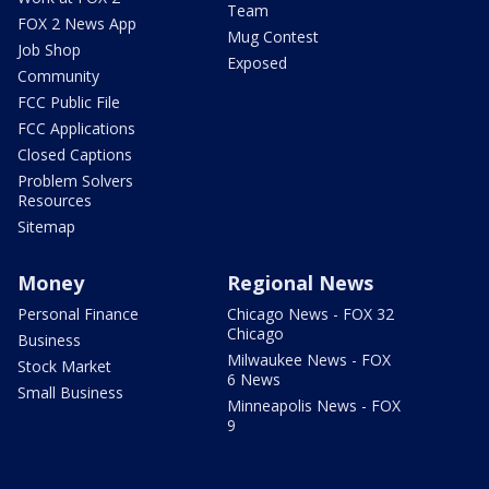
Team
FOX 2 News App
Mug Contest
Job Shop
Exposed
Community
FCC Public File
FCC Applications
Closed Captions
Problem Solvers
Resources
Sitemap
Money
Regional News
Personal Finance
Chicago News - FOX 32
Chicago
Business
Milwaukee News - FOX
Stock Market
6 News
Small Business
Minneapolis News - FOX
9