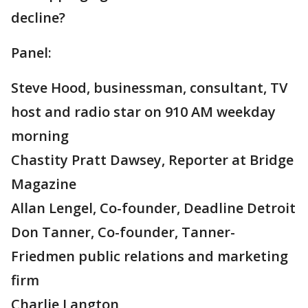
decline?
Panel:
Steve Hood, businessman, consultant, TV
host and radio star on 910 AM weekday
morning
Chastity Pratt Dawsey, Reporter at Bridge
Magazine
Allan Lengel, Co-founder, Deadline Detroit
Don Tanner, Co-founder, Tanner-
Friedmen public relations and marketing
firm
Charlie Langton