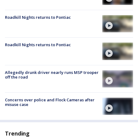
Roadkill Nights returns to Pontiac
Roadkill Nights returns to Pontiac
Allegedly drunk driver nearly runs MSP trooper
off the road
Concerns over police and Flock Cameras after
misuse case
Trending