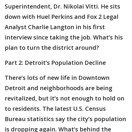
Superintendent, Dr. Nikolai Vitti. He sits
down with Huel Perkins and Fox 2 Legal
Analyst Charlie Langton in his first
interview since taking the job. What’s his
plan to turn the district around?
Part 2: Detroit’s Population Decline
There’s lots of new life in Downtown
Detroit and neighborhoods are being
revitalized, but it’s not enough to hold on
to residents. The latest U.S. Census
Bureau statistics say the city’s population
is dropping again. What’s behind the