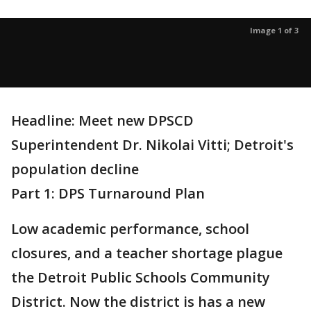
Image 1 of 3
Headline: Meet new DPSCD
Superintendent Dr. Nikolai Vitti; Detroit's
population decline
Part 1: DPS Turnaround Plan
Low academic performance, school
closures, and a teacher shortage plague
the Detroit Public Schools Community
District. Now the district is has a new