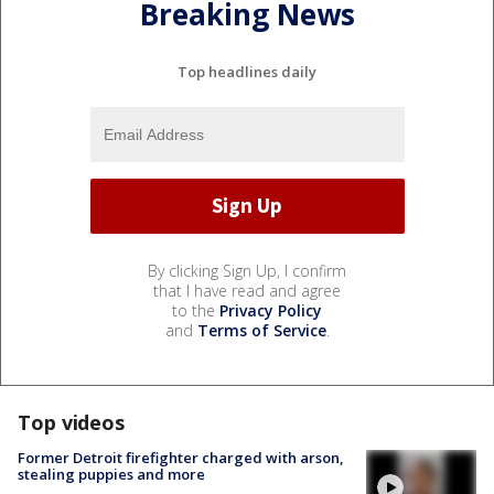
Breaking News
Top headlines daily
By clicking Sign Up, I confirm
that I have read and agree
to the
Privacy Policy
and
Terms of Service
.
Top videos
Former Detroit firefighter charged with arson,
stealing puppies and more