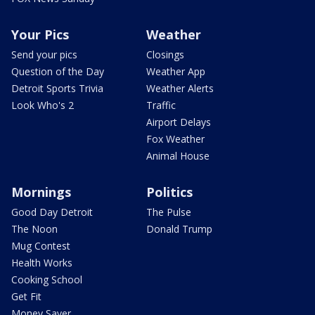
Your Pics
Weather
Send your pics
Closings
Question of the Day
Weather App
Detroit Sports Trivia
Weather Alerts
Look Who's 2
Traffic
Airport Delays
Fox Weather
Animal House
Mornings
Politics
Good Day Detroit
The Pulse
The Noon
Donald Trump
Mug Contest
Health Works
Cooking School
Get Fit
Money Saver