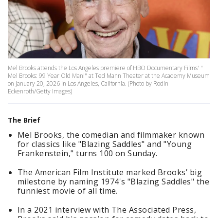
Mel Brooks attends the Los Angeles premiere of HBO Documentary Films' "
Mel Brooks: 99 Year Old Man!" at Ted Mann Theater at the Academy Museum
on January 20, 2026 in Los Angeles, California. (Photo by Rodin
Eckenroth/Getty Images)
The Brief
Mel Brooks, the comedian and filmmaker known
for classics like "Blazing Saddles" and "Young
Frankenstein," turns 100 on Sunday.
The American Film Institute marked Brooks’ big
milestone by naming 1974's "Blazing Saddles" the
funniest movie of all time.
In a 2021 interview with The Associated Press,