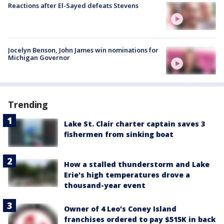
Reactions after El-Sayed defeats Stevens
Jocelyn Benson, John James win nominations for
Michigan Governor
Trending
Lake St. Clair charter captain saves 3
fishermen from sinking boat
How a stalled thunderstorm and Lake
Erie's high temperatures drove a
thousand-year event
Owner of 4 Leo's Coney Island
franchises ordered to pay $515K in back