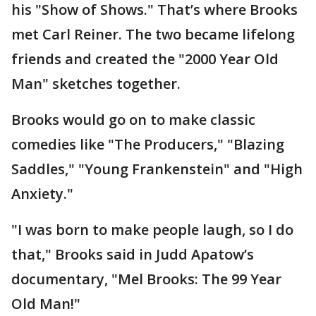
his "Show of Shows." That’s where Brooks
met Carl Reiner. The two became lifelong
friends and created the "2000 Year Old
Man" sketches together.
Brooks would go on to make classic
comedies like "The Producers," "Blazing
Saddles," "Young Frankenstein" and "High
Anxiety."
"I was born to make people laugh, so I do
that," Brooks said in Judd Apatow’s
documentary, "Mel Brooks: The 99 Year
Old Man!"