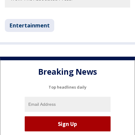
Entertainment
Breaking News
Top headlines daily