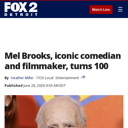
☰
Watch Live
Mel Brooks, iconic comedian
and filmmaker, turns 100
By
Heather Miller
FOX Local
Entertainment
Published
June 28, 2026 9:03 AM EDT