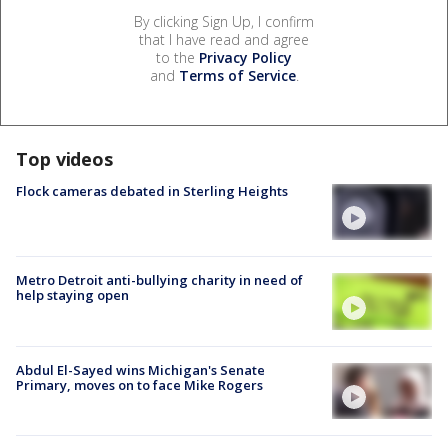
By clicking Sign Up, I confirm
that I have read and agree
to the
Privacy Policy
and
Terms of Service
.
Top videos
Flock cameras debated in Sterling Heights
Metro Detroit anti-bullying charity in need of
help staying open
Abdul El-Sayed wins Michigan's Senate
Primary, moves on to face Mike Rogers