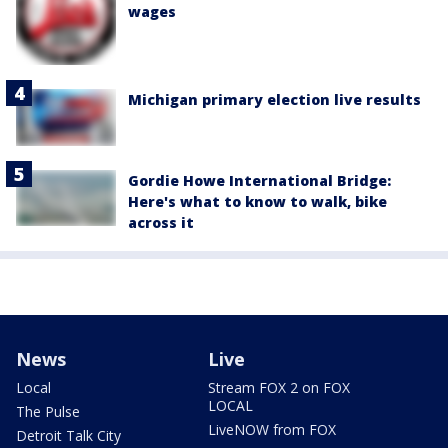
wages
Michigan primary election live results
Gordie Howe International Bridge:
Here's what to know to walk, bike
across it
News
Live
Local
Stream FOX 2 on FOX
LOCAL
The Pulse
LiveNOW from FOX
Detroit Talk City