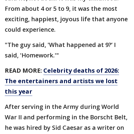
From about 4 or 5 to 9, it was the most
exciting, happiest, joyous life that anyone
could experience.
"The guy said, 'What happened at 9?’ I
said, 'Homework.'"
READ MORE:
Celebrity deaths of 2026:
The entertainers and artists we lost
this year
After serving in the Army during World
War II and performing in the Borscht Belt,
he was hired by Sid Caesar as a writer on