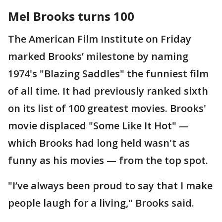
Mel Brooks turns 100
The American Film Institute on Friday
marked Brooks’ milestone by naming
1974's "Blazing Saddles" the funniest film
of all time. It had previously ranked sixth
on its list of 100 greatest movies. Brooks'
movie displaced "Some Like It Hot" —
which Brooks had long held wasn't as
funny as his movies — from the top spot.
"I’ve always been proud to say that I make
people laugh for a living," Brooks said.