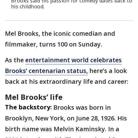
Brooks said his passion for comedy dates back to
his childhood.
Mel Brooks, the iconic comedian and
filmmaker, turns 100 on Sunday.
As the
entertainment world celebrates
Brooks’ centenarian status,
here’s a look
back at his extraordinary life and career:
Mel Brooks’ life
The backstory:
Brooks was born in
Brooklyn, New York, on June 28, 1926. His
birth name was Melvin Kaminsky. In a