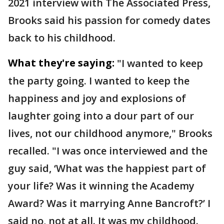
2021 interview with The Associated Press,
Brooks said his passion for comedy dates
back to his childhood.
What they're saying:
"I wanted to keep
the party going. I wanted to keep the
happiness and joy and explosions of
laughter going into a dour part of our
lives, not our childhood anymore," Brooks
recalled. "I was once interviewed and the
guy said, ‘What was the happiest part of
your life? Was it winning the Academy
Award? Was it marrying Anne Bancroft?’ I
said no, not at all. It was my childhood.