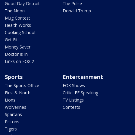
Good Day Detroit
The Pulse
The Noon
Donald Trump
Mug Contest
Health Works
Cooking School
Get Fit
Money Saver
Doctor is In
Links on FOX 2
Sports
Entertainment
The Sports Office
FOX Shows
First & North
CriticLEE Speaking
Lions
TV Listings
Wolverines
Contests
Spartans
Pistons
Tigers