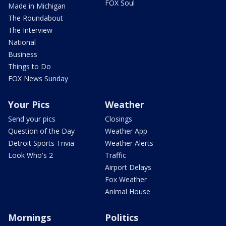
FOX Soul
Made in Michigan
The Roundabout
The Interview
National
Business
Things to Do
FOX News Sunday
Your Pics
Weather
Send your pics
Closings
Question of the Day
Weather App
Detroit Sports Trivia
Weather Alerts
Look Who's 2
Traffic
Airport Delays
Fox Weather
Animal House
Mornings
Politics