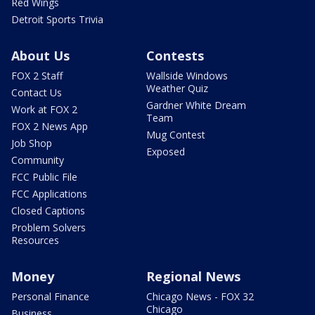
Red Wings
Detroit Sports Trivia
About Us
Contests
FOX 2 Staff
Wallside Windows
Weather Quiz
Contact Us
Gardner White Dream
Work at FOX 2
Team
FOX 2 News App
Mug Contest
Job Shop
Exposed
Community
FCC Public File
FCC Applications
Closed Captions
Problem Solvers
Resources
Money
Regional News
Personal Finance
Chicago News - FOX 32
Chicago
Business