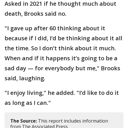
Asked in 2021 if he thought much about
death, Brooks said no.
"I gave up after 60 thinking about it
because if I did, I’d be thinking about it all
the time. So I don’t think about it much.
When and if it happens it’s going to be a
sad day — for everybody but me," Brooks
said, laughing.
"I enjoy living," he added. "I’d like to do it
as long as I can."
The Source:
This report includes information
from The Associated Press.