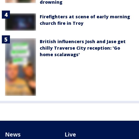
drowning
Firefighters at scene of early morning
church fire in Troy
British influencers Josh and Jase get
chilly Traverse City reception: 'Go
home scalawags'
News
Live