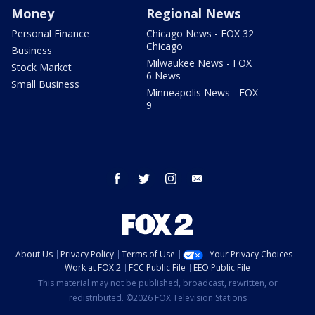
Money
Regional News
Personal Finance
Chicago News - FOX 32
Chicago
Business
Milwaukee News - FOX
Stock Market
6 News
Small Business
Minneapolis News - FOX
9
facebook
twitter
instagram
email
About Us
Privacy Policy
Terms of Use
Your Privacy Choices
Work at FOX 2
FCC Public File
EEO Public File
This material may not be published, broadcast, rewritten, or
redistributed. ©2026 FOX Television Stations