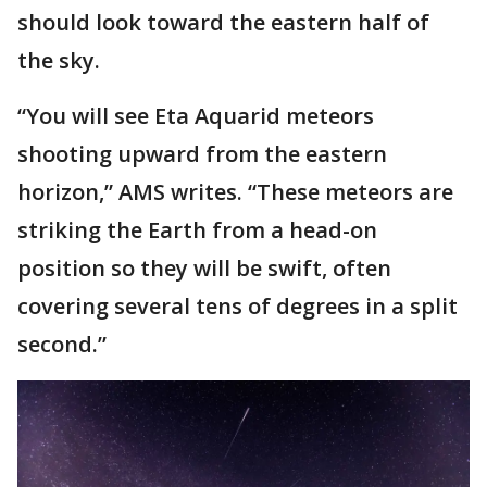
should look toward the eastern half of
the sky.
“You will see Eta Aquarid meteors
shooting upward from the eastern
horizon,” AMS writes. “These meteors are
striking the Earth from a head-on
position so they will be swift, often
covering several tens of degrees in a split
second.”