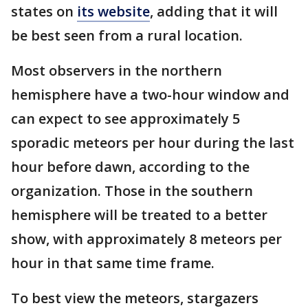
states on
its website
, adding that it will
be best seen from a rural location.
Most observers in the northern
hemisphere have a two-hour window and
can expect to see approximately 5
sporadic meteors per hour during the last
hour before dawn, according to the
organization. Those in the southern
hemisphere will be treated to a better
show, with approximately 8 meteors per
hour in that same time frame.
To best view the meteors, stargazers