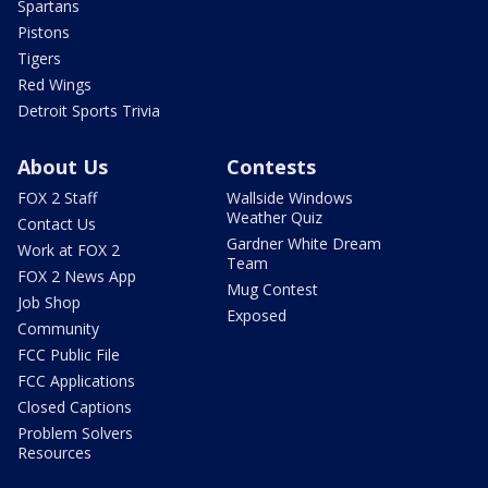
Spartans
Pistons
Tigers
Red Wings
Detroit Sports Trivia
About Us
Contests
FOX 2 Staff
Wallside Windows
Weather Quiz
Contact Us
Gardner White Dream
Work at FOX 2
Team
FOX 2 News App
Mug Contest
Job Shop
Exposed
Community
FCC Public File
FCC Applications
Closed Captions
Problem Solvers
Resources