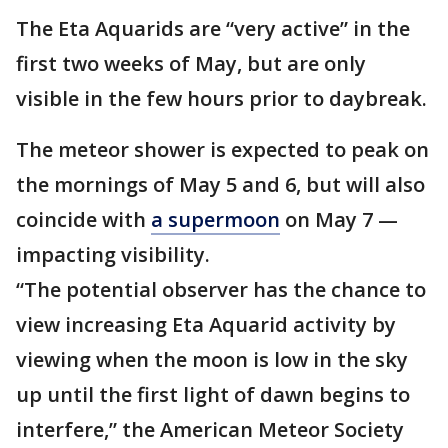
The Eta Aquarids are “very active” in the
first two weeks of May, but are only
visible in the few hours prior to daybreak.
The meteor shower is expected to peak on
the mornings of May 5 and 6, but will also
coincide with
a supermoon
on May 7 —
impacting visibility.
“The potential observer has the chance to
view increasing Eta Aquarid activity by
viewing when the moon is low in the sky
up until the first light of dawn begins to
interfere,” the American Meteor Society