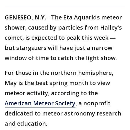
GENESEO, N.Y.
-
The Eta Aquarids meteor
shower, caused by particles from Halley’s
comet, is expected to peak this week —
but stargazers will have just a narrow
window of time to catch the light show.
For those in the northern hemisphere,
May is the best spring month to view
meteor activity, according to the
American Meteor Society
, a nonprofit
dedicated to meteor astronomy research
and education.