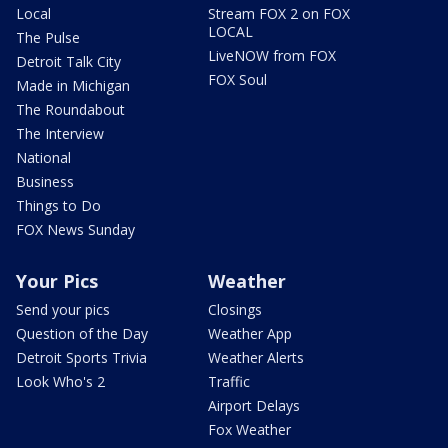
Local
Stream FOX 2 on FOX
LOCAL
The Pulse
LiveNOW from FOX
Detroit Talk City
FOX Soul
Made in Michigan
The Roundabout
The Interview
National
Business
Things to Do
FOX News Sunday
Your Pics
Weather
Send your pics
Closings
Question of the Day
Weather App
Detroit Sports Trivia
Weather Alerts
Look Who's 2
Traffic
Airport Delays
Fox Weather