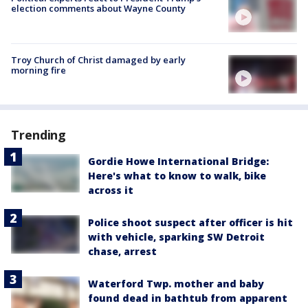
election comments about Wayne County
Troy Church of Christ damaged by early
morning fire
Trending
Gordie Howe International Bridge:
Here's what to know to walk, bike
across it
Police shoot suspect after officer is hit
with vehicle, sparking SW Detroit
chase, arrest
Waterford Twp. mother and baby
found dead in bathtub from apparent