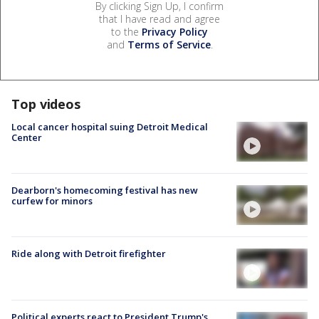
By clicking Sign Up, I confirm
that I have read and agree
to the
Privacy Policy
and
Terms of Service
.
Top videos
Local cancer hospital suing Detroit Medical
Center
Dearborn's homecoming festival has new
curfew for minors
Ride along with Detroit firefighter
Political experts react to President Trump's