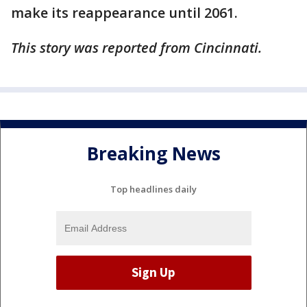
make its reappearance until 2061.
This story was reported from Cincinnati.
Breaking News
Top headlines daily