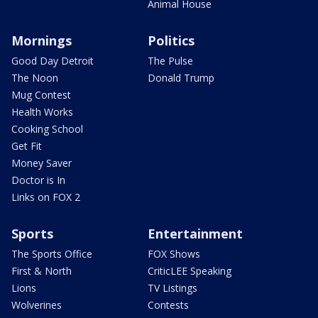
Animal House
Mornings
Politics
Good Day Detroit
The Pulse
The Noon
Donald Trump
Mug Contest
Health Works
Cooking School
Get Fit
Money Saver
Doctor is In
Links on FOX 2
Sports
Entertainment
The Sports Office
FOX Shows
First & North
CriticLEE Speaking
Lions
TV Listings
Wolverines
Contests