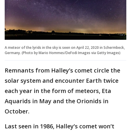
A meteor of the lyrids in the sky is seen on April 22, 2020 in Schermbeck,
Germany. (Photo by Mario Hommes/DeFodi Images via Getty Images)
Remnants from Halley’s comet circle the
solar system and encounter Earth twice
each year in the form of meteors, Eta
Aquarids in May and the Orionids in
October.
Last seen in 1986, Halley’s comet won’t