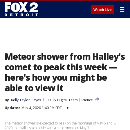
☰
Watch Live
Meteor shower from Halley's
comet to peak this week —
here's how you might be
able to view it
By
Kelly Taylor Hayes
FOX TV Digital Team
Science
Updated
May 4, 2020 1:40 PM EDT
▾
The meteor shower is expected to peak on the mornings of May 5 and 6,
2020, but will also coincide with a supermoon on May 7.