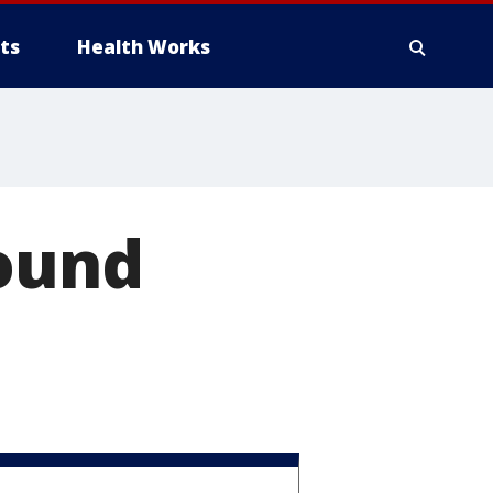
ts
Health Works
round