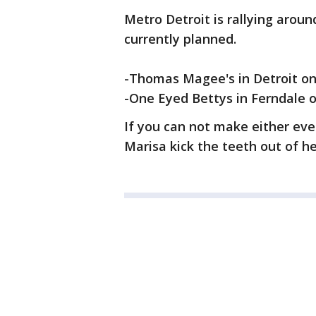
Metro Detroit is rallying aroun
currently planned.
-Thomas Magee's in Detroit on 
-One Eyed Bettys in Ferndale on
If you can not make either even
Marisa kick the teeth out of he