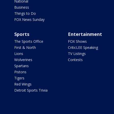
National
Business
Things to Do
FOX News Sunday
Sports
Entertainment
The Sports Office
FOX Shows
First & North
CriticLEE Speaking
Lions
TV Listings
Wolverines
Contests
Spartans
Pistons
Tigers
Red Wings
Detroit Sports Trivia