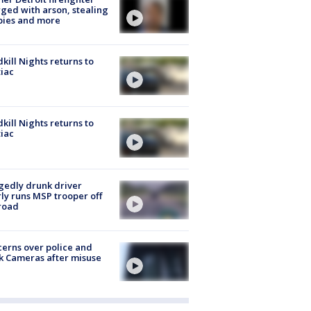
ged with arson, stealing
pies and more
kill Nights returns to
iac
kill Nights returns to
iac
gedly drunk driver
ly runs MSP trooper off
road
erns over police and
k Cameras after misuse
e