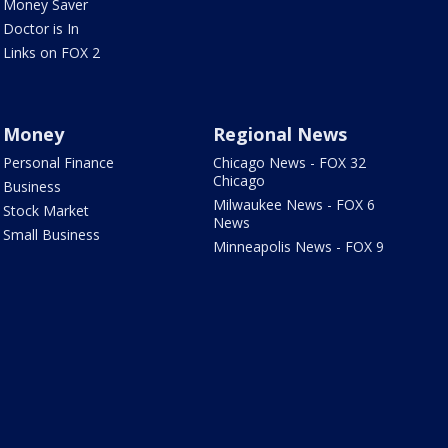
Money Saver
Doctor is In
Links on FOX 2
Money
Regional News
Personal Finance
Chicago News - FOX 32
Chicago
Business
Milwaukee News - FOX 6
Stock Market
News
Small Business
Minneapolis News - FOX 9