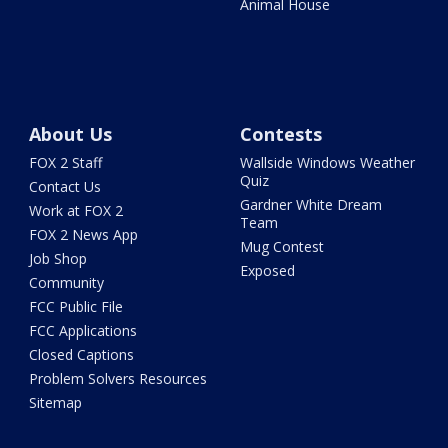
Animal House
About Us
Contests
FOX 2 Staff
Wallside Windows Weather
Quiz
Contact Us
Gardner White Dream
Work at FOX 2
Team
FOX 2 News App
Mug Contest
Job Shop
Exposed
Community
FCC Public File
FCC Applications
Closed Captions
Problem Solvers Resources
Sitemap