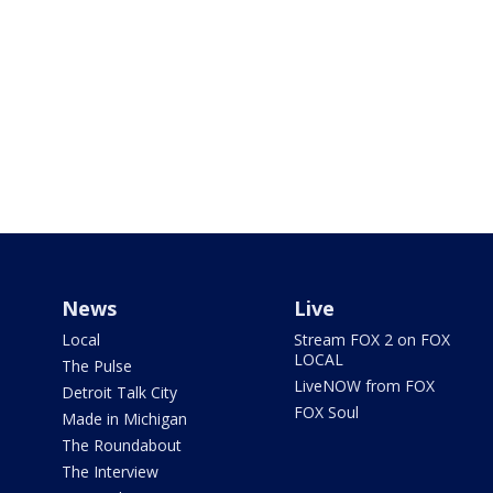
News
Live
Local
Stream FOX 2 on FOX
LOCAL
The Pulse
LiveNOW from FOX
Detroit Talk City
FOX Soul
Made in Michigan
The Roundabout
The Interview