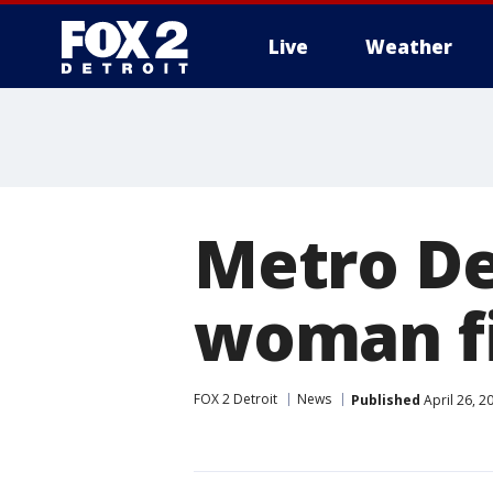
Live
Weather
More
Metro De
woman fi
FOX 2 Detroit
News
Published
April 26, 2