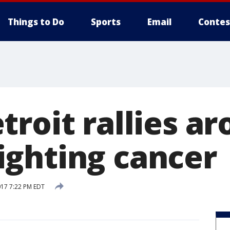
Things to Do
Sports
Email
Contes
troit rallies a
ghting cancer
017 7:22 PM EDT