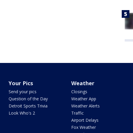
Your Pics
Weather
Send your pics
Closings
Question of the Day
Weather App
Detroit Sports Trivia
Weather Alerts
Look Who's 2
Traffic
Airport Delays
Fox Weather