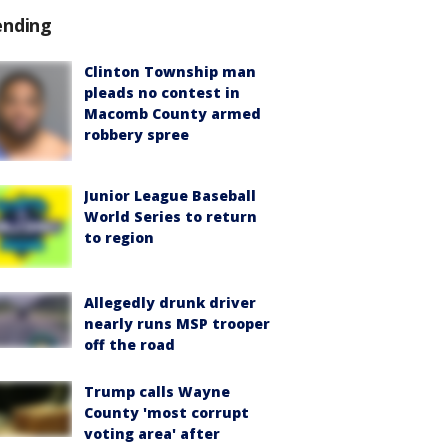
ending
Clinton Township man
pleads no contest in
Macomb County armed
robbery spree
Junior League Baseball
World Series to return
to region
Allegedly drunk driver
nearly runs MSP trooper
off the road
Trump calls Wayne
County 'most corrupt
voting area' after