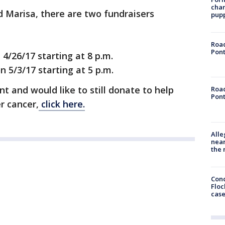
char
d Marisa, there are two fundraisers
pup
Road
Pont
4/26/17 starting at 8 p.m.
 5/3/17 starting at 5 p.m.
t and would like to still donate to help
Road
Pont
r cancer,
click here.
Alle
near
the 
Conc
Floc
cas