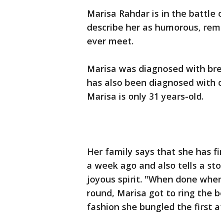
Marisa Rahdar is in the battle 
describe her as humorous, rem
ever meet.
Marisa was diagnosed with bre
has also been diagnosed with c
Marisa is only 31 years-old.
Her family says that she has fi
a week ago and also tells a sto
joyous spirit. "When done when
round, Marisa got to ring the be
fashion she bungled the first 