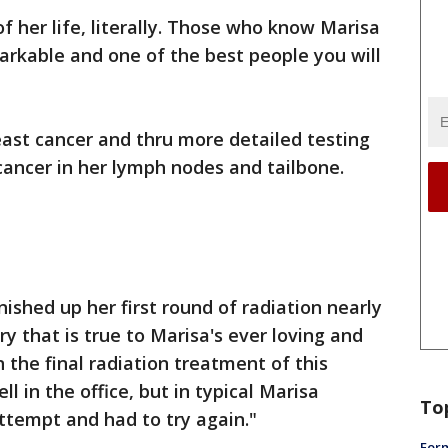
of her life, literally. Those who know Marisa
arkable and one of the best people you will
ast cancer and thru more detailed testing
ancer in her lymph nodes and tailbone.
nished up her first round of radiation nearly
ry that is true to Marisa's ever loving and
 the final radiation treatment of this
ll in the office, but in typical Marisa
To
attempt and had to try again."
Form