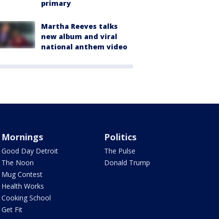
primary
Martha Reeves talks
new album and viral
national anthem video
Mornings
Politics
Good Day Detroit
The Pulse
The Noon
Donald Trump
Mug Contest
Health Works
Cooking School
Get Fit