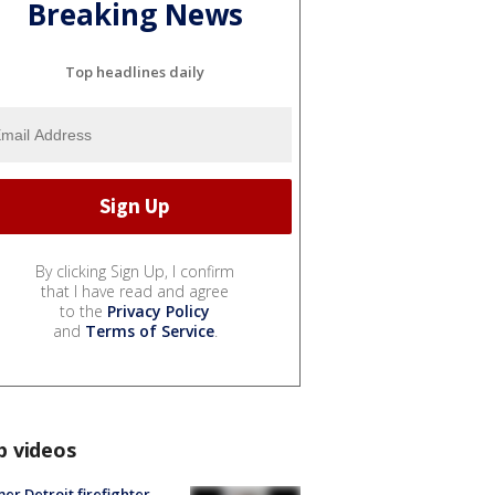
Breaking News
Top headlines daily
By clicking Sign Up, I confirm
that I have read and agree
to the
Privacy Policy
and
Terms of Service
.
p videos
er Detroit firefighter