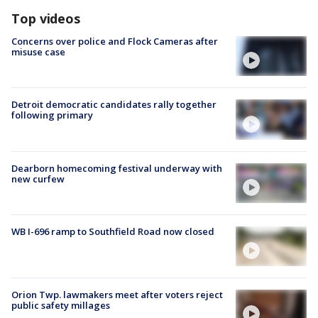
Top videos
Concerns over police and Flock Cameras after
misuse case
Detroit democratic candidates rally together
following primary
Dearborn homecoming festival underway with
new curfew
WB I-696 ramp to Southfield Road now closed
Orion Twp. lawmakers meet after voters reject
public safety millages