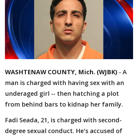
WASHTENAW COUNTY, Mich. (WJBK)
-
A
man is charged with having sex with an
underaged girl -- then hatching a plot
from behind bars to kidnap her family.
Fadi Seada, 21, is charged with second-
degree sexual conduct. He's accused of