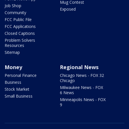
Mug Contest
Job Shop
Exposed
Community
FCC Public File
FCC Applications
Closed Captions
Problem Solvers
Resources
Sitemap
Money
Regional News
Personal Finance
Chicago News - FOX 32
Chicago
Business
Milwaukee News - FOX
Stock Market
6 News
Small Business
Minneapolis News - FOX
9