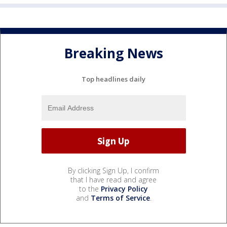
Breaking News
Top headlines daily
By clicking Sign Up, I confirm
that I have read and agree
to the
Privacy Policy
and
Terms of Service
.