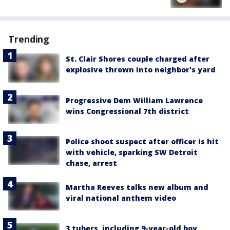
Trending
St. Clair Shores couple charged after
explosive thrown into neighbor's yard
Progressive Dem William Lawrence
wins Congressional 7th district
Police shoot suspect after officer is hit
with vehicle, sparking SW Detroit
chase, arrest
Martha Reeves talks new album and
viral national anthem video
3 tubers, including 9-year-old boy,