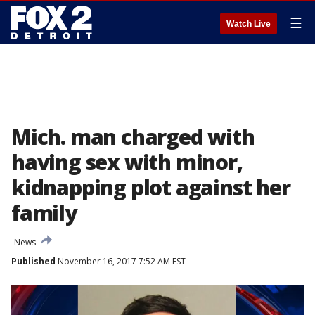
☰
Watch Live
Mich. man charged with
having sex with minor,
kidnapping plot against her
family
News
Published
November 16, 2017 7:52 AM EST