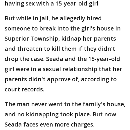
having sex with a 15-year-old girl.
But while in jail, he allegedly hired
someone to break into the girl's house in
Superior Township, kidnap her parents
and threaten to kill them if they didn't
drop the case. Seada and the 15-year-old
girl were in a sexual relationship that her
parents didn't approve of, according to
court records.
The man never went to the family's house,
and no kidnapping took place. But now
Seada faces even more charges.