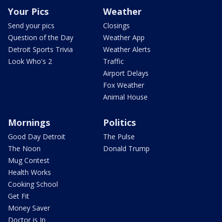
Your Pics
Weather
Send your pics
Closings
Question of the Day
Weather App
Detroit Sports Trivia
Weather Alerts
Look Who's 2
Traffic
Airport Delays
Fox Weather
Animal House
Mornings
Politics
Good Day Detroit
The Pulse
The Noon
Donald Trump
Mug Contest
Health Works
Cooking School
Get Fit
Money Saver
Doctor is In