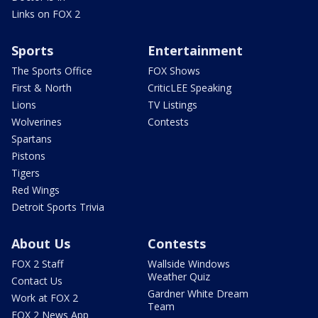
Links on FOX 2
Sports
Entertainment
The Sports Office
FOX Shows
First & North
CriticLEE Speaking
Lions
TV Listings
Wolverines
Contests
Spartans
Pistons
Tigers
Red Wings
Detroit Sports Trivia
About Us
Contests
FOX 2 Staff
Wallside Windows
Weather Quiz
Contact Us
Gardner White Dream
Work at FOX 2
Team
FOX 2 News App