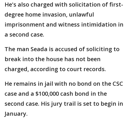
He's also charged with solicitation of first-
degree home invasion, unlawful
imprisonment and witness intimidation in
a second case.
The man Seada is accused of soliciting to
break into the house has not been
charged, according to court records.
He remains in jail with no bond on the CSC
case and a $100,000 cash bond in the
second case. His jury trail is set to begin in
January.