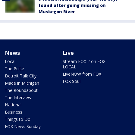
found after going missing on
Muskegon River
News
Live
Local
Stream FOX 2 on FOX
LOCAL
The Pulse
LiveNOW from FOX
Detroit Talk City
FOX Soul
Made in Michigan
The Roundabout
The Interview
National
Business
Things to Do
FOX News Sunday